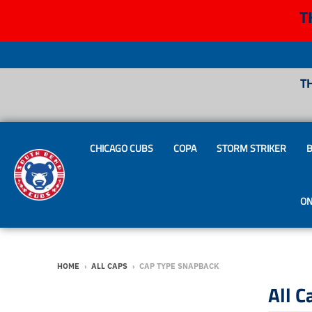
T
T
CHICAGO CUBS
COPA
STORM STRIKER
B
ON
HOME
›
ALL CAPS
›
CAP TYPE SNAPBACK
All C