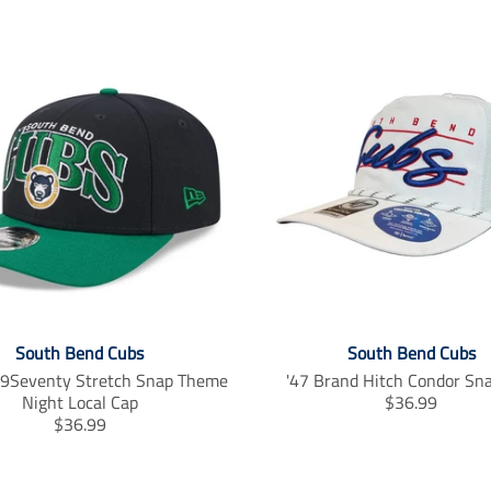
South Bend Cubs
South Bend Cubs
9Seventy Stretch Snap Theme
'47 Brand Hitch Condor Sn
T
Night Local Cap
$36.99
T
r
$36.99
r
a
a
n
n
s