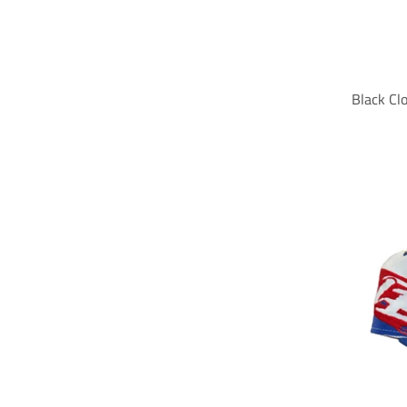
Black Cl