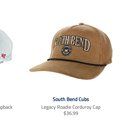
South Bend Cubs
apback
Legacy Roadie Corduroy Cap
T
$36.99
r
a
n
s