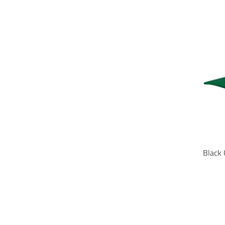
Black 