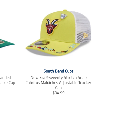
l
a
t
i
o
n
m
i
s
s
i
n
g
:
South Bend Cubs
e
randed
New Era 9Seventy Stretch Snap
n
table Cap
Cabritos Maldichos Adjustable Trucker
.
Cap
p
T
$34.99
r
r
o
a
d
n
u
s