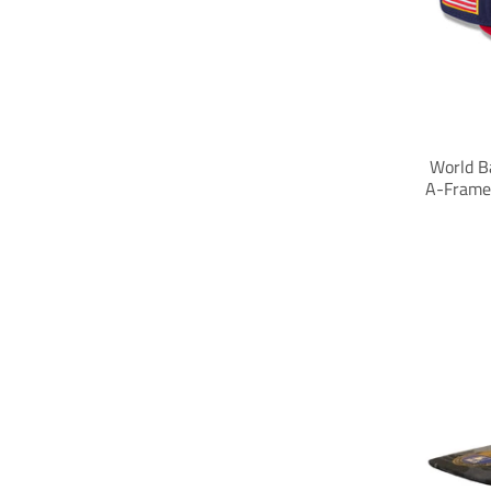
World Ba
A-Frame