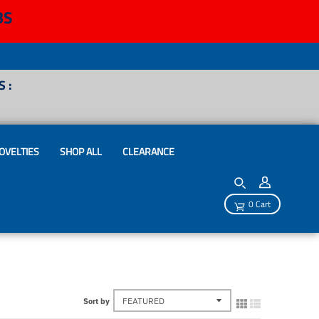
BS
 :
OVELTIES
SHOP ALL
CLEARANCE
0 Cart
Sort by