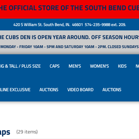
HE OFFICIAL STORE OF THE SOUTH BEND CU
420 S William St. South Bend, IN. 46601 574-235-9988 ext. 209.
HE CUBS DEN IS OPEN YEAR AROUND. OFF SEASON HOURS
MONDAY - FRIDAY 10AM - 5PM AND SATURDAY 10AM - 2PM. CLOSED SUNDAYS
IG & TALL / PLUS SIZE
CAPS
MEN'S
WOMEN'S
KIDS
N
LINE EXCLUSIVE
AUCTIONS
VIDEO BOARD
AUCTIONS
aps
(29 items)