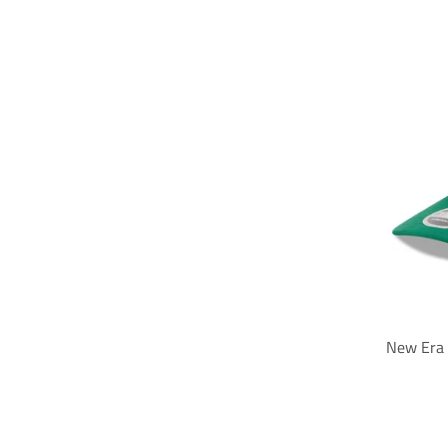
New Era 