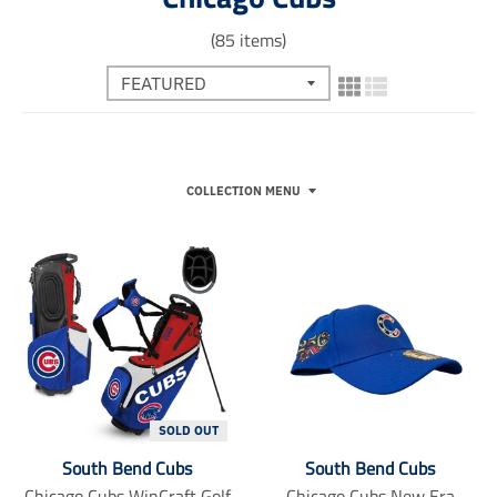
(85 items)
COLLECTION MENU
SOLD OUT
South Bend Cubs
South Bend Cubs
Chicago Cubs WinCraft Golf
Chicago Cubs New Era