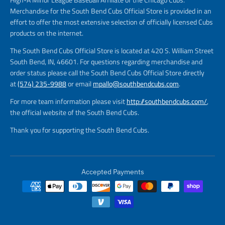
Merchandise for the South Bend Cubs Official Store is provided in an
effort to offer the most extensive selection of officially licensed Cubs
products on the internet.
The South Bend Cubs Official Store is located at 420 S. William Street
South Bend, IN, 46601. For questions regarding merchandise and
order status please call the South Bend Cubs Official Store directly
at
(574) 235-9988
or email
mpallo@southbendcubs.com
.
For more team information please visit
http://southbendcubs.com/
,
the official website of the South Bend Cubs.
Thank you for supporting the South Bend Cubs.
Accepted Payments