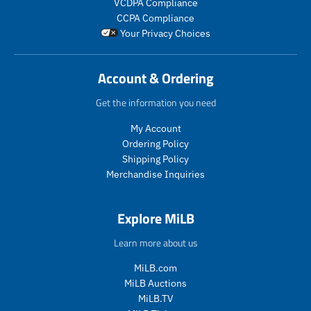
VCDPA Compliance
i
i
_
c
c
CCPA Compliance
c
c
p
t
t
Your Privacy Choices
e
e
r
.
.
i
p
p
c
r
r
Account & Ordering
e
i
i
c
c
Get the information you need
e
e
.
.
My Account
r
r
Ordering Policy
e
e
Shipping Policy
g
g
Merchandise Inquiries
u
u
l
l
a
a
Explore MiLB
r
r
_
_
Learn more about us
p
p
r
r
MiLB.com
i
i
MiLB Auctions
c
c
MiLB.TV
e
e