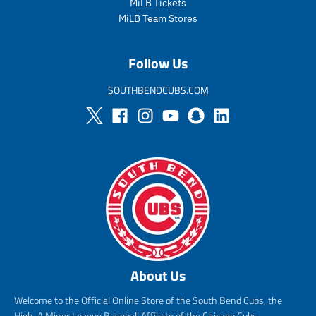
MiLB Tickets
MiLB Team Stores
Follow Us
SOUTHBENDCUBS.COM
About Us
Welcome to the Official Online Store of the South Bend Cubs, the
High-A Minor League Baseball Affiliate of the Chicago Cubs.