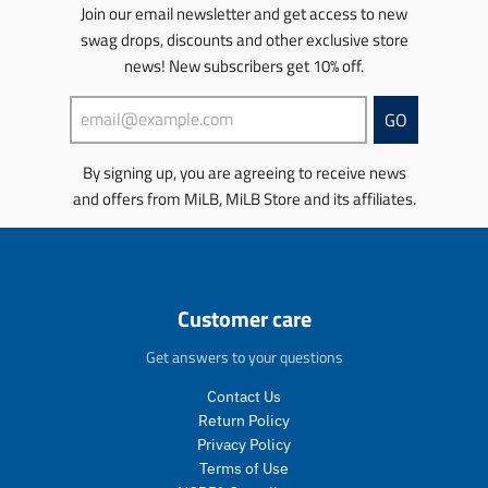
u
u
r
s
s
s
s
Join our email newsletter and get access to new
l
l
o
.
.
s
s
swag drops, discounts and other exclusive store
a
a
d
p
p
i
i
news! New subscribers get 10% off.
r
r
u
r
r
n
n
_
_
c
o
o
g
g
p
p
t
d
d
:
:
GO
r
r
.
u
u
e
e
i
i
p
c
c
n
n
By signing up, you are agreeing to receive news
c
c
r
t
t
.
.
e
e
and offers from MiLB, MiLB Store and its affiliates.
i
.
.
p
p
c
p
p
r
r
e
r
r
o
o
.
i
i
d
d
r
c
c
u
u
e
e
e
c
c
Customer care
g
.
.
t
t
u
s
r
s
s
Get answers to your questions
l
a
e
.
.
a
l
g
p
p
Contact Us
r
e
u
r
r
Return Policy
_
_
l
o
o
Privacy Policy
p
p
a
d
d
Terms of Use
r
r
r
u
u