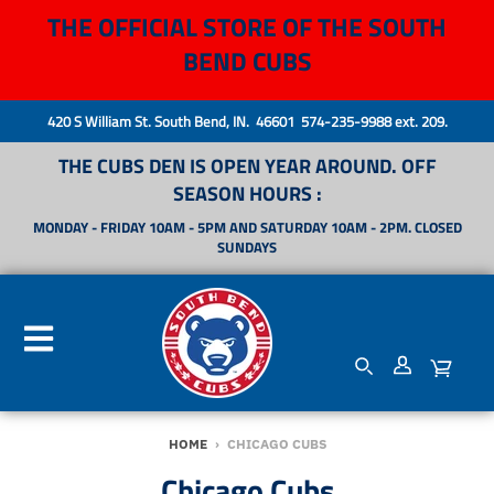
THE OFFICIAL STORE OF THE SOUTH
BEND CUBS
420 S William St. South Bend, IN. 46601 574-235-9988 ext. 209.
THE CUBS DEN IS OPEN YEAR AROUND. OFF
SEASON HOURS :
MONDAY - FRIDAY 10AM - 5PM AND SATURDAY 10AM - 2PM. CLOSED
SUNDAYS
HOME
›
CHICAGO CUBS
Chicago Cubs