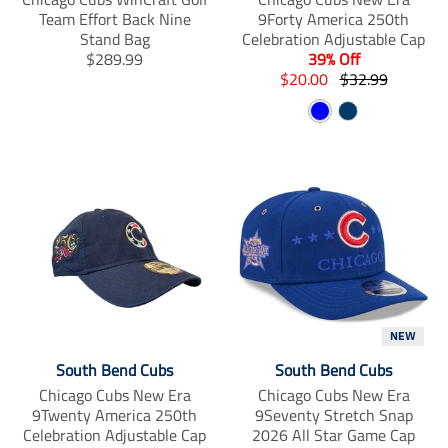
Team Effort Back Nine
9Forty America 250th
Stand Bag
Celebration Adjustable Cap
T
$289.99
39% Off
r
T
T
$20.00
$32.99
a
r
r
B
N
n
a
a
s
n
l
n
a
l
s
s
u
v
a
l
l
e
y
t
a
a
i
t
t
o
i
i
n
o
o
m
n
n
i
m
m
s
i
i
s
s
s
NEW
i
s
s
South Bend Cubs
South Bend Cubs
n
i
i
Chicago Cubs New Era
Chicago Cubs New Era
g
n
n
9Twenty America 250th
9Seventy Stretch Snap
:
g
g
Celebration Adjustable Cap
2026 All Star Game Cap
e
:
: