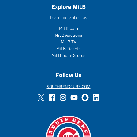
a
e
a
e
Explore MiLB
l
g
l
g
e
u
e
u
Learn more about us
_
l
_
l
p
a
p
a
MiLB.com
r
r
r
r
MiLB Auctions
i
_
i
_
MiLB.TV
c
p
c
p
MiLB Tickets
e
r
e
r
MiLB Team Stores
i
i
c
c
e
e
Follow Us
SOUTHBENDCUBS.COM