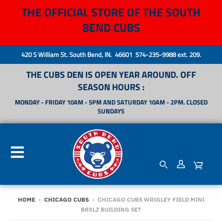
THE OFFICIAL STORE OF THE SOUTH
BEND CUBS
420 S William St. South Bend, IN. 46601 574-235-9988 ext. 209.
THE CUBS DEN IS OPEN YEAR AROUND. OFF
SEASON HOURS :
MONDAY - FRIDAY 10AM - 5PM AND SATURDAY 10AM - 2PM. CLOSED
SUNDAYS
HOME
›
CHICAGO CUBS
›
CHICAGO CUBS WRIGLEY FIELD MINI
BRXLZ BUILDING SET