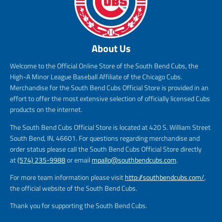
About Us
Welcome to the Official Online Store of the South Bend Cubs, the
High-A Minor League Baseball Affiliate of the Chicago Cubs.
Merchandise for the South Bend Cubs Official Store is provided in an
effort to offer the most extensive selection of officially licensed Cubs
products on the internet.
The South Bend Cubs Official Store is located at 420 S. William Street
South Bend, IN, 46601. For questions regarding merchandise and
order status please call the South Bend Cubs Official Store directly
at
(574) 235-9988
or email
mpallo@southbendcubs.com
.
For more team information please visit
http://southbendcubs.com/
,
the official website of the South Bend Cubs.
Thank you for supporting the South Bend Cubs.