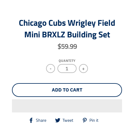
Chicago Cubs Wrigley Field
Mini BRXLZ Building Set
$59.99
QUANTITY
-
+
ADD TO CART
T
T
T
Share
Tweet
Pin it
r
r
r
a
a
a