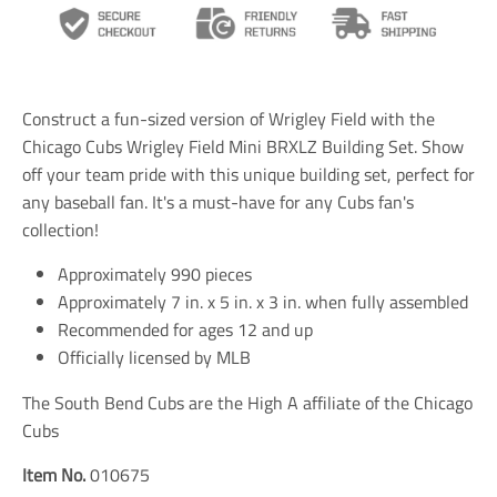
n
n
n
s
s
s
l
l
l
a
a
a
t
t
t
i
i
i
Construct a fun-sized version of Wrigley Field with the
o
o
o
n
n
n
Chicago Cubs Wrigley Field Mini BRXLZ Building Set. Show
m
m
m
off your team pride with this unique building set, perfect for
i
i
i
any baseball fan. It's a must-have for any Cubs fan's
s
s
s
s
s
s
collection!
i
i
i
n
n
n
Approximately 990 pieces
g
g
g
Approximately 7 in. x 5 in. x 3 in. when fully assembled
:
:
:
e
e
e
Recommended for ages 12 and up
n
n
n
Officially licensed by MLB
.
.
.
g
g
g
The South Bend Cubs are the High A affiliate of the Chicago
e
e
e
n
n
n
Cubs
e
e
e
r
r
r
Item No.
010675
a
a
a