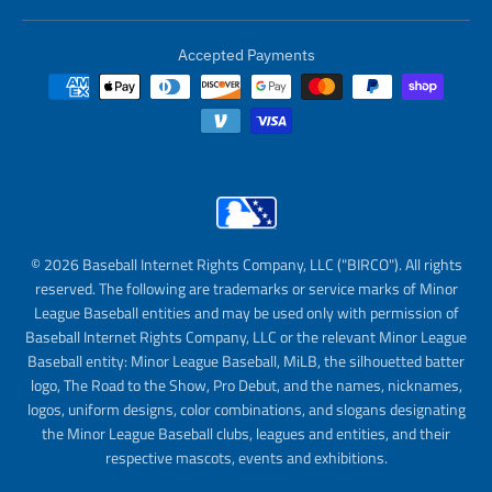
Accepted Payments
© 2026 Baseball Internet Rights Company, LLC ("BIRCO"). All rights
reserved. The following are trademarks or service marks of Minor
League Baseball entities and may be used only with permission of
Baseball Internet Rights Company, LLC or the relevant Minor League
Baseball entity: Minor League Baseball, MiLB, the silhouetted batter
logo, The Road to the Show, Pro Debut, and the names, nicknames,
logos, uniform designs, color combinations, and slogans designating
the Minor League Baseball clubs, leagues and entities, and their
respective mascots, events and exhibitions.