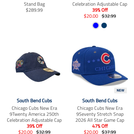
n
n
n
Stand Bag
Celebration Adjustable Cap
_
_
_
T
$289.99
39% Off
f
t
p
r
T
T
$20.00
$32.99
a
w
i
a
r
r
c
i
n
B
N
n
a
a
e
t
t
s
n
l
n
a
b
t
e
l
s
s
o
e
r
u
v
a
l
l
o
r
e
e
y
k
s
t
a
a
t
i
t
t
o
i
i
n
o
o
m
n
n
i
m
m
s
i
i
NEW
s
s
s
i
s
s
South Bend Cubs
South Bend Cubs
n
i
i
Chicago Cubs New Era
Chicago Cubs New Era
g
n
n
9Twenty America 250th
9Seventy Stretch Snap
:
g
g
Celebration Adjustable Cap
2026 All Star Game Cap
e
:
:
39% Off
47% Off
n
e
e
T
T
T
T
$20.00
$32.99
$20.00
$37.99