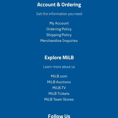
c
i
c
c
c
c
Account & Ordering
e
c
t
t
t
t
e
.
.
.
.
Get the information you need
p
p
p
p
My Account
r
r
r
r
i
i
i
i
Ordering Policy
c
c
c
c
Shipping Policy
e
e
e
e
Merchandise Inquiries
.
.
.
.
s
r
s
r
a
e
a
e
Explore MiLB
l
g
l
g
e
u
e
u
Learn more about us
_
l
_
l
p
a
p
a
MiLB.com
r
r
r
r
MiLB Auctions
i
_
i
_
MiLB.TV
c
p
c
p
MiLB Tickets
e
r
e
r
MiLB Team Stores
i
i
c
c
e
e
Follow Us