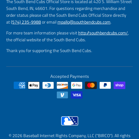
The South Bend Cubs Official Store is located at 420 S. William Street
South Bend, IN, 46601. For questions regarding merchandise and
order status please call the South Bend Cubs Official Store directly
at
(574) 235-9988
or email
mpallo@southbendcubs.com
.
For more team information please visit
http://southbendcubs.com/
,
the official website of the South Bend Cubs.
Thank you for supporting the South Bend Cubs.
Accepted Payments
© 2026 Baseball Internet Rights Company, LLC ("BIRCO"). All rights