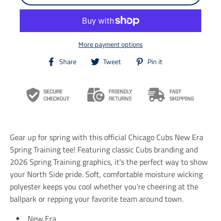
More payment options
T
T
T
Share
Tweet
Pin it
r
r
r
a
a
a
n
n
n
s
s
s
l
l
l
a
a
a
t
t
t
i
i
i
Gear up for spring with this official Chicago Cubs New Era
o
o
o
n
n
n
Spring Training tee! Featuring classic Cubs branding and
m
m
m
2026 Spring Training graphics, it's the perfect way to show
i
i
i
your North Side pride. Soft, comfortable moisture wicking
s
s
s
s
s
s
polyester keeps you cool whether you're cheering at the
i
i
i
ballpark or repping your favorite team around town.
n
n
n
g
g
g
New Era
:
:
: