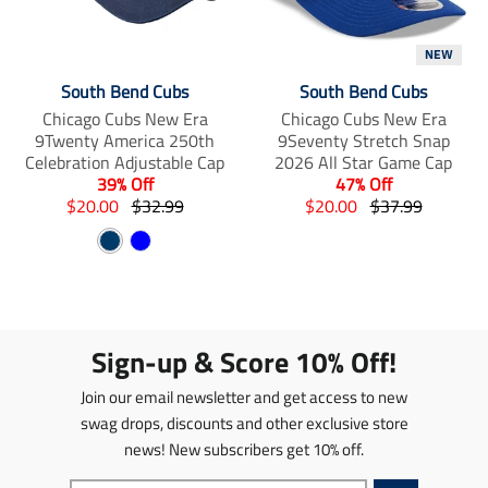
i
m
m
s
i
i
NEW
s
s
s
i
s
s
South Bend Cubs
South Bend Cubs
n
i
i
Chicago Cubs New Era
Chicago Cubs New Era
g
n
n
9Twenty America 250th
9Seventy Stretch Snap
:
g
g
Celebration Adjustable Cap
2026 All Star Game Cap
e
:
:
39% Off
47% Off
n
e
e
T
T
T
T
$20.00
$32.99
$20.00
$37.99
.
n
n
r
r
r
r
p
.
.
N
B
a
a
a
a
r
p
p
n
a
n
l
n
n
o
r
r
s
s
s
s
v
u
d
o
o
l
l
l
l
y
e
u
d
d
a
a
a
a
c
u
u
Sign-up & Score 10% Off!
t
t
t
t
t
c
c
i
i
i
i
s
t
t
Join our email newsletter and get access to new
o
o
o
o
.
s
s
n
n
n
n
swag drops, discounts and other exclusive store
p
.
.
m
m
m
m
news! New subscribers get 10% off.
r
p
p
i
i
i
i
o
r
r
s
s
s
s