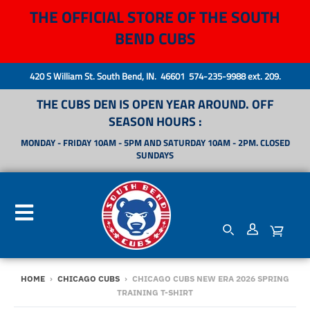
THE OFFICIAL STORE OF THE SOUTH
BEND CUBS
420 S William St. South Bend, IN. 46601 574-235-9988 ext. 209.
THE CUBS DEN IS OPEN YEAR AROUND. OFF
SEASON HOURS :
MONDAY - FRIDAY 10AM - 5PM AND SATURDAY 10AM - 2PM. CLOSED
SUNDAYS
HOME
›
CHICAGO CUBS
›
CHICAGO CUBS NEW ERA 2026 SPRING
TRAINING T-SHIRT