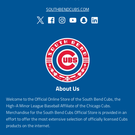
SOUTHBENDCUBS.COM
About Us
Welcome to the Official Online Store of the South Bend Cubs, the
High-A Minor League Baseball Affiliate of the Chicago Cubs.
Merchandise for the South Bend Cubs Official Store is provided in an
effort to offer the most extensive selection of officially licensed Cubs
products on the internet.