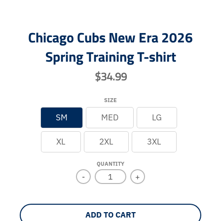
Chicago Cubs New Era 2026
Spring Training T-shirt
$34.99
SIZE
SM
MED
LG
XL
2XL
3XL
QUANTITY
-
+
ADD TO CART