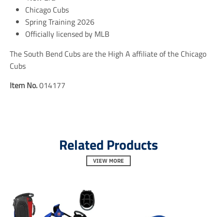
e
e
e
Chicago Cubs
n
n
n
Spring Training 2026
.
.
.
Officially licensed by MLB
g
g
g
e
e
e
n
n
n
The South Bend Cubs are the High A affiliate of the Chicago
e
e
e
Cubs
r
r
r
a
a
a
Item No.
014177
l
l
l
.
.
.
s
s
s
o
o
o
c
c
c
i
i
i
a
a
a
Related Products
l
l
l
.
.
.
VIEW MORE
a
a
a
l
l
l
t
t
t
_
_
_
t
t
t
e
e
e
x
x
x