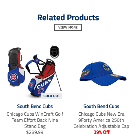
l
l
l
.
.
.
Related Products
a
a
a
l
l
l
t
t
t
VIEW MORE
_
_
_
t
t
t
e
e
e
x
x
x
t
t
t
.
.
.
s
s
s
h
h
h
a
a
a
r
r
r
e
e
e
_
_
_
o
o
o
SOLD OUT
n
n
n
South Bend Cubs
South Bend Cubs
_
_
_
f
t
p
Chicago Cubs WinCraft Golf
Chicago Cubs New Era
a
w
i
Team Effort Back Nine
9Forty America 250th
c
i
n
Stand Bag
Celebration Adjustable Cap
e
t
t
T
$289.99
39% Off
b
t
e