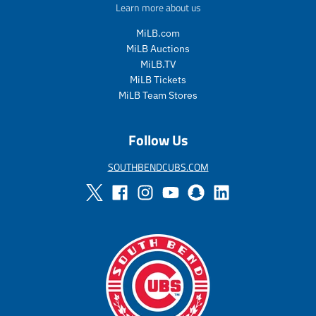
e
u
e
u
Learn more about us
_
l
_
l
p
a
p
a
MiLB.com
r
r
r
r
MiLB Auctions
i
_
i
_
MiLB.TV
c
p
c
p
MiLB Tickets
e
r
e
r
MiLB Team Stores
i
i
c
c
e
e
Follow Us
SOUTHBENDCUBS.COM