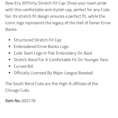
n
n
n
New Era 39Thirty Stretch Fit Cap. Show your team pride
m
m
m
with this comfortable and stylish cap, perfect for any Cubs
i
i
i
fan. Its stretch fit design ensures a perfect fit, while the
s
s
s
s
s
s
iconic logo represents the legacy of the Hall of Famer Ernie
i
i
i
Banks.
n
n
n
g
g
g
Structured Stretch Fit Cap
:
:
:
e
e
e
Embroidered Ernie Banks Logo
n
n
n
Cubs Team Logo In Flat Embroidery On Back
.
.
.
Stretch Band For A Comfortable Fit On Younger Fans
g
g
g
e
e
e
Curved Bill
n
n
n
Officially Licensed By Major League Baseball
e
e
e
r
r
r
a
a
a
The South Bend Cubs are the High-A affiliate of the
l
l
l
Chicago Cubs
.
.
.
s
s
s
Item No.
005778
o
o
o
c
c
c
i
i
i
a
a
a