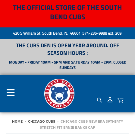
THE OFFICIAL STORE OF THE SOUTH
BEND CUBS
420 S William St. South Bend, IN. 46601 574-235-9988 ext. 209.
THE CUBS DEN IS OPEN YEAR AROUND. OFF
SEASON HOURS :
MONDAY - FRIDAY 10AM - 5PM AND SATURDAY 10AM - 2PM. CLOSED
SUNDAYS
HOME
›
CHICAGO CUBS
›
CHICAGO CUBS NEW ERA 39THIRTY
STRETCH FIT ERNIE BANKS CAP