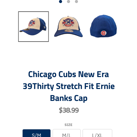
Chicago Cubs New Era
39Thirty Stretch Fit Ernie
Banks Cap
$38.99
SIZE
S/M
M/L
L/XL