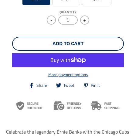
QUANTITY
-
+
ADD TO CART
More payment options
T
T
T
Share
Tweet
Pin it
r
r
r
a
a
a
n
n
n
s
s
s
l
l
l
a
a
a
t
t
t
i
i
i
Celebrate the legendary Ernie Banks with the Chicago Cubs
o
o
o