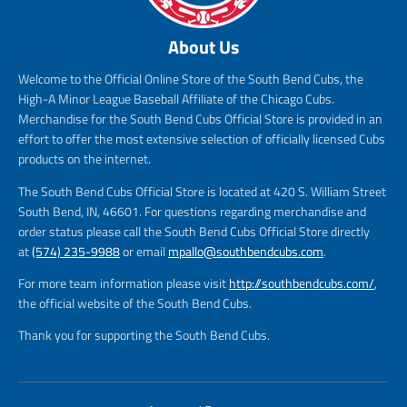
About Us
Welcome to the Official Online Store of the South Bend Cubs, the
High-A Minor League Baseball Affiliate of the Chicago Cubs.
Merchandise for the South Bend Cubs Official Store is provided in an
effort to offer the most extensive selection of officially licensed Cubs
products on the internet.
The South Bend Cubs Official Store is located at 420 S. William Street
South Bend, IN, 46601. For questions regarding merchandise and
order status please call the South Bend Cubs Official Store directly
at
(574) 235-9988
or email
mpallo@southbendcubs.com
.
For more team information please visit
http://southbendcubs.com/
,
the official website of the South Bend Cubs.
Thank you for supporting the South Bend Cubs.