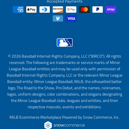
Accepted Payments
© 2026 Baseball Internet Rights Company, LLC ("BIRCO"). All rights
reserved. The following are trademarks or service marks of Minor
League Baseball entities and may be used only with permission of
Baseball Internet Rights Company, LLC or the relevant Minor League
Baseball entity: Minor League Baseball, MiLB, the silhouetted batter
logo, The Road to the Show, Pro Debut, and the names, nicknames,
logos, uniform designs, color combinations, and slogans designating
the Minor League Baseball clubs, leagues and entities, and their
respective mascots, events and exhibitions.
MiLB Ecommerce Marketplace Powered by Snow Commerce, Inc.