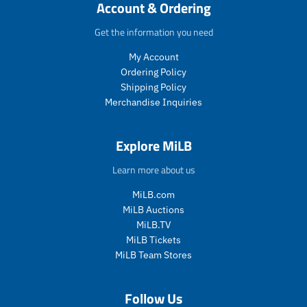
c
c
c
c
Account & Ordering
e
c
t
t
t
t
e
.
.
.
.
Get the information you need
p
p
p
p
My Account
r
r
r
r
i
i
i
i
Ordering Policy
c
c
c
c
Shipping Policy
e
e
e
e
Merchandise Inquiries
.
.
.
.
s
r
s
r
a
e
a
e
Explore MiLB
l
g
l
g
e
u
e
u
Learn more about us
_
l
_
l
p
a
p
a
MiLB.com
r
r
r
r
MiLB Auctions
i
_
i
_
MiLB.TV
c
p
c
p
MiLB Tickets
e
r
e
r
MiLB Team Stores
i
i
c
c
e
e
Follow Us