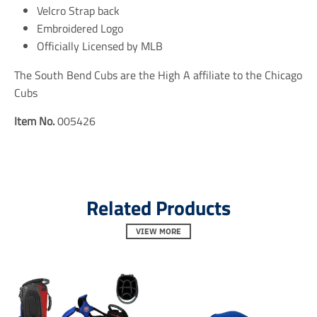
e
e
e
Velcro Strap back
n
n
n
Embroidered Logo
.
.
.
Officially Licensed by MLB
g
g
g
e
e
e
n
n
n
The South Bend Cubs are the High A affiliate to the Chicago
e
e
e
Cubs
r
r
r
a
a
a
Item No.
005426
l
l
l
.
.
.
s
s
s
o
o
o
c
c
c
i
i
i
a
a
a
Related Products
l
l
l
.
.
.
VIEW MORE
a
a
a
l
l
l
t
t
t
_
_
_
t
t
t
e
e
e
x
x
x