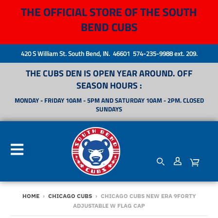
THE OFFICIAL STORE OF THE SOUTH
BEND CUBS
420 S William St. South Bend, IN. 46601 574-235-9988 ext. 209.
THE CUBS DEN IS OPEN YEAR AROUND. OFF
SEASON HOURS :
MONDAY - FRIDAY 10AM - 5PM AND SATURDAY 10AM - 2PM. CLOSED
SUNDAYS
HOME
›
CHICAGO CUBS
›
CHICAGO CUBS NEW ERA 9FORTY
ADJUSTABLE W FLAG CAP