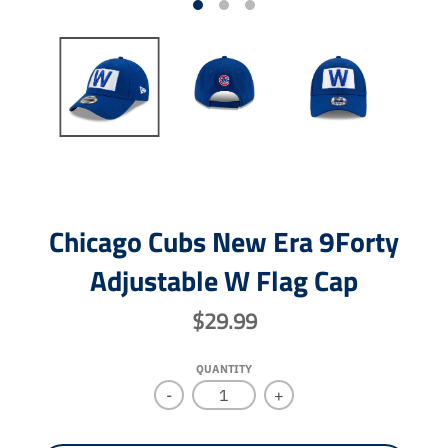
Chicago Cubs New Era 9Forty
Adjustable W Flag Cap
$29.99
QUANTITY
-
+