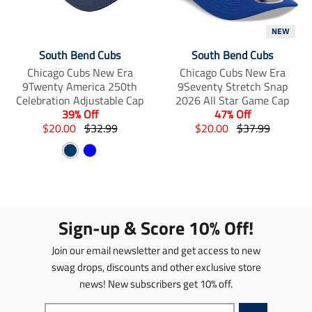
i
m
m
s
i
i
NEW
s
s
s
i
s
s
South Bend Cubs
South Bend Cubs
n
i
i
Chicago Cubs New Era
Chicago Cubs New Era
g
n
n
9Twenty America 250th
9Seventy Stretch Snap
:
g
g
Celebration Adjustable Cap
2026 All Star Game Cap
e
:
:
39% Off
47% Off
n
e
e
T
T
T
T
$20.00
$32.99
$20.00
$37.99
.
n
n
r
r
r
r
p
.
.
N
B
a
a
a
a
r
p
p
n
a
n
l
n
n
o
r
r
s
s
s
s
v
u
d
o
o
l
l
l
l
y
e
u
d
d
a
a
a
a
c
u
u
Sign-up & Score 10% Off!
t
t
t
t
t
c
c
i
i
i
i
s
t
t
Join our email newsletter and get access to new
o
o
o
o
.
s
s
n
n
n
n
swag drops, discounts and other exclusive store
p
.
.
m
m
m
m
news! New subscribers get 10% off.
r
p
p
i
i
i
i
o
r
r
s
s
s
s