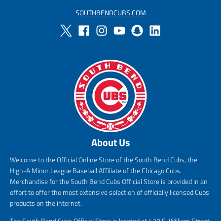
SOUTHBENDCUBS.COM
About Us
Welcome to the Official Online Store of the South Bend Cubs, the
High-A Minor League Baseball Affiliate of the Chicago Cubs.
Merchandise for the South Bend Cubs Official Store is provided in an
effort to offer the most extensive selection of officially licensed Cubs
products on the internet.
The South Bend Cubs Official Store is located at 420 S. William Street