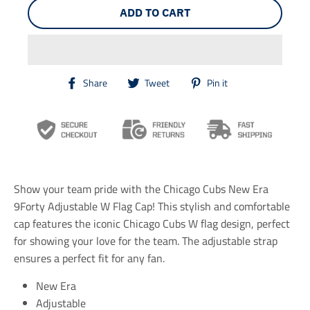
ADD TO CART
T
T
T
Share
Tweet
Pin it
r
r
r
a
a
a
n
n
n
s
s
s
l
l
l
a
a
a
t
t
t
i
i
i
Show your team pride with the Chicago Cubs New Era
o
o
o
n
n
n
9Forty Adjustable W Flag Cap! This stylish and comfortable
m
m
m
cap features the iconic Chicago Cubs W flag design, perfect
i
i
i
for showing your love for the team. The adjustable strap
s
s
s
s
s
s
ensures a perfect fit for any fan.
i
i
i
n
n
n
New Era
g
g
g
Adjustable
:
:
: