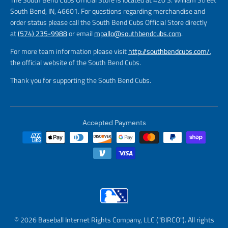
South Bend, IN, 46601. For questions regarding merchandise and
order status please call the South Bend Cubs Official Store directly
at
(574) 235-9988
or email
mpallo@southbendcubs.com
.
For more team information please visit
http://southbendcubs.com/
,
the official website of the South Bend Cubs.
Thank you for supporting the South Bend Cubs.
Accepted Payments
© 2026 Baseball Internet Rights Company, LLC ("BIRCO"). All rights