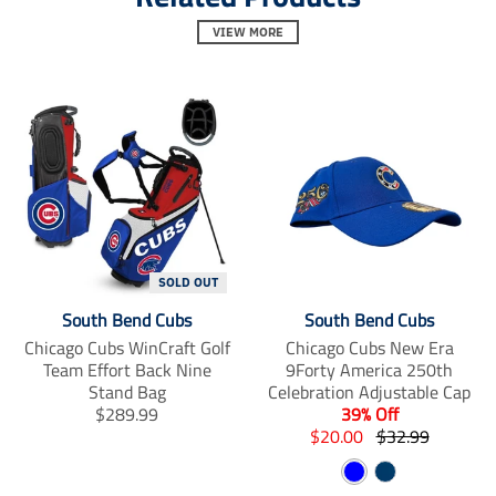
_
_
_
t
VIEW MORE
t
t
e
e
e
x
x
x
t
t
t
.
.
.
s
s
s
h
h
h
a
a
a
r
r
r
e
e
e
_
_
_
o
o
o
n
n
n
SOLD OUT
_
_
_
f
t
p
South Bend Cubs
South Bend Cubs
a
w
i
Chicago Cubs WinCraft Golf
Chicago Cubs New Era
c
i
n
Team Effort Back Nine
9Forty America 250th
e
t
t
Stand Bag
Celebration Adjustable Cap
b
t
e
T
$289.99
39% Off
o
e
r
r
T
T
o
r
$20.00
$32.99
e
k
s
a
r
r
B
N
t
n
a
a