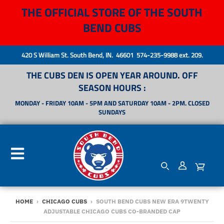
THE OFFICIAL STORE OF THE SOUTH
BEND CUBS
420 S William St. South Bend, IN. 46601 574-235-9988 ext. 209.
THE CUBS DEN IS OPEN YEAR AROUND. OFF
SEASON HOURS :
MONDAY - FRIDAY 10AM - 5PM AND SATURDAY 10AM - 2PM. CLOSED
SUNDAYS
HOME
›
CHICAGO CUBS
›
SOUTH BEND CUBS NEW ERA 9TWENTY
ADJUSTABLE CHICAGO CUBS CO-BRANDED CAP