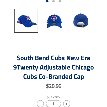
South Bend Cubs New Era
9Twenty Adjustable Chicago
Cubs Co-Branded Cap
$28.99
QUANTITY
-
+