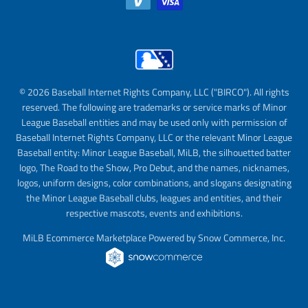
© 2026 Baseball Internet Rights Company, LLC ("BIRCO"). All rights
reserved. The following are trademarks or service marks of Minor
League Baseball entities and may be used only with permission of
Baseball Internet Rights Company, LLC or the relevant Minor League
Baseball entity: Minor League Baseball, MiLB, the silhouetted batter
logo, The Road to the Show, Pro Debut, and the names, nicknames,
logos, uniform designs, color combinations, and slogans designating
the Minor League Baseball clubs, leagues and entities, and their
respective mascots, events and exhibitions.
MiLB Ecommerce Marketplace Powered by Snow Commerce, Inc.