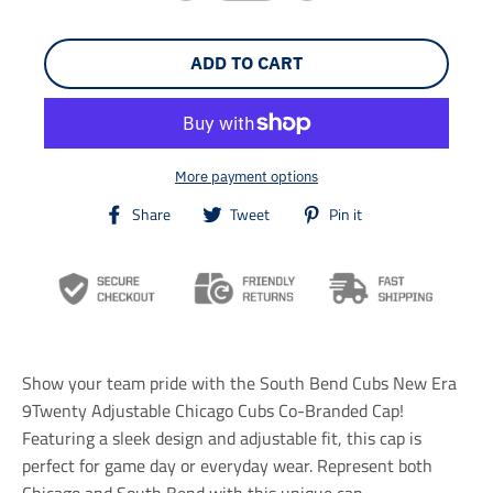
ADD TO CART
More payment options
T
T
T
Share
Tweet
Pin it
r
r
r
a
a
a
n
n
n
s
s
s
l
l
l
a
a
a
t
t
t
i
i
i
Show your team pride with the South Bend Cubs New Era
o
o
o
n
n
n
9Twenty Adjustable Chicago Cubs Co-Branded Cap!
m
m
m
Featuring a sleek design and adjustable fit, this cap is
i
i
i
perfect for game day or everyday wear. Represent both
s
s
s
s
s
s
Chicago and South Bend with this unique cap.