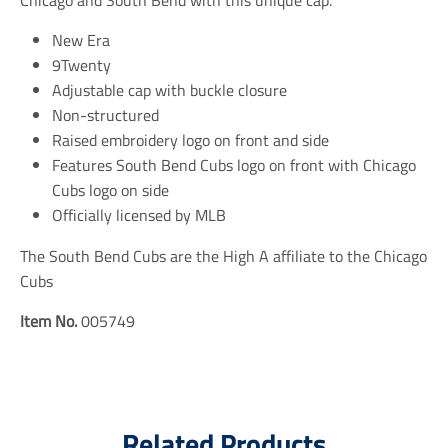
i
i
i
n
n
n
New Era
g
g
g
9Twenty
:
:
:
e
e
e
Adjustable cap with buckle closure
n
n
n
Non-structured
.
.
.
Raised embroidery logo on front and side
g
g
g
e
e
e
Features South Bend Cubs logo on front with Chicago
n
n
n
Cubs logo on side
e
e
e
r
r
r
Officially licensed by MLB
a
a
a
l
l
l
The South Bend Cubs are the High A affiliate to the Chicago
.
.
.
Cubs
s
s
s
o
o
o
c
c
c
Item No.
005749
i
i
i
a
a
a
l
l
l
.
.
.
a
a
a
l
l
l
Related Products
t
t
t