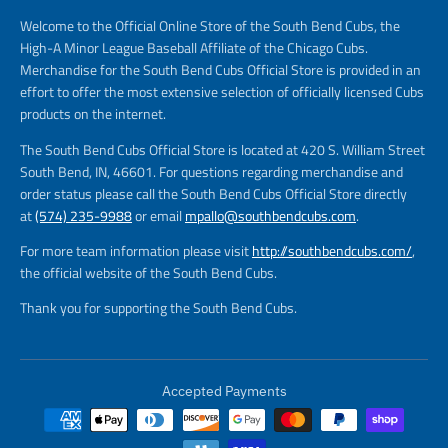
Welcome to the Official Online Store of the South Bend Cubs, the
High-A Minor League Baseball Affiliate of the Chicago Cubs.
Merchandise for the South Bend Cubs Official Store is provided in an
effort to offer the most extensive selection of officially licensed Cubs
products on the internet.
The South Bend Cubs Official Store is located at 420 S. William Street
South Bend, IN, 46601. For questions regarding merchandise and
order status please call the South Bend Cubs Official Store directly
at
(574) 235-9988
or email
mpallo@southbendcubs.com
.
For more team information please visit
http://southbendcubs.com/
,
the official website of the South Bend Cubs.
Thank you for supporting the South Bend Cubs.
Accepted Payments