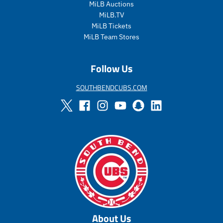
r
r
r
r
MiLB Auctions
i
_
i
_
MiLB.TV
c
p
c
p
MiLB Tickets
e
r
e
r
MiLB Team Stores
i
i
c
c
e
e
Follow Us
SOUTHBENDCUBS.COM
About Us