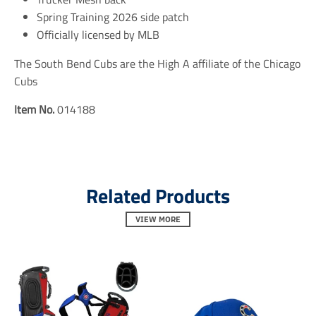
n
n
n
Spring Training 2026 side patch
e
e
e
r
r
r
Officially licensed by MLB
a
a
a
l
l
l
The South Bend Cubs are the High A affiliate of the Chicago
.
.
.
Cubs
s
s
s
o
o
o
c
c
c
Item No.
014188
i
i
i
a
a
a
l
l
l
.
.
.
a
a
a
l
l
l
Related Products
t
t
t
_
_
_
t
VIEW MORE
t
t
e
e
e
x
x
x
t
t
t
.
.
.
s
s
s
h
h
h
a
a
a