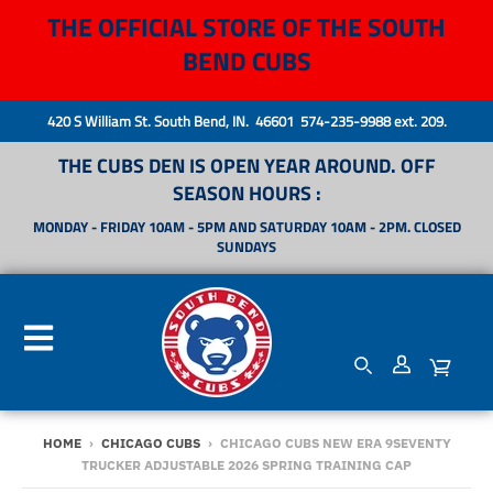
THE OFFICIAL STORE OF THE SOUTH
BEND CUBS
420 S William St. South Bend, IN. 46601 574-235-9988 ext. 209.
THE CUBS DEN IS OPEN YEAR AROUND. OFF
SEASON HOURS :
MONDAY - FRIDAY 10AM - 5PM AND SATURDAY 10AM - 2PM. CLOSED
SUNDAYS
HOME
›
CHICAGO CUBS
›
CHICAGO CUBS NEW ERA 9SEVENTY
TRUCKER ADJUSTABLE 2026 SPRING TRAINING CAP