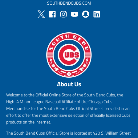
SOUTHBENDCUBS.COM
About Us
Welcome to the Official Online Store of the South Bend Cubs, the
High-A Minor League Baseball Affiliate of the Chicago Cubs.
Merchandise for the South Bend Cubs Official Store is provided in an
effort to offer the most extensive selection of officially licensed Cubs
products on the internet.
The South Bend Cubs Official Store is located at 420 S. William Street