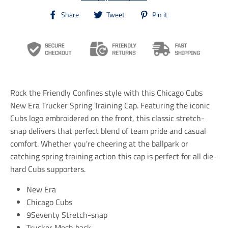
T
T
T
Share
Tweet
Pin it
r
r
r
a
a
a
n
n
n
s
s
s
l
l
l
a
a
a
t
t
t
i
i
i
Rock the Friendly Confines style with this Chicago Cubs
o
o
o
n
n
n
New Era Trucker Spring Training Cap. Featuring the iconic
m
m
m
Cubs logo embroidered on the front, this classic stretch-
i
i
i
snap delivers that perfect blend of team pride and casual
s
s
s
s
s
s
comfort. Whether you're cheering at the ballpark or
i
i
i
catching spring training action this cap is perfect for all die-
n
n
n
hard Cubs supporters.
g
g
g
:
:
:
e
e
e
New Era
n
n
n
Chicago Cubs
.
.
.
9Seventy Stretch-snap
g
g
g
e
e
e
Trucker Mesh back