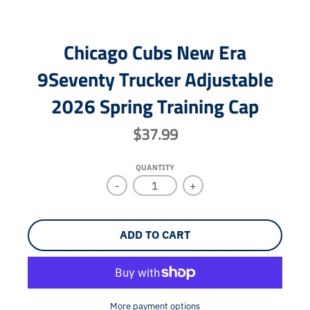
Chicago Cubs New Era
9Seventy Trucker Adjustable
2026 Spring Training Cap
$37.99
QUANTITY
-
+
ADD TO CART
More payment options