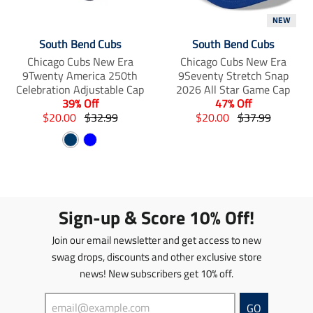
s
i
i
NEW
s
s
s
i
s
s
South Bend Cubs
South Bend Cubs
n
i
i
Chicago Cubs New Era
Chicago Cubs New Era
g
n
n
9Twenty America 250th
9Seventy Stretch Snap
:
g
g
Celebration Adjustable Cap
2026 All Star Game Cap
e
:
:
39% Off
47% Off
n
e
e
T
T
T
T
$20.00
$32.99
$20.00
$37.99
.
n
n
r
r
r
r
p
.
.
N
B
a
a
a
a
r
p
p
n
a
n
l
n
n
o
r
r
s
s
s
s
v
u
d
o
o
l
l
l
l
y
e
u
d
d
a
a
a
a
c
u
u
Sign-up & Score 10% Off!
t
t
t
t
t
c
c
i
i
i
i
s
t
t
Join our email newsletter and get access to new
o
o
o
o
.
s
s
n
n
n
n
swag drops, discounts and other exclusive store
p
.
.
m
m
m
m
news! New subscribers get 10% off.
r
p
p
i
i
i
i
o
r
r
s
s
s
s
d
o
o
GO
s
s
s
s