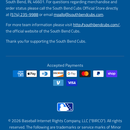
South Bend, IN, 46601. For questions regarding merchandise and
order status please call the South Bend Cubs Official Store directly
at
(574) 235-9988
or email
mpallo@southbendcubs.com
.
For more team information please visit
http://southbendcubs.com/
,
the official website of the South Bend Cubs.
Thank you for supporting the South Bend Cubs.
Accepted Payments
© 2026 Baseball Internet Rights Company, LLC ("BIRCO"). All rights
reserved. The following are trademarks or service marks of Minor