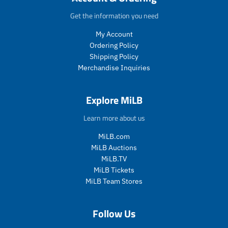
e
c
t
t
t
t
e
.
.
.
.
Get the information you need
p
p
p
p
My Account
r
r
r
r
i
i
i
i
Ordering Policy
c
c
c
c
Shipping Policy
e
e
e
e
Merchandise Inquiries
.
.
.
.
s
r
s
r
a
e
a
e
Explore MiLB
l
g
l
g
e
u
e
u
Learn more about us
_
l
_
l
p
a
p
a
MiLB.com
r
r
r
r
MiLB Auctions
i
_
i
_
MiLB.TV
c
p
c
p
MiLB Tickets
e
r
e
r
MiLB Team Stores
i
i
c
c
e
e
Follow Us