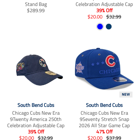
n
n
n
Stand Bag
Celebration Adjustable Cap
_
_
_
T
$289.99
39% Off
f
t
p
r
T
T
$20.00
$32.99
a
w
i
a
r
r
c
i
n
B
N
n
a
a
e
t
t
s
n
l
n
a
b
t
e
l
s
s
o
e
r
u
v
a
l
l
o
r
e
e
y
k
s
t
a
a
t
i
t
t
o
i
i
n
o
o
m
n
n
i
m
m
s
i
i
NEW
s
s
s
i
s
s
South Bend Cubs
South Bend Cubs
n
i
i
Chicago Cubs New Era
Chicago Cubs New Era
g
n
n
9Twenty America 250th
9Seventy Stretch Snap
:
g
g
Celebration Adjustable Cap
2026 All Star Game Cap
e
:
:
39% Off
47% Off
n
e
e
T
T
T
T
$20.00
$32.99
$20.00
$37.99