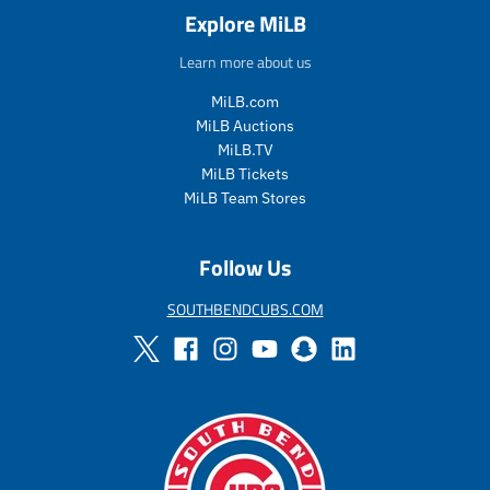
a
e
a
e
Explore MiLB
l
g
l
g
e
u
e
u
Learn more about us
_
l
_
l
p
a
p
a
MiLB.com
r
r
r
r
MiLB Auctions
i
_
i
_
MiLB.TV
c
p
c
p
MiLB Tickets
e
r
e
r
MiLB Team Stores
i
i
c
c
e
e
Follow Us
SOUTHBENDCUBS.COM