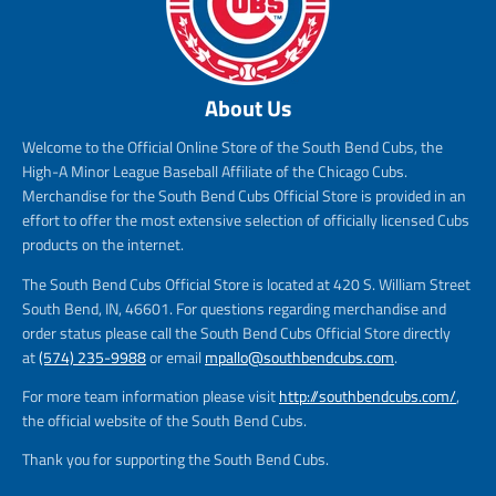
About Us
Welcome to the Official Online Store of the South Bend Cubs, the
High-A Minor League Baseball Affiliate of the Chicago Cubs.
Merchandise for the South Bend Cubs Official Store is provided in an
effort to offer the most extensive selection of officially licensed Cubs
products on the internet.
The South Bend Cubs Official Store is located at 420 S. William Street
South Bend, IN, 46601. For questions regarding merchandise and
order status please call the South Bend Cubs Official Store directly
at
(574) 235-9988
or email
mpallo@southbendcubs.com
.
For more team information please visit
http://southbendcubs.com/
,
the official website of the South Bend Cubs.
Thank you for supporting the South Bend Cubs.