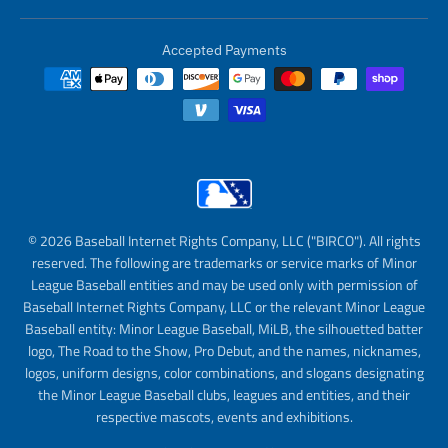
Accepted Payments
© 2026 Baseball Internet Rights Company, LLC ("BIRCO"). All rights
reserved. The following are trademarks or service marks of Minor
League Baseball entities and may be used only with permission of
Baseball Internet Rights Company, LLC or the relevant Minor League
Baseball entity: Minor League Baseball, MiLB, the silhouetted batter
logo, The Road to the Show, Pro Debut, and the names, nicknames,
logos, uniform designs, color combinations, and slogans designating
the Minor League Baseball clubs, leagues and entities, and their
respective mascots, events and exhibitions.