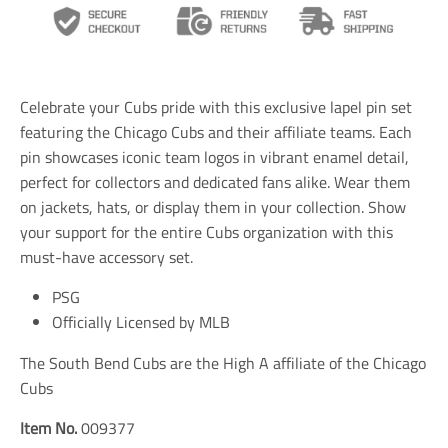
n
n
n
s
s
s
l
l
l
a
a
a
t
t
t
i
i
i
Celebrate your Cubs pride with this exclusive lapel pin set
o
o
o
n
n
n
featuring the Chicago Cubs and their affiliate teams. Each
m
m
m
pin showcases iconic team logos in vibrant enamel detail,
i
i
i
perfect for collectors and dedicated fans alike. Wear them
s
s
s
s
s
s
on jackets, hats, or display them in your collection. Show
i
i
i
your support for the entire Cubs organization with this
n
n
n
must-have accessory set.
g
g
g
:
:
:
e
e
e
PSG
n
n
n
Officially Licensed by MLB
.
.
.
g
g
g
The South Bend Cubs are the High A affiliate of the Chicago
e
e
e
n
n
n
Cubs
e
e
e
r
r
r
Item No.
009377
a
a
a