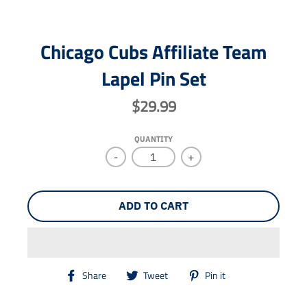
Chicago Cubs Affiliate Team
Lapel Pin Set
$29.99
QUANTITY
-
+
ADD TO CART
T
T
T
Share
Tweet
Pin it
r
r
r
a
a
a