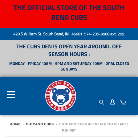
THE OFFICIAL STORE OF THE SOUTH
BEND CUBS
420 S William St. South Bend, IN. 46601 574-235-9988 ext. 209.
THE CUBS DEN IS OPEN YEAR AROUND. OFF
SEASON HOURS :
MONDAY - FRIDAY 10AM - 5PM AND SATURDAY 10AM - 2PM. CLOSED
SUNDAYS
HOME
›
CHICAGO CUBS
›
CHICAGO CUBS AFFILIATE TEAM LAPEL
PIN SET