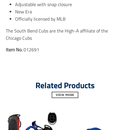
e
e
e
Adjustable with snap closure
n
n
n
New Era
.
.
.
Officially licensed by MLB
g
g
g
e
e
e
n
n
n
The South Bend Cubs are the High-A affiliate of the
e
e
e
Chicago Cubs
r
r
r
a
a
a
Item No.
012691
l
l
l
.
.
.
s
s
s
o
o
o
c
c
c
i
i
i
a
a
a
Related Products
l
l
l
.
.
.
VIEW MORE
a
a
a
l
l
l
t
t
t
_
_
_
t
t
t
e
e
e
x
x
x