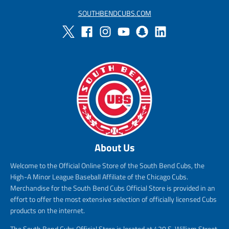
SOUTHBENDCUBS.COM
About Us
Welcome to the Official Online Store of the South Bend Cubs, the
High-A Minor League Baseball Affiliate of the Chicago Cubs.
Merchandise for the South Bend Cubs Official Store is provided in an
effort to offer the most extensive selection of officially licensed Cubs
products on the internet.
The South Bend Cubs Official Store is located at 420 S. William Street