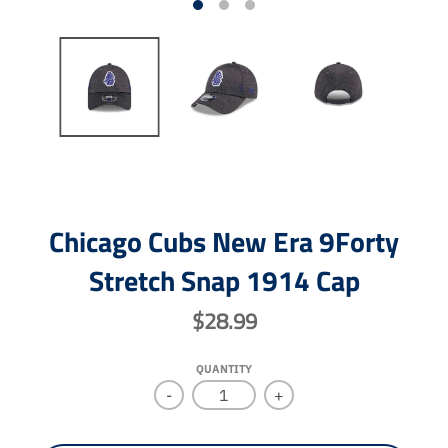
Chicago Cubs New Era 9Forty
Stretch Snap 1914 Cap
$28.99
QUANTITY
-
+