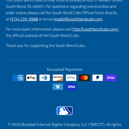
South Bend, IN, 46601. For questions regarding merchandise and
order status please call the South Bend Cubs Official Store directly
at
(574) 235-9988
or email
mpallo@southbendcubs.com
.
For more team information please visit
http://southbendcubs.com/
,
the official website of the South Bend Cubs.
Thank you for supporting the South Bend Cubs.
Accepted Payments
© 2026 Baseball Internet Rights Company, LLC ("BIRCO"). All rights