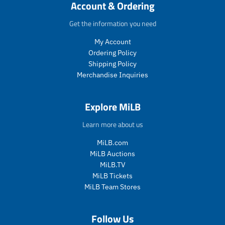
c
c
c
c
Account & Ordering
e
c
t
t
t
t
e
.
.
.
.
Get the information you need
p
p
p
p
My Account
r
r
r
r
i
i
i
i
Ordering Policy
c
c
c
c
Shipping Policy
e
e
e
e
Merchandise Inquiries
.
.
.
.
s
r
s
r
a
e
a
e
Explore MiLB
l
g
l
g
e
u
e
u
Learn more about us
_
l
_
l
p
a
p
a
MiLB.com
r
r
r
r
MiLB Auctions
i
_
i
_
MiLB.TV
c
p
c
p
MiLB Tickets
e
r
e
r
MiLB Team Stores
i
i
c
c
e
e
Follow Us