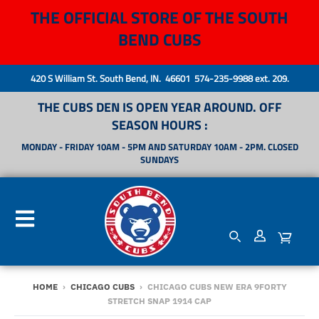
THE OFFICIAL STORE OF THE SOUTH
BEND CUBS
420 S William St. South Bend, IN. 46601 574-235-9988 ext. 209.
THE CUBS DEN IS OPEN YEAR AROUND. OFF
SEASON HOURS :
MONDAY - FRIDAY 10AM - 5PM AND SATURDAY 10AM - 2PM. CLOSED
SUNDAYS
HOME
›
CHICAGO CUBS
›
CHICAGO CUBS NEW ERA 9FORTY
STRETCH SNAP 1914 CAP