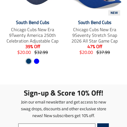
i
m
m
s
i
i
NEW
s
s
s
i
s
s
South Bend Cubs
South Bend Cubs
n
i
i
Chicago Cubs New Era
Chicago Cubs New Era
g
n
n
9Twenty America 250th
9Seventy Stretch Snap
:
g
g
Celebration Adjustable Cap
2026 All Star Game Cap
e
:
:
39% Off
47% Off
n
e
e
T
T
T
T
$20.00
$32.99
$20.00
$37.99
.
n
n
r
r
r
r
p
.
.
N
B
a
a
a
a
r
p
p
n
a
n
l
n
n
o
r
r
s
s
s
s
v
u
d
o
o
l
l
l
l
y
e
u
d
d
a
a
a
a
c
u
u
Sign-up & Score 10% Off!
t
t
t
t
t
c
c
i
i
i
i
s
t
t
Join our email newsletter and get access to new
o
o
o
o
.
s
s
n
n
n
n
swag drops, discounts and other exclusive store
p
.
.
m
m
m
m
news! New subscribers get 10% off.
r
p
p
i
i
i
i
o
r
r
s
s
s
s