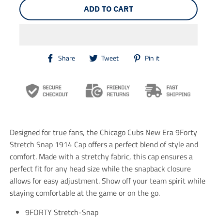
ADD TO CART
T
T
T
Share
Tweet
Pin it
r
r
r
a
a
a
n
n
n
s
s
s
l
l
l
a
a
a
t
t
t
i
i
i
Designed for true fans, the Chicago Cubs New Era 9Forty
o
o
o
n
n
n
Stretch Snap 1914 Cap offers a perfect blend of style and
m
m
m
comfort. Made with a stretchy fabric, this cap ensures a
i
i
i
perfect fit for any head size while the snapback closure
s
s
s
s
s
s
allows for easy adjustment. Show off your team spirit while
i
i
i
staying comfortable at the game or on the go.
n
n
n
g
g
g
9FORTY Stretch-Snap
:
:
: