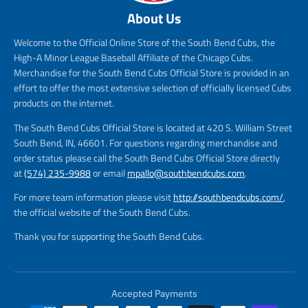
About Us
Welcome to the Official Online Store of the South Bend Cubs, the
High-A Minor League Baseball Affiliate of the Chicago Cubs.
Merchandise for the South Bend Cubs Official Store is provided in an
effort to offer the most extensive selection of officially licensed Cubs
products on the internet.
The South Bend Cubs Official Store is located at 420 S. William Street
South Bend, IN, 46601. For questions regarding merchandise and
order status please call the South Bend Cubs Official Store directly
at
(574) 235-9988
or email
mpallo@southbendcubs.com
.
For more team information please visit
http://southbendcubs.com/
,
the official website of the South Bend Cubs.
Thank you for supporting the South Bend Cubs.
Accepted Payments