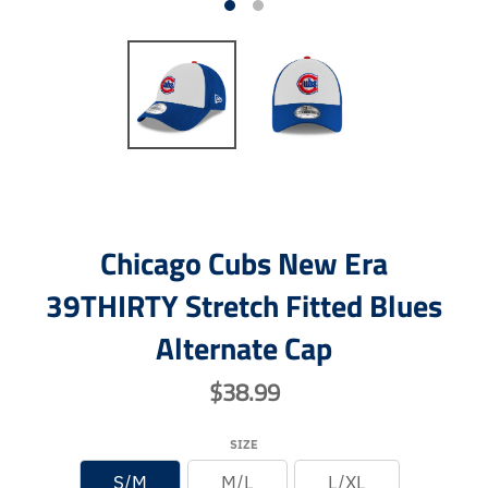
Chicago Cubs New Era
39THIRTY Stretch Fitted Blues
Alternate Cap
$38.99
SIZE
S/M
M/L
L/XL