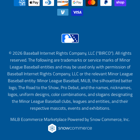
© 2026 Baseball Internet Rights Company, LLC ("BIRCO"). All rights
reserved. The following are trademarks or service marks of Minor
League Baseball entities and may be used only with permission of
Baseball Internet Rights Company, LLC or the relevant Minor League
Baseball entity: Minor League Baseball, MiLB, the silhouetted batter
logo, The Road to the Show, Pro Debut, and the names, nicknames,
logos, uniform designs, color combinations, and slogans designating
the Minor League Baseball clubs, leagues and entities, and their
respective mascots, events and exhibitions.
MiLB Ecommerce Marketplace Powered by Snow Commerce, Inc.