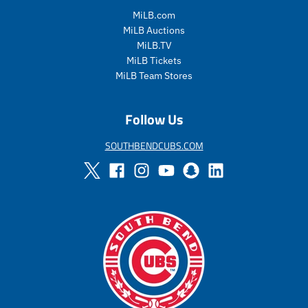
_
l
_
l
p
a
p
a
MiLB.com
r
r
r
r
MiLB Auctions
i
_
i
_
MiLB.TV
c
p
c
p
MiLB Tickets
e
r
e
r
MiLB Team Stores
i
i
c
c
e
e
Follow Us
SOUTHBENDCUBS.COM