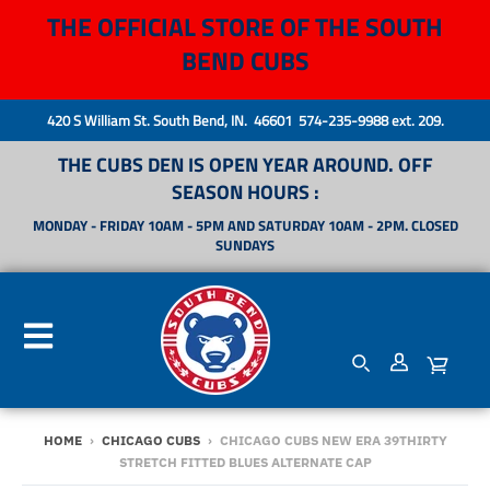
THE OFFICIAL STORE OF THE SOUTH
BEND CUBS
420 S William St. South Bend, IN. 46601 574-235-9988 ext. 209.
THE CUBS DEN IS OPEN YEAR AROUND. OFF
SEASON HOURS :
MONDAY - FRIDAY 10AM - 5PM AND SATURDAY 10AM - 2PM. CLOSED
SUNDAYS
HOME
›
CHICAGO CUBS
›
CHICAGO CUBS NEW ERA 39THIRTY
STRETCH FITTED BLUES ALTERNATE CAP