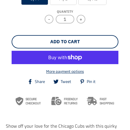
QUANTITY
-
+
ADD TO CART
More payment options
T
T
T
Share
Tweet
Pin it
r
r
r
a
a
a
n
n
n
s
s
s
l
l
l
a
a
a
t
t
t
i
i
i
Show off your love for the Chicago Cubs with this quirky
o
o
o