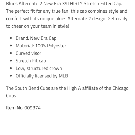
n
n
n
Blues Alternate 2 New Era 39THIRTY Stretch Fitted Cap.
m
m
m
The perfect fit for any true fan, this cap combines style and
i
i
i
comfort with its unique blues Alternate 2 design. Get ready
s
s
s
s
s
s
to cheer on your team in style!
i
i
i
n
n
n
Brand: New Era Cap
g
g
g
Material: 100% Polyester
:
:
:
e
e
e
Curved visor
n
n
n
Stretch Fit cap
.
.
.
Low, structured crown
g
g
g
e
e
e
Officially licensed by MLB
n
n
n
e
e
e
The South Bend Cubs are the High A affiliate of the Chicago
r
r
r
a
a
a
Cubs
l
l
l
.
.
.
Item No.
009374
s
s
s
o
o
o
c
c
c
i
i
i
a
a
a