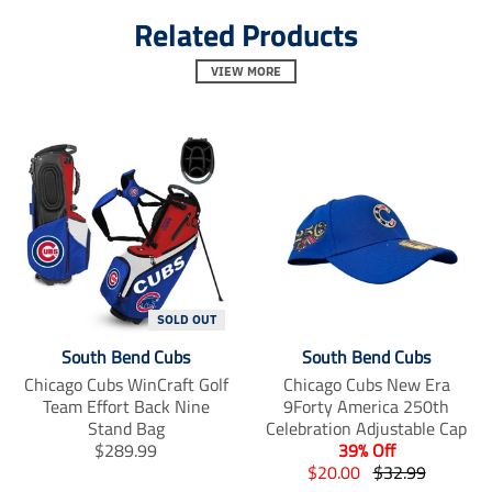
l
l
l
Related Products
.
.
.
a
a
a
l
l
l
VIEW MORE
t
t
t
_
_
_
t
t
t
e
e
e
x
x
x
t
t
t
.
.
.
s
s
s
h
h
h
a
a
a
r
r
r
e
e
e
SOLD OUT
_
_
_
o
o
o
South Bend Cubs
South Bend Cubs
n
n
n
Chicago Cubs WinCraft Golf
Chicago Cubs New Era
_
_
_
Team Effort Back Nine
9Forty America 250th
f
t
p
Stand Bag
a
Celebration Adjustable Cap
w
i
c
i
n
T
$289.99
39% Off
e
t
t
r
T
T
$20.00
$32.99
b
t
e