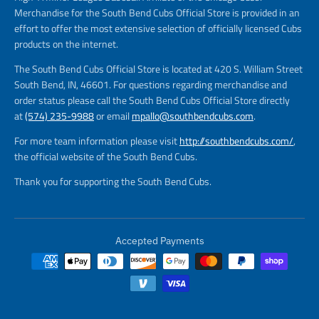
Merchandise for the South Bend Cubs Official Store is provided in an
effort to offer the most extensive selection of officially licensed Cubs
products on the internet.
The South Bend Cubs Official Store is located at 420 S. William Street
South Bend, IN, 46601. For questions regarding merchandise and
order status please call the South Bend Cubs Official Store directly
at
(574) 235-9988
or email
mpallo@southbendcubs.com
.
For more team information please visit
http://southbendcubs.com/
,
the official website of the South Bend Cubs.
Thank you for supporting the South Bend Cubs.
Accepted Payments