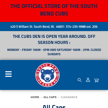
THE OFFICIAL STORE OF THE SOUTH
BEND CUBS
420 S William St. South Bend, IN. 46601 574-235-9988 ext. 209.
THE CUBS DEN IS OPEN YEAR AROUND. OFF
SEASON HOURS :
MONDAY - FRIDAY 10AM - 5PM AND SATURDAY 10AM - 2PM. CLOSED
SUNDAYS
HOME
›
ALL CAPS
›
CLEARANCE
All Caps