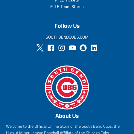
e
r
e
r
i
i
MiLB Team Stores
c
c
e
e
Follow Us
SOUTHBENDCUBS.COM
About Us
Welcome to the Official Online Store of the South Bend Cubs, the
High-A Minor League Baseball Affiliate of the Chicago Cubs.