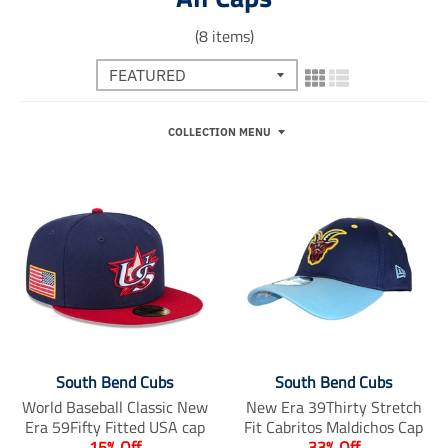
(8 items)
COLLECTION MENU
South Bend Cubs
South Bend Cubs
World Baseball Classic New
New Era 39Thirty Stretch
Era 59Fifty Fitted USA cap
Fit Cabritos Maldichos Cap
15% Off
33% Off