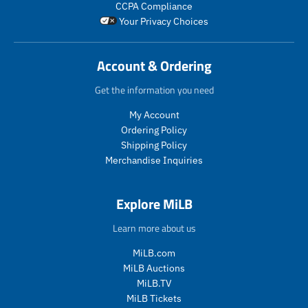
CCPA Compliance
a
r
u
o
Your Privacy Choices
r
_
c
d
_
p
t
u
p
r
.
c
Account & Ordering
r
i
p
t
i
c
r
.
Get the information you need
c
e
i
p
e
c
r
My Account
e
i
Ordering Policy
.
c
Shipping Policy
r
e
Merchandise Inquiries
e
.
g
r
u
e
Explore MiLB
l
g
a
u
Learn more about us
r
l
_
a
MiLB.com
p
r
MiLB Auctions
r
_
MiLB.TV
i
p
MiLB Tickets
c
r