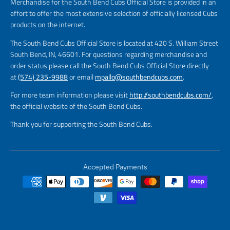
Merchandise for the South Bend Cubs Official Store is provided in an
effort to offer the most extensive selection of officially licensed Cubs
products on the internet.
The South Bend Cubs Official Store is located at 420 S. William Street
South Bend, IN, 46601. For questions regarding merchandise and
order status please call the South Bend Cubs Official Store directly
at
(574) 235-9988
or email
mpallo@southbendcubs.com
.
For more team information please visit
http://southbendcubs.com/
,
the official website of the South Bend Cubs.
Thank you for supporting the South Bend Cubs.
Accepted Payments