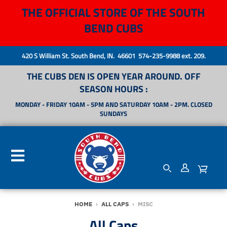
THE OFFICIAL STORE OF THE SOUTH
BEND CUBS
420 S William St. South Bend, IN. 46601 574-235-9988 ext. 209.
THE CUBS DEN IS OPEN YEAR AROUND. OFF
SEASON HOURS :
MONDAY - FRIDAY 10AM - 5PM AND SATURDAY 10AM - 2PM. CLOSED
SUNDAYS
HOME
›
ALL CAPS
›
MISC
All Caps