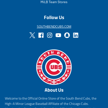
e
i
MiLB Team Stores
c
e
Follow Us
SOUTHBENDCUBS.COM
About Us
Welcome to the Official Online Store of the South Bend Cubs, the
High-A Minor League Baseball Affiliate of the Chicago Cubs.