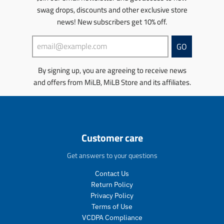
e
r
c
t
i
n
swag drops, discounts and other exclusive store
.
e
t
s
s
m
r
g
s
news! New subscribers get 10% off.
.
s
i
e
u
.
p
i
s
g
l
p
r
n
s
GO
u
a
r
o
g
i
l
r
o
d
:
n
By signing up, you are agreeing to receive news
a
_
d
u
e
g
r
p
u
c
and offers from MiLB, MiLB Store and its affiliates.
n
:
_
r
c
t
.
e
p
i
t
.
p
n
r
c
.
p
r
.
i
e
p
r
o
p
c
r
i
d
r
Customer care
e
i
c
u
o
c
e
c
d
Get answers to your questions
e
.
t
u
.
r
s
c
Contact Us
r
e
.
t
Return Policy
e
g
p
s
Privacy Policy
g
u
r
.
Terms of Use
u
l
o
p
VCDPA Compliance
l
a
d
r