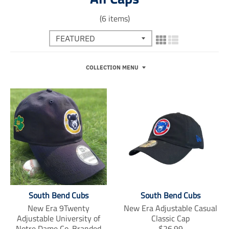
(6 items)
COLLECTION MENU
South Bend Cubs
South Bend Cubs
New Era 9Twenty
New Era Adjustable Casual
Adjustable University of
Classic Cap
T
Notre Dame Co-Branded
$26.99