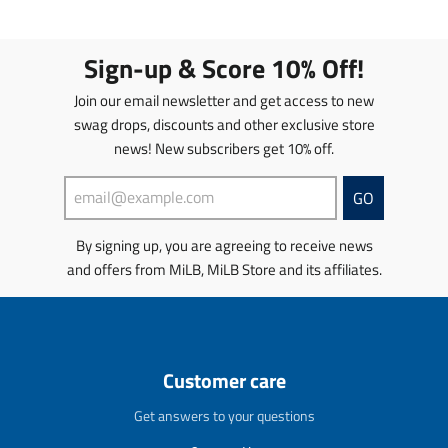
e
e
n
n
n
n
s
s
.
.
l
l
Sign-up & Score 10% Off!
p
p
a
a
r
r
t
t
Join our email newsletter and get access to new
o
o
i
i
d
d
swag drops, discounts and other exclusive store
o
o
u
u
news! New subscribers get 10% off.
n
n
c
c
m
m
t
t
i
i
GO
s
s
s
s
.
.
s
s
p
p
By signing up, you are agreeing to receive news
i
i
r
r
and offers from MiLB, MiLB Store and its affiliates.
n
n
o
o
g
g
d
d
:
:
u
u
e
e
c
c
n
n
t
t
Customer care
.
.
.
.
p
p
p
p
Get answers to your questions
r
r
r
r
o
o
i
i