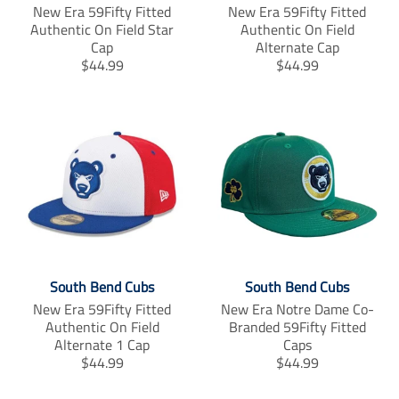
New Era 59Fifty Fitted
New Era 59Fifty Fitted
_
_
_
Authentic On Field Star
Authentic On Field
f
t
p
Cap
a
w
Alternate Cap
i
c
i
n
T
T
$44.99
$44.99
e
t
t
r
r
b
t
e
a
a
o
e
r
n
n
o
r
e
s
s
k
s
l
l
t
a
a
t
t
i
i
o
o
n
n
m
m
i
i
South Bend Cubs
South Bend Cubs
s
s
New Era 59Fifty Fitted
New Era Notre Dame Co-
s
s
Authentic On Field
Branded 59Fifty Fitted
i
i
Alternate 1 Cap
Caps
n
n
T
T
$44.99
$44.99
g
g
r
r
:
:
a
a