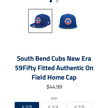
South Bend Cubs New Era
59Fifty Fitted Authentic On
Field Home Cap
$44.99
SIZE
6 5/8
6 3/4
6 7/8