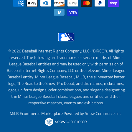
© 2026 Baseball Internet Rights Company, LLC ("BIRCO"). All rights
reserved. The following are trademarks or service marks of Minor
League Baseball entities and may be used only with permission of
Baseball Internet Rights Company, LLC or the relevant Minor League
Baseball entity: Minor League Baseball, MiLB, the silhouetted batter
logo, The Road to the Show, Pro Debut, and the names, nicknames,
logos, uniform designs, color combinations, and slogans designating
the Minor League Baseball clubs, leagues and entities, and their
respective mascots, events and exhibitions.
MiLB Ecommerce Marketplace Powered by Snow Commerce, Inc.