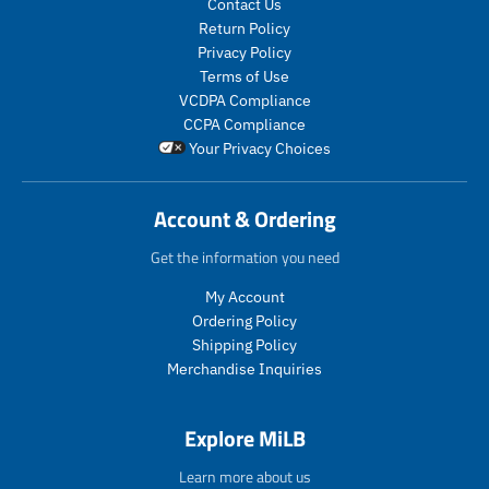
Contact Us
d
d
c
c
Return Policy
u
u
e
e
c
c
Privacy Policy
.
.
t
t
Terms of Use
r
r
s
s
VCDPA Compliance
e
e
.
.
g
g
CCPA Compliance
p
p
u
u
Your Privacy Choices
r
r
l
l
o
o
a
a
d
d
r
r
Account & Ordering
u
u
_
_
c
c
p
p
Get the information you need
t
t
r
r
.
.
My Account
i
i
p
p
c
c
Ordering Policy
r
r
e
e
Shipping Policy
i
i
Merchandise Inquiries
c
c
e
e
.
.
Explore MiLB
r
r
e
e
Learn more about us