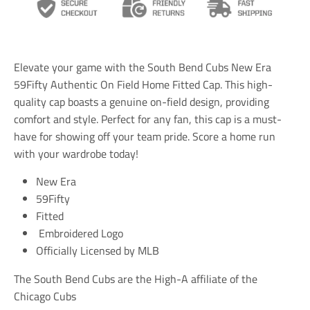
s
s
s
l
l
l
a
a
a
t
t
t
i
i
i
Elevate your game with the South Bend Cubs New Era
o
o
o
n
n
n
59Fifty Authentic On Field Home Fitted Cap. This high-
m
m
m
quality cap boasts a genuine on-field design, providing
i
i
i
comfort and style. Perfect for any fan, this cap is a must-
s
s
s
s
s
s
have for showing off your team pride. Score a home run
i
i
i
with your wardrobe today!
n
n
n
g
g
g
New Era
:
:
:
e
e
e
59Fifty
n
n
n
Fitted
.
.
.
Embroidered Logo
g
g
g
e
e
e
Officially Licensed by MLB
n
n
n
e
e
e
The South Bend Cubs are the High-A affiliate of the
r
r
r
a
a
a
Chicago Cubs
l
l
l