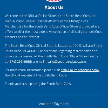
About Us
Welcome to the Official Online Store of the South Bend Cubs, the
High-A Minor League Baseball Affiliate of the Chicago Cubs.
Merchandise for the South Bend Cubs Official Store is provided in an
effort to offer the most extensive selection of officially licensed Cubs
products on the internet.
The South Bend Cubs Official Store is located at 420 S. William Street
South Bend, IN, 46601. For questions regarding merchandise and
order status please call the South Bend Cubs Official Store directly
at
(574) 235-9988
or email
mpallo@southbendcubs.com
.
For more team information please visit
http://southbendcubs.com/
,
the official website of the South Bend Cubs.
Thank you for supporting the South Bend Cubs.
Accepted Payments