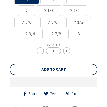
7
7 1/8
7 1/4
7 3/8
7 5/8
7 1/2
7 3/4
7 7/8
8
QUANTITY
-
+
ADD TO CART
T
T
T
Share
Tweet
Pin it
r
r
r
a
a
a
n
n
n