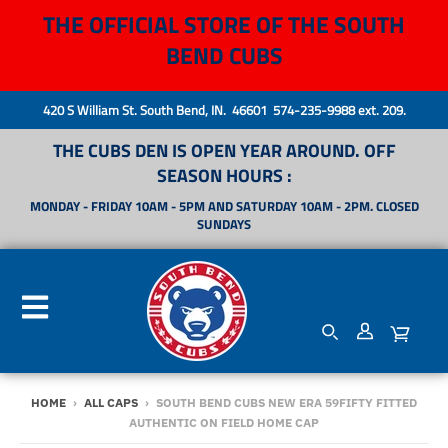
THE OFFICIAL STORE OF THE SOUTH
BEND CUBS
420 S William St. South Bend, IN. 46601 574-235-9988 ext. 209.
THE CUBS DEN IS OPEN YEAR AROUND. OFF
SEASON HOURS :
MONDAY - FRIDAY 10AM - 5PM AND SATURDAY 10AM - 2PM. CLOSED
SUNDAYS
HOME
›
ALL CAPS
›
SOUTH BEND CUBS NEW ERA 59FIFTY FITTED
AUTHENTIC ON FIELD HOME CAP