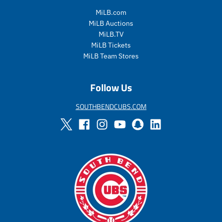
g
g
u
u
MiLB.com
l
l
MiLB Auctions
a
a
MiLB.TV
r
r
MiLB Tickets
_
_
MiLB Team Stores
p
p
r
r
i
i
Follow Us
c
c
e
e
SOUTHBENDCUBS.COM