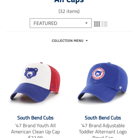
(32 items)
COLLECTION MENU
South Bend Cubs
South Bend Cubs
'47 Brand Youth All
'47 Brand Adjustable
American Clean Up Cap
Toddler Alternant Logo
T
$22.99
Royal Cap