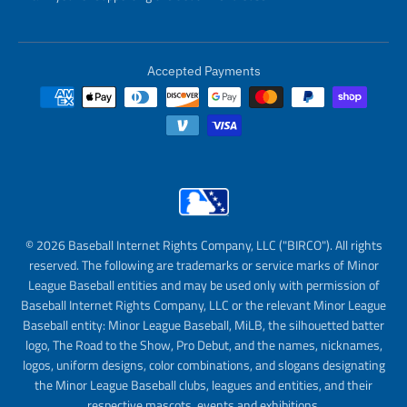
Accepted Payments
© 2026 Baseball Internet Rights Company, LLC ("BIRCO"). All rights
reserved. The following are trademarks or service marks of Minor
League Baseball entities and may be used only with permission of
Baseball Internet Rights Company, LLC or the relevant Minor League
Baseball entity: Minor League Baseball, MiLB, the silhouetted batter
logo, The Road to the Show, Pro Debut, and the names, nicknames,
logos, uniform designs, color combinations, and slogans designating
the Minor League Baseball clubs, leagues and entities, and their
respective mascots, events and exhibitions.