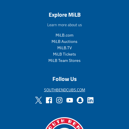
r
r
e
e
Explore MiLB
g
g
u
u
Learn more about us
l
l
a
a
MiLB.com
r
r
MiLB Auctions
_
_
MiLB.TV
p
p
MiLB Tickets
r
r
i
i
MiLB Team Stores
c
c
e
e
Follow Us
SOUTHBENDCUBS.COM