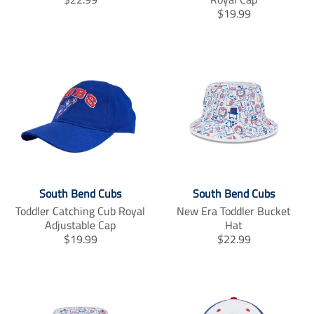
r
T
$19.99
a
r
n
a
s
n
l
s
a
l
t
a
i
t
o
i
n
o
m
n
i
m
s
i
South Bend Cubs
South Bend Cubs
s
s
i
s
Toddler Catching Cub Royal
New Era Toddler Bucket
n
i
Adjustable Cap
Hat
g
n
T
T
$19.99
$22.99
:
g
r
r
e
:
a
a
n
e
n
n
.
n
s
s
p
.
l
l