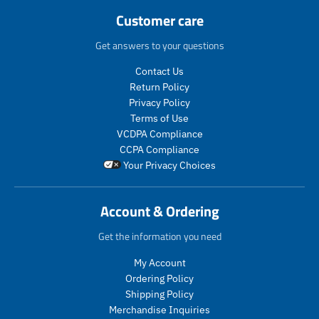
i
c
r
p
r
r
Customer care
c
e
i
r
o
o
e
c
i
d
d
Get answers to your questions
e
c
u
u
.
e
c
c
Contact Us
r
.
t
t
Return Policy
e
r
s
s
Privacy Policy
g
e
.
.
Terms of Use
u
g
p
p
VCDPA Compliance
l
u
r
r
CCPA Compliance
a
l
o
o
Your Privacy Choices
r
a
d
d
_
r
u
u
p
_
c
c
Account & Ordering
r
p
t
t
i
r
.
.
Get the information you need
c
i
p
p
e
c
r
r
My Account
e
i
i
Ordering Policy
c
c
Shipping Policy
e
e
Merchandise Inquiries
.
.