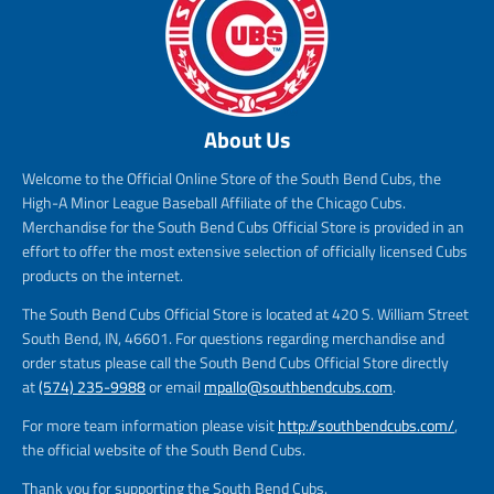
About Us
Welcome to the Official Online Store of the South Bend Cubs, the
High-A Minor League Baseball Affiliate of the Chicago Cubs.
Merchandise for the South Bend Cubs Official Store is provided in an
effort to offer the most extensive selection of officially licensed Cubs
products on the internet.
The South Bend Cubs Official Store is located at 420 S. William Street
South Bend, IN, 46601. For questions regarding merchandise and
order status please call the South Bend Cubs Official Store directly
at
(574) 235-9988
or email
mpallo@southbendcubs.com
.
For more team information please visit
http://southbendcubs.com/
,
the official website of the South Bend Cubs.
Thank you for supporting the South Bend Cubs.