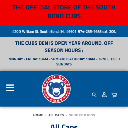
THE OFFICIAL STORE OF THE SOUTH
BEND CUBS
420 S William St. South Bend, IN. 46601 574-235-9988 ext. 209.
THE CUBS DEN IS OPEN YEAR AROUND. OFF
SEASON HOURS :
MONDAY - FRIDAY 10AM - 5PM AND SATURDAY 10AM - 2PM. CLOSED
SUNDAYS
HOME
›
ALL CAPS
›
SHOP FOR KIDS
All Caps