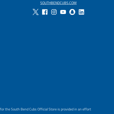
SOUTHBENDCUBS.COM
or the South Bend Cubs Official Store is provided in an effort