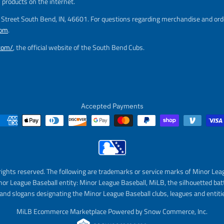
l
s products on the internet.
a
m Street South Bend, IN, 46601. For questions regarding merchandise and orde
r
com
.
_
p
.com/
, the official website of the South Bend Cubs.
r
i
c
e
Accepted Payments
rights reserved. The following are trademarks or service marks of Minor Lea
nor League Baseball entity: Minor League Baseball, MiLB, the silhouetted bat
and slogans designating the Minor League Baseball clubs, leagues and entitie
MiLB Ecommerce Marketplace Powered by Snow Commerce, Inc.