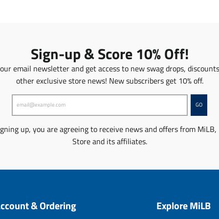
l
a
t
i
o
Sign-up & Score 10% Off!
n
m
 our email newsletter and get access to new swag drops, discount
i
other exclusive store news! New subscribers get 10% off.
s
s
i
GO
n
g
igning up, you are agreeing to receive news and offers from MiLB,
:
Store and its affiliates.
e
n
.
p
r
o
ccount & Ordering
Explore MiLB
d
u