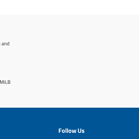
s and
 MiLB
Follow Us