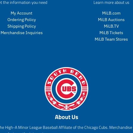
t the information you need
Learn more about us
c
t
My Account
MiLB.com
s
Ordering Policy
MiLB Auctions
.
p
Shipping Policy
MiLB.TV
r
Merchandise Inquiries
MiLB Tickets
o
MiLB Team Stores
d
u
c
t
.
p
r
i
c
e
.
r
About Us
e
g
he High-A Minor League Baseball Affiliate of the Chicago Cubs. Merchandise f
u