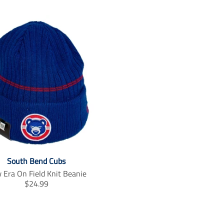
South Bend Cubs
 Era On Field Knit Beanie
T
$24.99
r
a
n
s