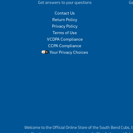
Get answers to your questions
Ge
Contact Us
Return Policy
Privacy Policy
Terms of Use
VCDPA Compliance
CCPA Compliance
Your Privacy Choices
Welcome to the Official Online Store of the South Bend Cubs, t