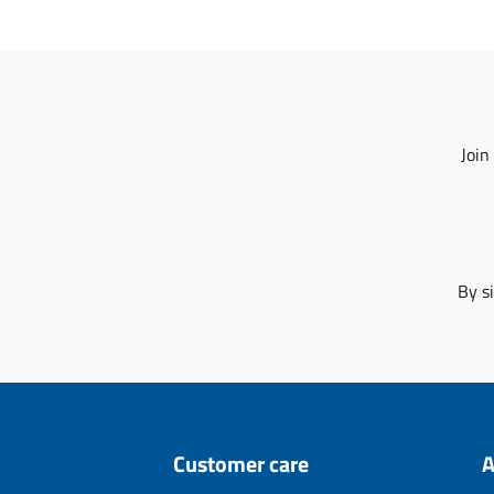
Join
By s
Customer care
A