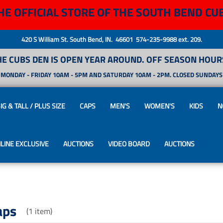
HE OFFICIAL STORE OF THE SOUTH BEND CU
420 S William St. South Bend, IN. 46601 574-235-9988 ext. 209.
HE CUBS DEN IS OPEN YEAR AROUND. OFF SEASON HOURS
MONDAY - FRIDAY 10AM - 5PM AND SATURDAY 10AM - 2PM. CLOSED SUNDAYS
IG & TALL / PLUS SIZE
CAPS
MEN'S
WOMEN'S
KIDS
N
LINE EXCLUSIVE
AUCTIONS
VIDEO BOARD
AUCTIONS
aps
(1 item)