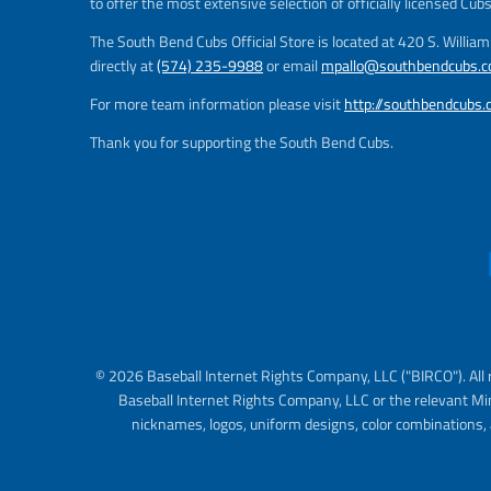
to offer the most extensive selection of officially licensed Cub
The South Bend Cubs Official Store is located at 420 S. Willia
directly at
(574) 235-9988
or email
mpallo@southbendcubs.
For more team information please visit
http://southbendcubs
Thank you for supporting the South Bend Cubs.
© 2026 Baseball Internet Rights Company, LLC ("BIRCO"). All 
Baseball Internet Rights Company, LLC or the relevant Mi
nicknames, logos, uniform designs, color combinations, 