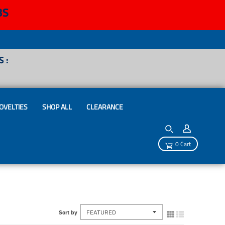
BS
 :
OVELTIES
SHOP ALL
CLEARANCE
0 Cart
Sort by