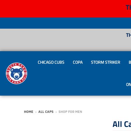
T
T
CHICAGO CUBS
COPA
STORM STRIKER
B
ON
HOME
›
ALL CAPS
›
SHOP FOR MEN
All C