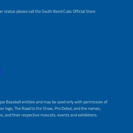
r status please call the South Bend Cubs Official Store
gue Baseball entities and may be used only with permission of
ter logo, The Road to the Show, Pro Debut, and the names,
s, and their respective mascots, events and exhibitions.