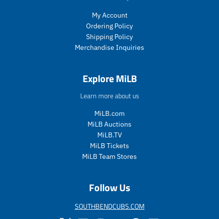
e
i
c
My Account
e
Ordering Policy
.
Shipping Policy
r
Merchandise Inquiries
e
g
u
Explore MiLB
l
a
Learn more about us
r
_
MiLB.com
p
MiLB Auctions
r
MiLB.TV
i
MiLB Tickets
c
MiLB Team Stores
e
Follow Us
SOUTHBENDCUBS.COM