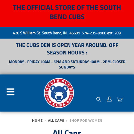
THE OFFICIAL STORE OF THE SOUTH
BEND CUBS
420 S William St. South Bend, IN. 46601 574-235-9988 ext. 209.
THE CUBS DEN IS OPEN YEAR AROUND. OFF
SEASON HOURS :
MONDAY - FRIDAY 10AM - 5PM AND SATURDAY 10AM - 2PM. CLOSED
SUNDAYS
HOME
›
ALL CAPS
›
SHOP FOR WOMEN
All Caps