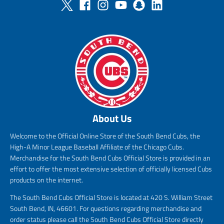
About Us
Welcome to the Official Online Store of the South Bend Cubs, the
High-A Minor League Baseball Affiliate of the Chicago Cubs.
Merchandise for the South Bend Cubs Official Store is provided in an
effort to offer the most extensive selection of officially licensed Cubs
products on the internet.
The South Bend Cubs Official Store is located at 420 S. William Street
South Bend, IN, 46601. For questions regarding merchandise and
order status please call the South Bend Cubs Official Store directly