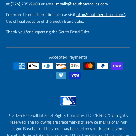
at
(574) 235-9988
or email
mpallo@southbendcubs.com
.
For more team information please visit
http://southbendcubs.com/
,
the official website of the South Bend Cubs.
Thank you for supporting the South Bend Cubs.
Accepted Payments
© 2026 Baseball Internet Rights Company, LLC ("BIRCO"). All rights
reserved. The following are trademarks or service marks of Minor
League Baseball entities and may be used only with permission of
Baseball Internet Rights Company, LLC or the relevant Minor League