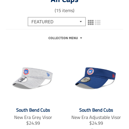
(15 items)
COLLECTION MENU
South Bend Cubs
South Bend Cubs
New Era Grey Visor
New Era Adjustable Visor
T
T
$24.99
$24.99
r
r