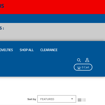
BS
 :
OVELTIES
SHOP ALL
CLEARANCE
0 Cart
Sort by