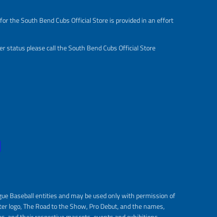
or the South Bend Cubs Official Store is provided in an effort
r status please call the South Bend Cubs Official Store
gue Baseball entities and may be used only with permission of
ter logo, The Road to the Show, Pro Debut, and the names,
s, and their respective mascots, events and exhibitions.