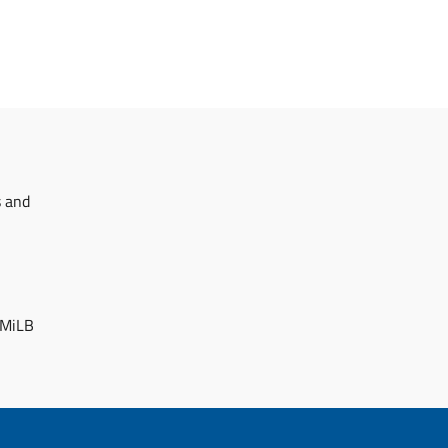
s and
 MiLB