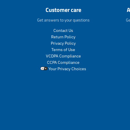
Customer care
A
Get answers to your questions
Ge
Contact Us
Return Policy
Privacy Policy
Terms of Use
VCDPA Compliance
CCPA Compliance
Your Privacy Choices