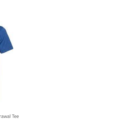
rawal Tee