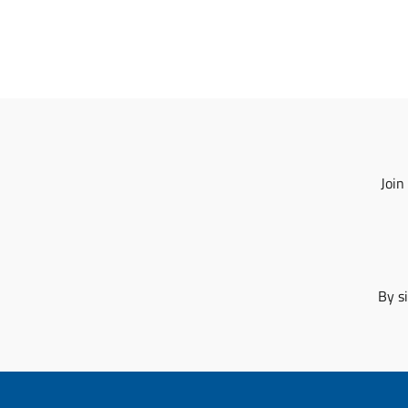
Join
By s