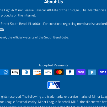
About Us
e
g
g
u
he High-A Minor League Baseball Affiliate of the Chicago Cubs. Merchandise f
u
l
l
a
s products on the internet.
a
r
m Street South Bend, IN, 46601. For questions regarding merchandise and orde
r
_
com
.
_
p
p
r
.com/
, the official website of the South Bend Cubs.
r
i
i
c
c
e
e
Accepted Payments
rights reserved. The following are trademarks or service marks of Minor Lea
nor League Baseball entity: Minor League Baseball, MiLB, the silhouetted bat
and slogans designating the Minor League Baseball clubs, leagues and entitie