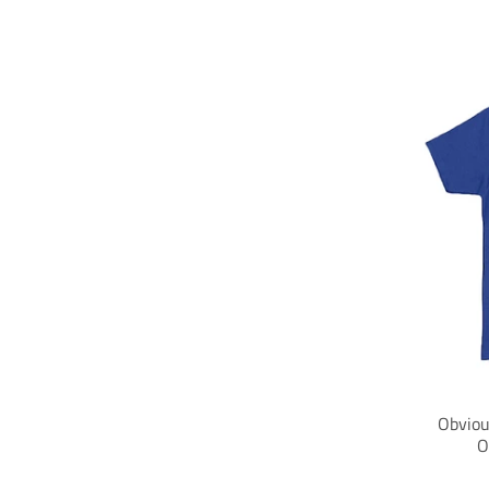
Obviou
O