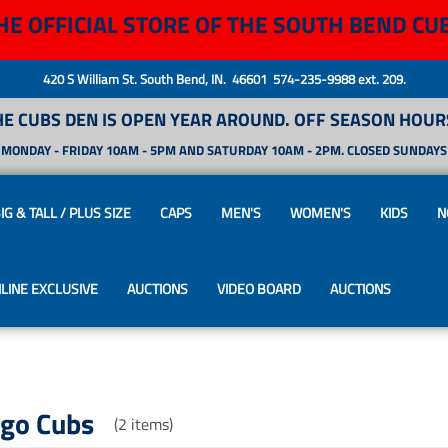
HE OFFICIAL STORE OF THE SOUTH BEND CU
420 S William St. South Bend, IN. 46601 574-235-9988 ext. 209.
HE CUBS DEN IS OPEN YEAR AROUND. OFF SEASON HOURS
MONDAY - FRIDAY 10AM - 5PM AND SATURDAY 10AM - 2PM. CLOSED SUNDAYS
IG & TALL / PLUS SIZE
CAPS
MEN'S
WOMEN'S
KIDS
N
LINE EXCLUSIVE
AUCTIONS
VIDEO BOARD
AUCTIONS
ago Cubs
(2 items)