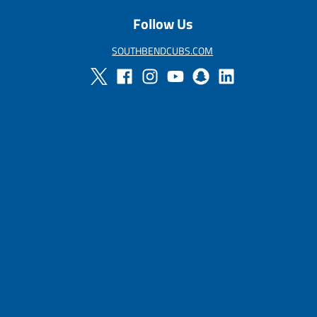
Follow Us
SOUTHBENDCUBS.COM