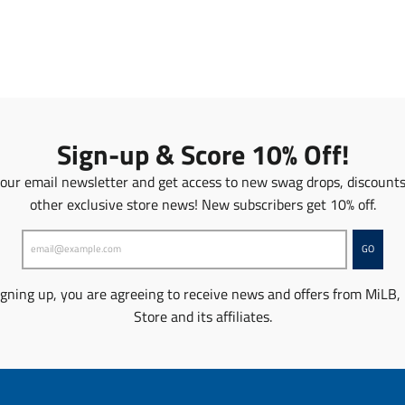
a
n
n
s
s
l
l
a
a
t
t
i
i
o
o
n
Sign-up & Score 10% Off!
n
m
m
i
 our email newsletter and get access to new swag drops, discount
i
s
other exclusive store news! New subscribers get 10% off.
s
s
s
i
i
n
GO
n
g
g
:
igning up, you are agreeing to receive news and offers from MiLB,
:
e
Store and its affiliates.
e
n
n
.
.
p
p
r
r
o