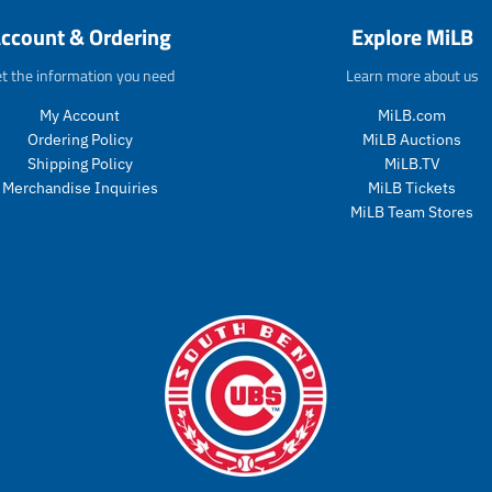
o
d
ccount & Ordering
Explore MiLB
d
u
u
c
t the information you need
Learn more about us
c
t
t
s
My Account
MiLB.com
s
.
Ordering Policy
MiLB Auctions
.
p
p
r
Shipping Policy
MiLB.TV
r
o
Merchandise Inquiries
MiLB Tickets
o
d
MiLB Team Stores
d
u
u
c
c
t
t
.
.
p
p
r
r
i
i
c
c
e
e
.
.
r
r
e