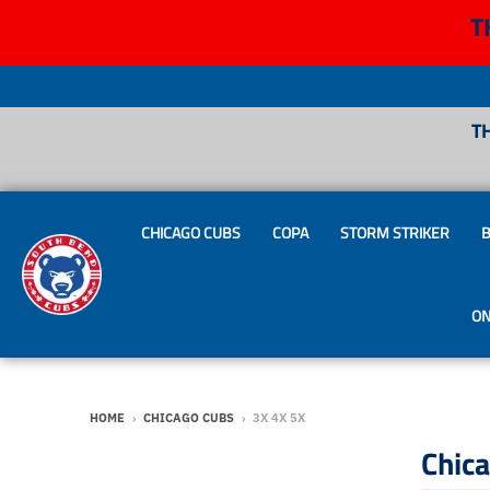
T
T
CHICAGO CUBS
COPA
STORM STRIKER
B
ON
HOME
›
CHICAGO CUBS
›
3X 4X 5X
Chic