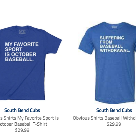
South Bend Cubs
South Bend Cubs
s Shirts My Favorite Sport is
Obvious Shirts Baseball Withd
T
ctober Baseball T-Shirt
$29.99
T
r
$29.99
r
a