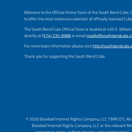
Welcome to the Official Online Store of the South Bend Cubs, t
to offer the most extensive selection of officially licensed Cub
The South Bend Cubs Official Store is located at 420 S. Willia
directly at
(574) 235-9988
or email
mpallo@southbendcubs.
For more team information please visit
http://southbendcubs
Thank you for supporting the South Bend Cubs.
© 2026 Baseball Internet Rights Company, LLC ("BIRCO"). All 
Baseball Internet Rights Company, LLC or the relevant Mi
nicknames, logos, uniform designs, color combinations, 