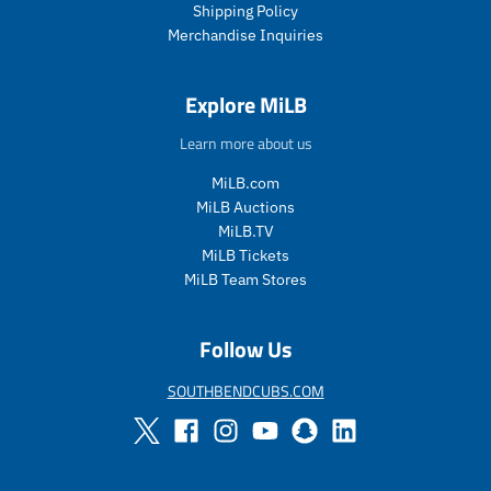
Shipping Policy
e
e
Merchandise Inquiries
.
.
s
r
a
e
Explore MiLB
l
g
e
u
Learn more about us
_
l
p
a
MiLB.com
r
r
MiLB Auctions
i
_
MiLB.TV
c
p
MiLB Tickets
e
r
i
MiLB Team Stores
c
e
Follow Us
SOUTHBENDCUBS.COM