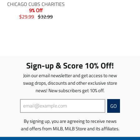
g
g
g
g
CHICAGO CUBS CHARITIES
:
:
:
:
9% Off
e
e
e
e
T
T
$29.99
$32.99
n
n
n
n
r
r
.
.
.
.
a
a
p
p
p
p
n
n
r
r
r
r
s
s
o
o
o
o
l
l
d
d
d
d
a
a
u
u
u
u
t
t
Sign-up & Score 10% Off!
c
c
c
c
i
i
t
t
t
t
o
o
Join our email newsletter and get access to new
s
s
s
s
n
n
swag drops, discounts and other exclusive store
.
.
.
.
m
m
p
p
news! New subscribers get 10% off.
p
p
i
i
r
r
r
r
s
s
o
o
o
o
s
s
GO
d
d
d
d
i
i
u
u
u
u
n
n
By signing up, you are agreeing to receive news
c
c
c
c
g
g
t
t
t
t
and offers from MiLB, MiLB Store and its affiliates.
:
:
.
.
.
.
e
e