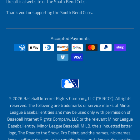
the official website of the South Bend Cubs.
Thank you for supporting the South Bend Cubs.
Accepted Payments
© 2026 Baseball Internet Rights Company, LLC ("BIRCO"). All rights
reserved. The following are trademarks or service marks of Minor
League Baseball entities and may be used only with permission of
Baseball Internet Rights Company, LLC or the relevant Minor League
Baseball entity: Minor League Baseball, MiLB, the silhouetted batter
logo, The Road to the Show, Pro Debut, and the names, nicknames,
logos, uniform designs, color combinations, and slogans designating