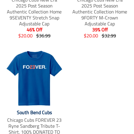
2025 Post Season
2025 Post Season
Authentic Collection Home
Authentic Collection Home
9SEVENTY Stretch Snap
9FORTY M-Crown
Adjustable Cap
Adjustable Cap
46% Off
39% Off
T
T
T
T
$20.00
$36.99
$20.00
$32.99
r
r
r
r
a
a
a
a
n
n
n
n
s
s
s
s
l
l
l
l
a
a
a
a
t
t
t
t
i
i
i
i
o
o
o
o
n
n
n
n
m
m
m
m
i
i
i
i
South Bend Cubs
s
s
s
s
s
s
s
s
Chicago Cubs FOREVER 23
i
i
i
i
Ryne Sandberg Tribute T-
n
n
n
n
Shirt. 100% DONATED TO