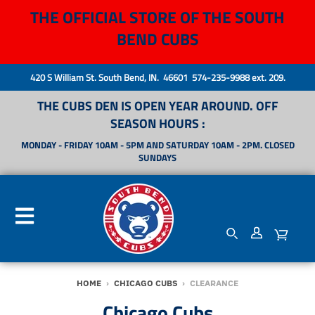
THE OFFICIAL STORE OF THE SOUTH
BEND CUBS
420 S William St. South Bend, IN. 46601 574-235-9988 ext. 209.
THE CUBS DEN IS OPEN YEAR AROUND. OFF
SEASON HOURS :
MONDAY - FRIDAY 10AM - 5PM AND SATURDAY 10AM - 2PM. CLOSED
SUNDAYS
HOME
›
CHICAGO CUBS
›
CLEARANCE
Chicago Cubs