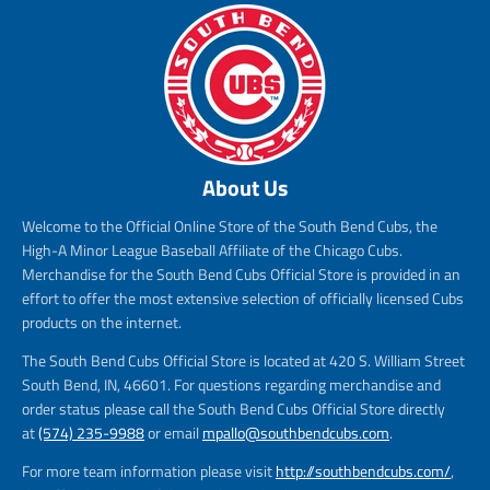
About Us
Welcome to the Official Online Store of the South Bend Cubs, the
High-A Minor League Baseball Affiliate of the Chicago Cubs.
Merchandise for the South Bend Cubs Official Store is provided in an
effort to offer the most extensive selection of officially licensed Cubs
products on the internet.
The South Bend Cubs Official Store is located at 420 S. William Street
South Bend, IN, 46601. For questions regarding merchandise and
order status please call the South Bend Cubs Official Store directly
at
(574) 235-9988
or email
mpallo@southbendcubs.com
.
For more team information please visit
http://southbendcubs.com/
,