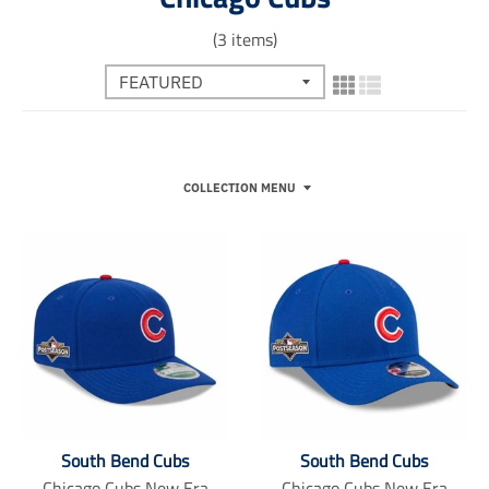
(3 items)
COLLECTION MENU
South Bend Cubs
South Bend Cubs
Chicago Cubs New Era
Chicago Cubs New Era