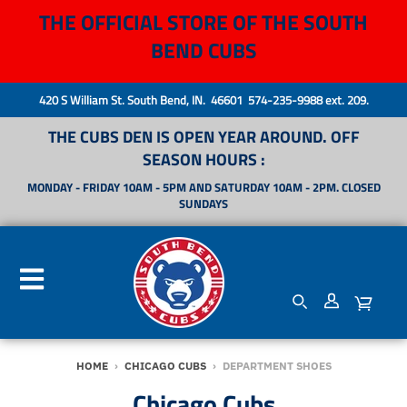
THE OFFICIAL STORE OF THE SOUTH
BEND CUBS
420 S William St. South Bend, IN. 46601 574-235-9988 ext. 209.
THE CUBS DEN IS OPEN YEAR AROUND. OFF
SEASON HOURS :
MONDAY - FRIDAY 10AM - 5PM AND SATURDAY 10AM - 2PM. CLOSED
SUNDAYS
HOME
›
CHICAGO CUBS
›
DEPARTMENT SHOES
Chicago Cubs