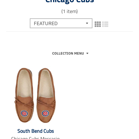
(1 item)
COLLECTION MENU
South Bend Cubs
Chicago Cubs Moccasin