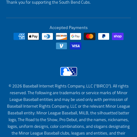
Thank you for supporting the South Bend Cubs.
Accepted Payments
© 2026 Baseball Internet Rights Company, LLC ("BIRCO"). All rights
reserved. The following are trademarks or service marks of Minor
League Baseball entities and may be used only with permission of
Baseball Internet Rights Company, LLC or the relevant Minor League
Baseball entity: Minor League Baseball, MiLB, the silhouetted batter
logo, The Road to the Show, Pro Debut, and the names, nicknames,
logos, uniform designs, color combinations, and slogans designating
the Minor League Baseball clubs, leagues and entities, and their