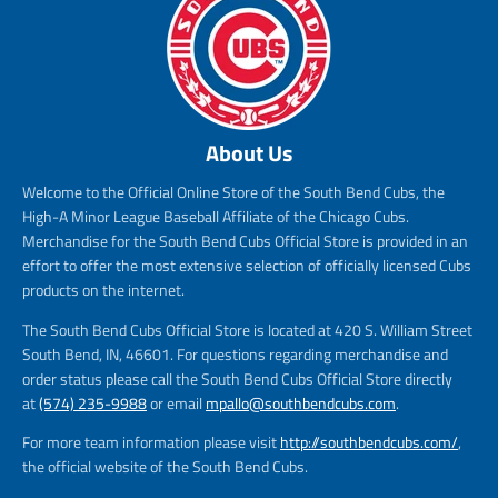
About Us
Welcome to the Official Online Store of the South Bend Cubs, the
High-A Minor League Baseball Affiliate of the Chicago Cubs.
Merchandise for the South Bend Cubs Official Store is provided in an
effort to offer the most extensive selection of officially licensed Cubs
products on the internet.
The South Bend Cubs Official Store is located at 420 S. William Street
South Bend, IN, 46601. For questions regarding merchandise and
order status please call the South Bend Cubs Official Store directly
at
(574) 235-9988
or email
mpallo@southbendcubs.com
.
For more team information please visit
http://southbendcubs.com/
,
the official website of the South Bend Cubs.