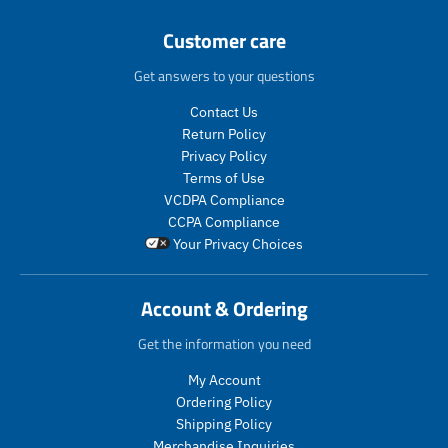
p
r
Customer care
o
d
Get answers to your questions
u
c
Contact Us
t
Return Policy
s
Privacy Policy
.
Terms of Use
p
VCDPA Compliance
r
CCPA Compliance
o
Your Privacy Choices
d
u
c
Account & Ordering
t
.
Get the information you need
p
r
My Account
i
Ordering Policy
c
Shipping Policy
e
Merchandise Inquiries