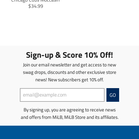
T
$34.99
r
a
n
s
l
a
t
Sign-up & Score 10% Off!
i
o
Join our email newsletter and get access to new
n
swag drops, discounts and other exclusive store
m
news! New subscribers get 10% off.
i
s
s
GO
i
n
By signing up, you are agreeing to receive news
g
and offers from MiLB, MiLB Store and its affiliates.
:
e
n
.