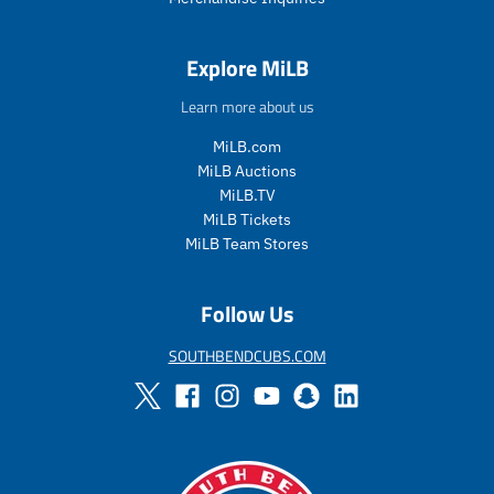
.
r
e
Explore MiLB
g
u
Learn more about us
l
a
MiLB.com
r
MiLB Auctions
_
MiLB.TV
p
MiLB Tickets
r
i
MiLB Team Stores
c
e
Follow Us
SOUTHBENDCUBS.COM