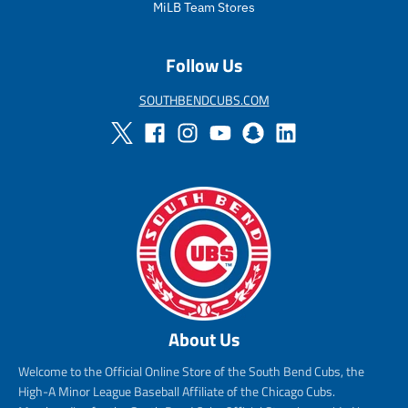
i
MiLB Team Stores
c
e
Follow Us
SOUTHBENDCUBS.COM
About Us
Welcome to the Official Online Store of the South Bend Cubs, the
High-A Minor League Baseball Affiliate of the Chicago Cubs.