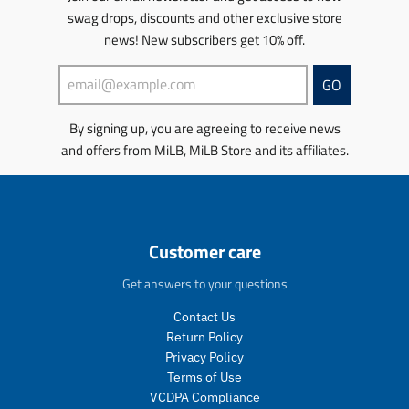
e
c
c
u
n
swag drops, discounts and other exclusive store
.
e
t
c
m
r
.
s
news! New subscribers get 10% off.
t
i
e
r
.
s
s
g
e
p
.
s
GO
u
g
r
p
i
l
u
o
r
n
By signing up, you are agreeing to receive news
a
l
d
o
g
r
a
u
d
and offers from MiLB, MiLB Store and its affiliates.
:
_
r
c
u
e
p
_
t
c
n
r
p
.
t
.
i
r
p
.
p
c
i
r
p
r
Customer care
e
c
i
r
o
e
c
i
d
Get answers to your questions
e
c
u
.
e
c
Contact Us
r
.
t
Return Policy
e
r
s
Privacy Policy
g
e
.
Terms of Use
u
g
p
VCDPA Compliance
l
u
r