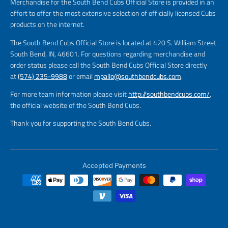
Merchandise for the South Bend Cubs Official Store is provided in an
effort to offer the most extensive selection of officially licensed Cubs
products on the internet.
The South Bend Cubs Official Store is located at 420 S. William Street
South Bend, IN, 46601. For questions regarding merchandise and
order status please call the South Bend Cubs Official Store directly
at
(574) 235-9988
or email
mpallo@southbendcubs.com
.
For more team information please visit
http://southbendcubs.com/
,
the official website of the South Bend Cubs.
Thank you for supporting the South Bend Cubs.
Accepted Payments