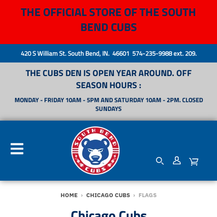
THE OFFICIAL STORE OF THE SOUTH
BEND CUBS
420 S William St. South Bend, IN. 46601 574-235-9988 ext. 209.
THE CUBS DEN IS OPEN YEAR AROUND. OFF
SEASON HOURS :
MONDAY - FRIDAY 10AM - 5PM AND SATURDAY 10AM - 2PM. CLOSED
SUNDAYS
HOME
›
CHICAGO CUBS
›
FLAGS
Chicago Cubs