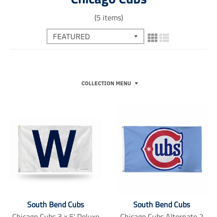
(5 items)
COLLECTION MENU
South Bend Cubs
South Bend Cubs
Chicago Cubs 3 x 5' Deluxe
Chicago Cubs Alternate 2