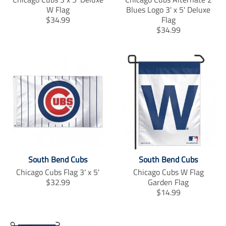
W Flag
Blues Logo 3' x 5' Deluxe
T
$34.99
Flag
r
T
$34.99
a
r
n
a
s
n
l
s
a
l
t
a
i
t
o
i
n
o
m
n
i
m
s
i
South Bend Cubs
South Bend Cubs
s
s
i
s
Chicago Cubs Flag 3' x 5'
Chicago Cubs W Flag
n
i
T
$32.99
Garden Flag
g
n
r
T
$14.99
:
g
a
r
e
:
n
a
n
e
s
n