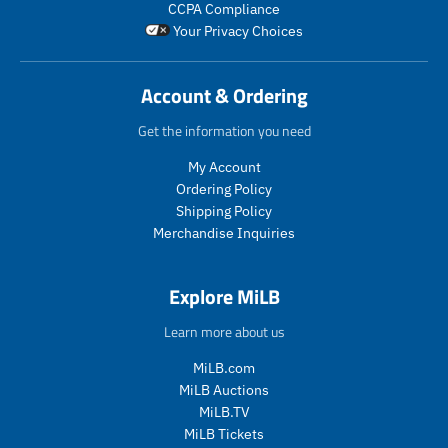
CCPA Compliance
a
l
o
Your Privacy Choices
r
a
d
_
r
u
p
_
c
Account & Ordering
r
p
t
i
r
.
Get the information you need
c
i
p
e
c
r
My Account
e
i
Ordering Policy
c
Shipping Policy
e
Merchandise Inquiries
.
r
e
Explore MiLB
g
u
Learn more about us
l
a
MiLB.com
r
MiLB Auctions
_
MiLB.TV
p
MiLB Tickets
r