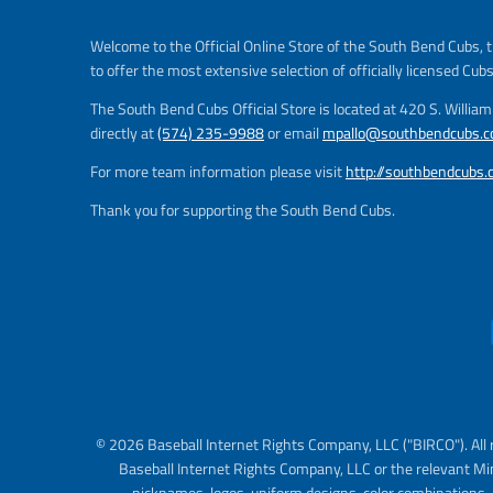
Welcome to the Official Online Store of the South Bend Cubs, t
to offer the most extensive selection of officially licensed Cub
The South Bend Cubs Official Store is located at 420 S. Willia
directly at
(574) 235-9988
or email
mpallo@southbendcubs.
For more team information please visit
http://southbendcubs
Thank you for supporting the South Bend Cubs.
© 2026 Baseball Internet Rights Company, LLC ("BIRCO"). All 
Baseball Internet Rights Company, LLC or the relevant Mi
nicknames, logos, uniform designs, color combinations, 