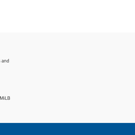
s and
 MiLB