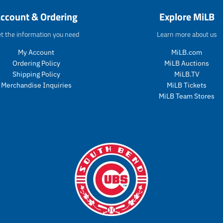
d
o
ccount & Ordering
Explore MiLB
u
d
c
u
t the information you need
Learn more about us
t
c
s
t
My Account
MiLB.com
.
s
Ordering Policy
MiLB Auctions
p
.
r
p
Shipping Policy
MiLB.TV
o
r
Merchandise Inquiries
MiLB Tickets
d
o
MiLB Team Stores
u
d
c
u
t
c
.
t
p
.
r
p
i
r
c
i
e
c
.
e
r
.
e
r