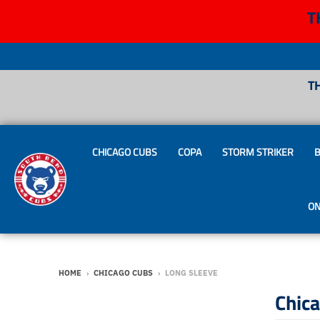
T
T
CHICAGO CUBS
COPA
STORM STRIKER
B
ON
HOME
›
CHICAGO CUBS
›
LONG SLEEVE
Chic