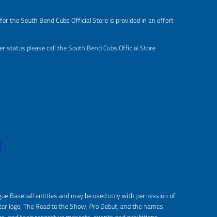
or the South Bend Cubs Official Store is provided in an effort
r status please call the South Bend Cubs Official Store
gue Baseball entities and may be used only with permission of
ter logo, The Road to the Show, Pro Debut, and the names,
s, and their respective mascots, events and exhibitions.