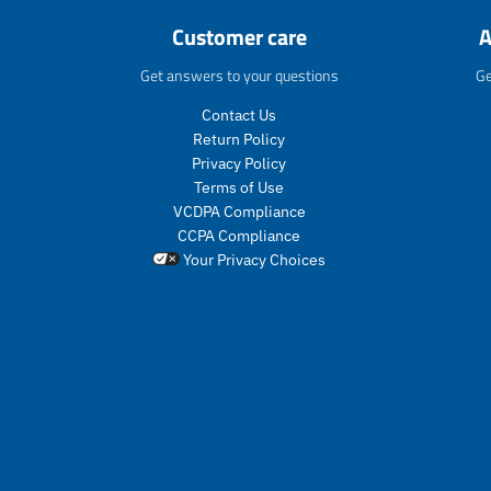
Customer care
A
Get answers to your questions
Ge
Contact Us
Return Policy
Privacy Policy
Terms of Use
VCDPA Compliance
CCPA Compliance
Your Privacy Choices