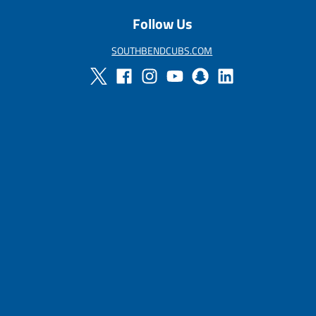
Follow Us
SOUTHBENDCUBS.COM