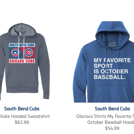
South Bend Cubs
South Bend Cubs
iliate Hooded Sweatshirt
Obvious Shirts My Favorite S
T
$62.99
October Baseball Hood
r
T
$54.99
a
r