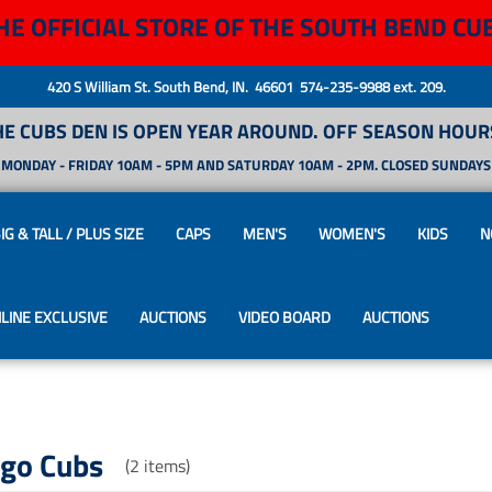
HE OFFICIAL STORE OF THE SOUTH BEND CU
420 S William St. South Bend, IN. 46601 574-235-9988 ext. 209.
HE CUBS DEN IS OPEN YEAR AROUND. OFF SEASON HOURS
MONDAY - FRIDAY 10AM - 5PM AND SATURDAY 10AM - 2PM. CLOSED SUNDAYS
IG & TALL / PLUS SIZE
CAPS
MEN'S
WOMEN'S
KIDS
N
LINE EXCLUSIVE
AUCTIONS
VIDEO BOARD
AUCTIONS
ago Cubs
(2 items)