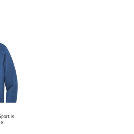
port is
ie