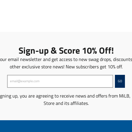
n
a
s
n
l
s
a
l
t
a
i
t
o
i
n
o
Sign-up & Score 10% Off!
m
n
i
m
 our email newsletter and get access to new swag drops, discount
s
i
other exclusive store news! New subscribers get 10% off.
s
s
i
s
n
i
GO
g
n
:
g
igning up, you are agreeing to receive news and offers from MiLB,
e
:
Store and its affiliates.
n
e
.
n
p
.
r
p
o
r