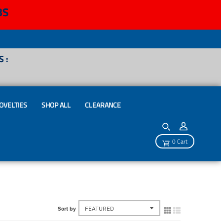
BS
 :
OVELTIES
SHOP ALL
CLEARANCE
0 Cart
Sort by