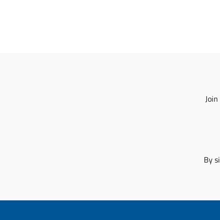
Join
By s