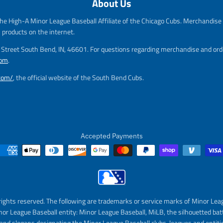
About Us
g
e
u
g
he High-A Minor League Baseball Affiliate of the Chicago Cubs. Merchandise f
l
u
a
l
s products on the internet.
r
a
m Street South Bend, IN, 46601. For questions regarding merchandise and orde
_
r
com
.
p
_
r
p
.com/
, the official website of the South Bend Cubs.
i
r
c
i
e
c
e
Accepted Payments
rights reserved. The following are trademarks or service marks of Minor Lea
nor League Baseball entity: Minor League Baseball, MiLB, the silhouetted bat
and slogans designating the Minor League Baseball clubs, leagues and entitie