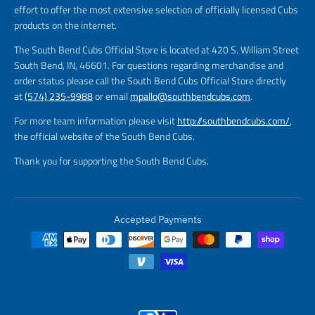
effort to offer the most extensive selection of officially licensed Cubs
products on the internet.
The South Bend Cubs Official Store is located at 420 S. William Street
South Bend, IN, 46601. For questions regarding merchandise and
order status please call the South Bend Cubs Official Store directly
at
(574) 235-9988
or email
mpallo@southbendcubs.com
.
For more team information please visit
http://southbendcubs.com/
,
the official website of the South Bend Cubs.
Thank you for supporting the South Bend Cubs.
Accepted Payments