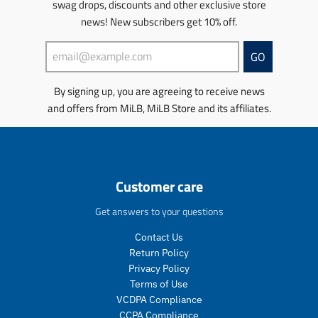
swag drops, discounts and other exclusive store
c
.
m
u
a
t
news! New subscribers get 10% off.
p
i
l
r
s
r
s
a
_
.
o
s
r
p
GO
p
d
i
_
r
r
u
n
p
i
By signing up, you are agreeing to receive news
o
c
g
r
c
d
t
and offers from MiLB, MiLB Store and its affiliates.
:
i
e
u
.
e
c
c
p
n
e
t
r
.
.
i
p
p
c
r
Customer care
r
e
o
i
.
d
Get answers to your questions
c
r
u
e
e
c
Contact Us
.
g
t
Return Policy
r
u
s
Privacy Policy
e
l
.
Terms of Use
g
a
p
VCDPA Compliance
u
r
r
CCPA Compliance