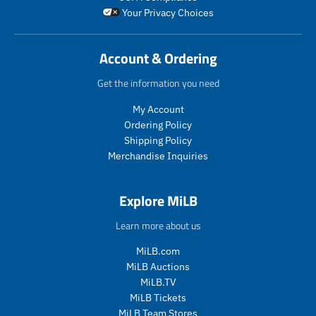
l
_
o
Your Privacy Choices
a
p
d
r
r
u
_
i
c
Account & Ordering
p
c
t
r
e
.
Get the information you need
i
p
c
r
My Account
e
i
Ordering Policy
c
Shipping Policy
e
Merchandise Inquiries
.
r
e
Explore MiLB
g
u
Learn more about us
l
a
MiLB.com
r
MiLB Auctions
_
MiLB.TV
p
MiLB Tickets
r
i
MiLB Team Stores