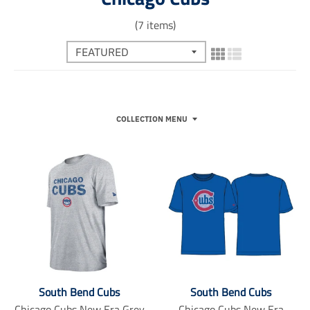
(7 items)
COLLECTION MENU
South Bend Cubs
South Bend Cubs
Chicago Cubs New Era Grey
Chicago Cubs New Era