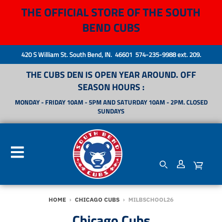
THE OFFICIAL STORE OF THE SOUTH
BEND CUBS
420 S William St. South Bend, IN. 46601 574-235-9988 ext. 209.
THE CUBS DEN IS OPEN YEAR AROUND. OFF
SEASON HOURS :
MONDAY - FRIDAY 10AM - 5PM AND SATURDAY 10AM - 2PM. CLOSED
SUNDAYS
HOME
›
CHICAGO CUBS
›
MILBSCHOOL26
Chicago Cubs