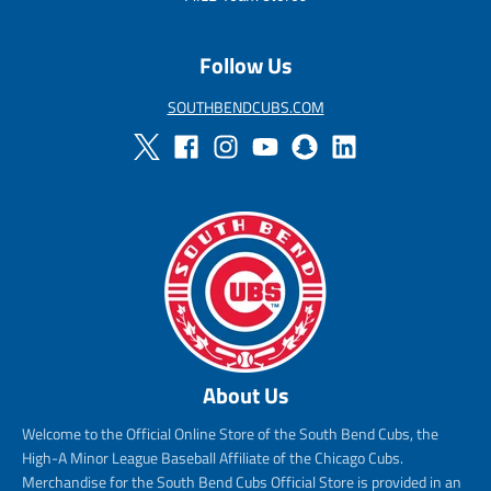
c
e
Follow Us
SOUTHBENDCUBS.COM
About Us
Welcome to the Official Online Store of the South Bend Cubs, the
High-A Minor League Baseball Affiliate of the Chicago Cubs.
Merchandise for the South Bend Cubs Official Store is provided in an