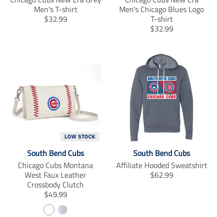
Men's T-shirt
Men's Chicago Blues Logo
T
$32.99
T-shirt
r
T
$32.99
a
r
n
a
s
n
l
s
a
l
t
a
i
t
o
i
n
o
m
n
i
m
LOW STOCK
s
i
South Bend Cubs
South Bend Cubs
s
s
i
s
Chicago Cubs Montana
Affiliate Hooded Sweatshirt
n
i
T
West Faux Leather
$62.99
g
n
r
Crossbody Clutch
:
g
T
a
$49.99
e
:
r
n
W
S
n
e
a
s