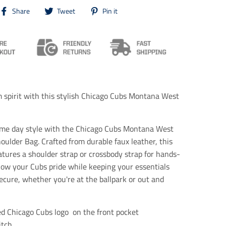
T
T
T
Share
Tweet
Pin it
r
r
r
a
a
a
n
n
n
s
s
s
l
l
l
a
a
a
t
t
t
i
i
i
o
o
o
spirit with this stylish Chicago Cubs Montana West
n
n
n
m
m
m
i
i
i
s
s
s
ame day style with the Chicago Cubs Montana West
s
s
s
oulder Bag. Crafted from durable faux leather, this
i
i
i
atures a shoulder strap or crossbody strap for hands-
n
n
n
g
g
g
how your Cubs pride while keeping your essentials
:
:
:
ecure, whether you're at the ballpark or out and
e
e
e
n
n
n
.
.
.
g
g
g
d Chicago Cubs logo
on the front pocket
e
e
e
itch