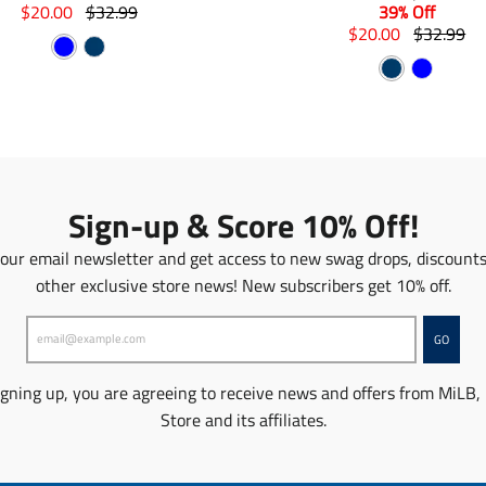
T
T
$20.00
$32.99
39% Off
r
r
T
T
$20.00
$32.99
B
N
a
a
r
r
N
B
n
l
n
a
a
a
s
s
n
a
n
l
u
v
l
l
s
s
v
u
e
y
a
a
l
l
y
e
t
t
a
a
i
i
t
t
o
o
i
i
Sign-up & Score 10% Off!
n
n
o
o
m
m
n
n
 our email newsletter and get access to new swag drops, discount
i
i
m
m
other exclusive store news! New subscribers get 10% off.
s
s
i
i
s
s
s
s
i
i
s
s
GO
n
n
i
i
g
g
n
n
igning up, you are agreeing to receive news and offers from MiLB,
:
:
g
g
Store and its affiliates.
e
e
:
:
n
n
e
e
.
.
n
n