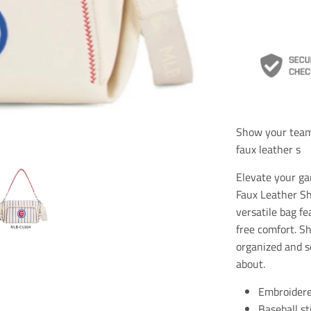
Show your team 
faux leather s
Elevate your g
Faux Leather Sh
versatile bag fe
free comfort. S
organized and s
about.
Embroidere
Baseball st