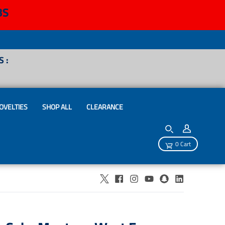
BS
 :
OVELTIES
SHOP ALL
CLEARANCE
0 Cart