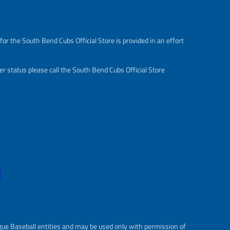
s
r
a
e
l
g
e
u
or the South Bend Cubs Official Store is provided in an effort
_
l
p
a
r
r
r status please call the South Bend Cubs Official Store
i
_
c
p
e
r
i
c
e
gue Baseball entities and may be used only with permission of