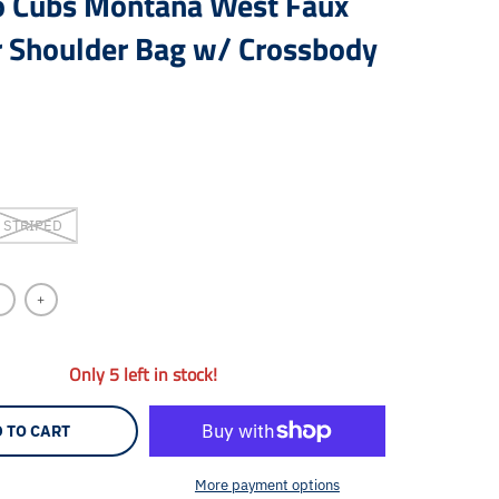
o Cubs Montana West Faux
r Shoulder Bag w/ Crossbody
STRIPED
+
Only 5 left in stock!
 TO CART
More payment options