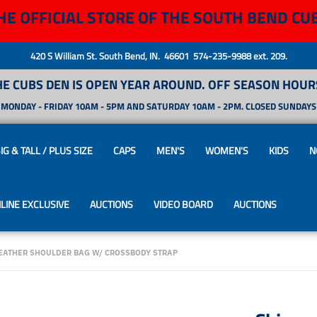
HE OFFICIAL STORE OF THE SOUTH BEND CU
420 S William St. South Bend, IN. 46601 574-235-9988 ext. 209.
HE CUBS DEN IS OPEN YEAR AROUND. OFF SEASON HOURS
MONDAY - FRIDAY 10AM - 5PM AND SATURDAY 10AM - 2PM. CLOSED SUNDAYS
IG & TALL / PLUS SIZE
CAPS
MEN'S
WOMEN'S
KIDS
N
LINE EXCLUSIVE
AUCTIONS
VIDEO BOARD
AUCTIONS
EATHER SHOULDER BAG W/ CROSSBODY STRAP