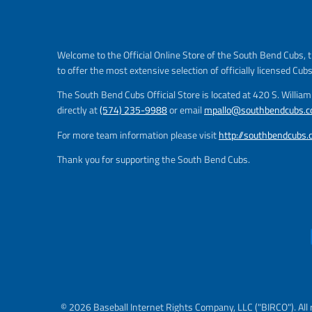
e
g
u
l
Welcome to the Official Online Store of the South Bend Cubs, t
a
to offer the most extensive selection of officially licensed Cub
r
_
The South Bend Cubs Official Store is located at 420 S. Willia
p
directly at
(574) 235-9988
or email
mpallo@southbendcubs.
r
i
For more team information please visit
http://southbendcubs
c
Thank you for supporting the South Bend Cubs.
e
© 2026 Baseball Internet Rights Company, LLC ("BIRCO"). All 