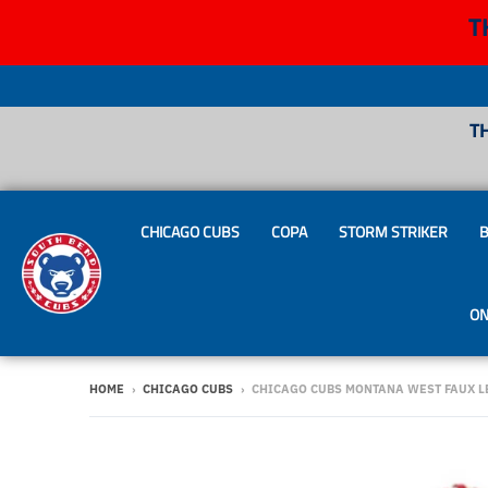
T
T
CHICAGO CUBS
COPA
STORM STRIKER
B
ON
HOME
›
CHICAGO CUBS
›
CHICAGO CUBS MONTANA WEST FAUX L