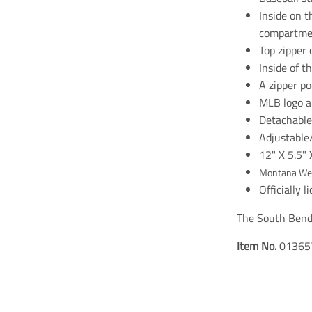
Inside on t
compartme
Top zipper 
Inside of t
A zipper p
MLB logo a
Detachable 
Adjustable
12" X 5.5" 
Montana We
Officially 
The South Bend 
Item No.
01365