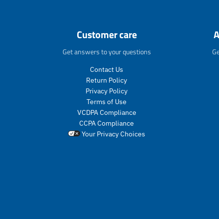
r
o
d
u
Customer care
A
c
t
Get answers to your questions
Ge
s
.
Contact Us
p
Return Policy
r
Privacy Policy
o
Terms of Use
d
VCDPA Compliance
u
CCPA Compliance
c
Your Privacy Choices
t
.
p
r
i
c
e
.
r