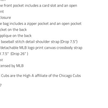
n
n
n
e
e
e
he front pocket includes a card slot and an open
r
r
r
nt
a
a
a
closure
l
l
l
.
.
.
he bag includes a zipper pocket and an open pocket
s
s
s
ocket on the back
o
o
o
pplique on the back
c
c
c
i
i
i
baseball stitch detail shoulder strap (Drop 7.5")
a
a
a
/detachable MLB logo print canvas crossbody strap
l
l
l
.
.
.
X 7.5" (Drop 26" )
a
a
a
st
l
l
l
licensed by MLB
t
t
t
_
_
_
t
t
t
Cubs are the High A affiliate of the Chicago Cubs
e
e
e
x
x
x
7
t
t
t
.
.
.
s
s
s
h
h
h
a
a
a