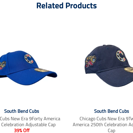
Related Products
South Bend Cubs
South Bend Cubs
 Cubs New Era 9Forty America
Chicago Cubs New Era 9T
 Celebration Adjustable Cap
America 250th Celebration Ad
39% Off
Cap