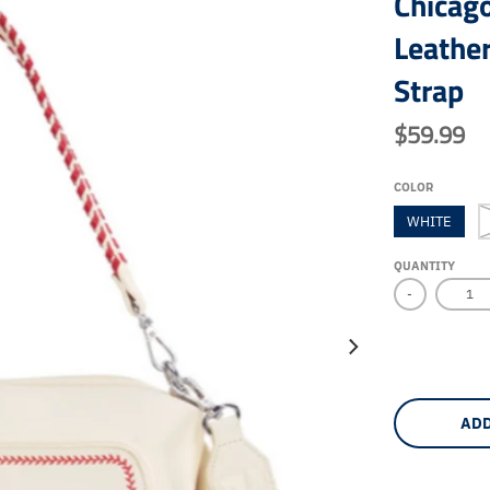
Chicag
Leathe
Strap
$59.99
COLOR
WHITE
QUANTITY
-
ADD