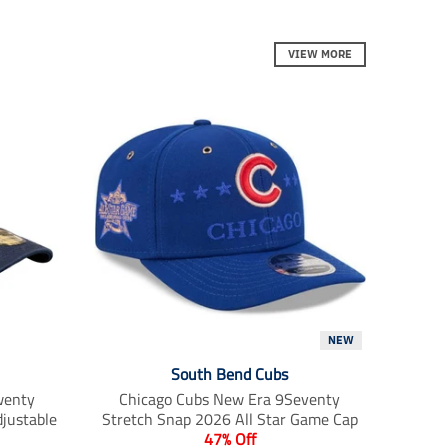
r
r
r
e
e
e
_
_
_
VIEW MORE
o
o
o
n
n
n
_
_
_
f
t
p
a
w
i
c
i
n
e
t
t
b
t
e
o
e
r
o
r
e
k
s
t
NEW
South Bend Cubs
wenty
Chicago Cubs New Era 9Seventy
justable
Stretch Snap 2026 All Star Game Cap
47% Off