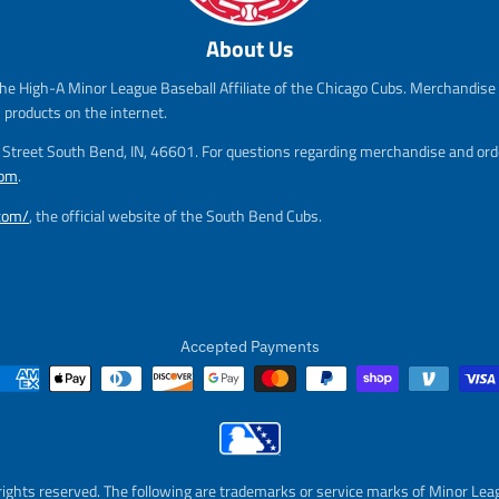
s
r
.
.
a
e
s
r
About Us
l
g
a
e
e
u
l
g
he High-A Minor League Baseball Affiliate of the Chicago Cubs. Merchandise f
_
l
e
u
s products on the internet.
p
a
_
l
r
r
p
a
m Street South Bend, IN, 46601. For questions regarding merchandise and orde
i
_
r
r
com
.
c
p
i
_
e
r
c
p
.com/
, the official website of the South Bend Cubs.
i
e
r
c
i
e
c
e
Accepted Payments
rights reserved. The following are trademarks or service marks of Minor Lea