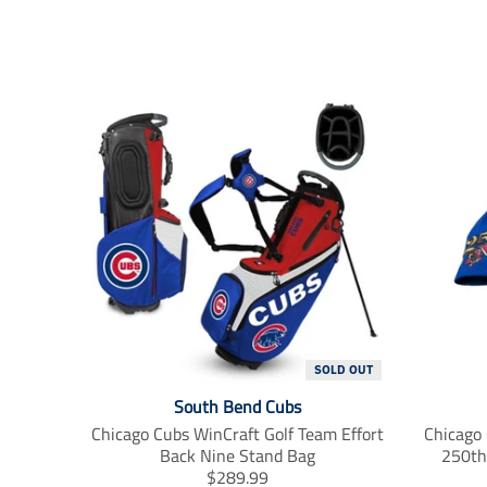
SOLD OUT
South Bend Cubs
Chicago Cubs WinCraft Golf Team Effort
Chicago
Back Nine Stand Bag
250th
T
$289.99