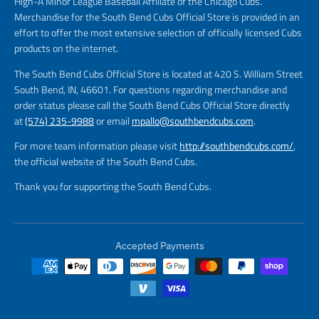
High-A Minor League Baseball Affiliate of the Chicago Cubs.
Merchandise for the South Bend Cubs Official Store is provided in an
effort to offer the most extensive selection of officially licensed Cubs
products on the internet.
The South Bend Cubs Official Store is located at 420 S. William Street
South Bend, IN, 46601. For questions regarding merchandise and
order status please call the South Bend Cubs Official Store directly
at
(574) 235-9988
or email
mpallo@southbendcubs.com
.
For more team information please visit
http://southbendcubs.com/
,
the official website of the South Bend Cubs.
Thank you for supporting the South Bend Cubs.
Accepted Payments