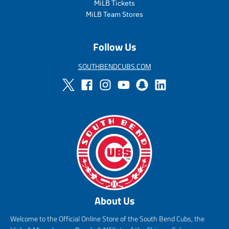
MiLB Tickets
r
i
MiLB Team Stores
c
e
Follow Us
SOUTHBENDCUBS.COM
About Us
Welcome to the Official Online Store of the South Bend Cubs, the