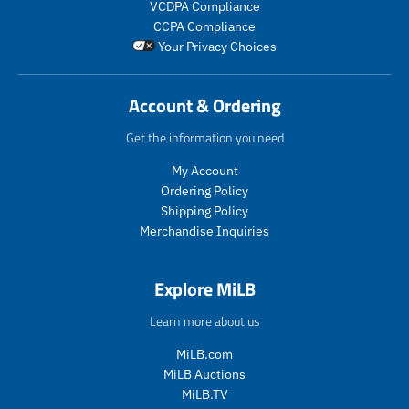
VCDPA Compliance
l
l
r
CCPA Compliance
a
a
o
Your Privacy Choices
r
r
d
_
_
u
p
p
c
Account & Ordering
r
r
t
i
i
.
Get the information you need
c
c
p
e
e
r
My Account
i
Ordering Policy
c
Shipping Policy
e
Merchandise Inquiries
.
r
e
Explore MiLB
g
u
Learn more about us
l
a
MiLB.com
r
MiLB Auctions
_
MiLB.TV
p