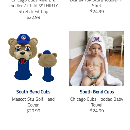
Toddler / Child 39THIRTY
Shirt
T
Stretch Fit Cap
$24.99
T
r
$22.99
r
a
a
n
n
s
s
l
l
a
a
t
t
i
i
o
o
n
n
m
m
i
i
s
South Bend Cubs
South Bend Cubs
s
s
s
i
Mascot Stu Golf Head
Chicago Cubs Hooded Baby
i
n
Cover
Towel
n
g
T
T
$29.99
$24.99
g
:
r
r
:
e
a
a
e
n
n
n