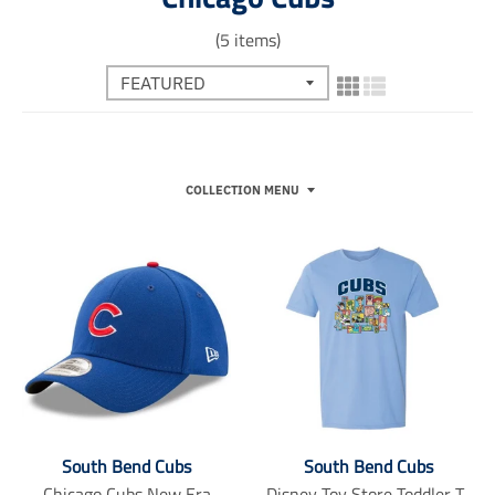
(5 items)
COLLECTION MENU
South Bend Cubs
South Bend Cubs
Chicago Cubs New Era
Disney Toy Store Toddler T-