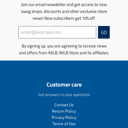
c
e
u
u
o
Join our email newsletter and get access to new
e
.
c
c
n
swag drops, discounts and other exclusive store
.
r
t
t
m
r
e
s
news! New subscribers get 10% off.
s
i
e
g
.
.
s
g
u
p
p
s
GO
u
l
r
r
i
l
a
o
o
n
By signing up, you are agreeing to receive news
a
r
d
d
g
r
_
u
u
and offers from MiLB, MiLB Store and its affiliates.
:
_
p
c
c
e
p
r
t
t
n
r
i
.
.
.
i
c
p
p
p
c
e
r
r
r
Customer care
e
i
i
o
c
c
d
Get answers to your questions
e
e
u
.
.
c
Contact Us
r
r
t
Return Policy
e
e
s
Privacy Policy
g
g
.
Terms of Use
u
u
p