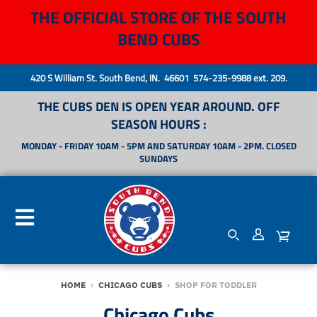
THE OFFICIAL STORE OF THE SOUTH
BEND CUBS
420 S William St. South Bend, IN. 46601 574-235-9988 ext. 209.
THE CUBS DEN IS OPEN YEAR AROUND. OFF
SEASON HOURS :
MONDAY - FRIDAY 10AM - 5PM AND SATURDAY 10AM - 2PM. CLOSED
SUNDAYS
HOME
›
CHICAGO CUBS
›
SHOP FOR TODDLER
Chicago Cubs