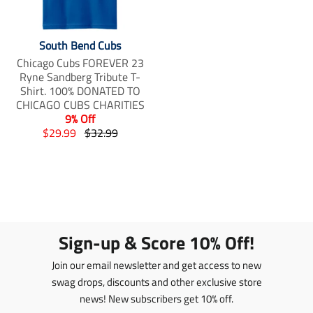
South Bend Cubs
Chicago Cubs FOREVER 23
Ryne Sandberg Tribute T-
Shirt. 100% DONATED TO
CHICAGO CUBS CHARITIES
9% Off
T
T
$29.99
$32.99
r
r
a
a
n
n
s
s
l
l
a
a
t
t
Sign-up & Score 10% Off!
i
i
o
o
Join our email newsletter and get access to new
n
n
swag drops, discounts and other exclusive store
m
m
news! New subscribers get 10% off.
i
i