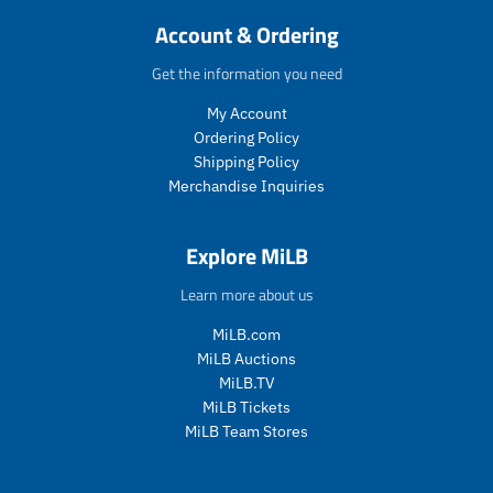
c
c
Account & Ordering
t
t
.
.
Get the information you need
p
p
r
r
My Account
i
i
Ordering Policy
c
c
Shipping Policy
e
e
Merchandise Inquiries
.
.
s
r
a
e
Explore MiLB
l
g
e
u
Learn more about us
_
l
p
a
MiLB.com
r
r
MiLB Auctions
i
_
MiLB.TV
c
p
MiLB Tickets
e
r
i
MiLB Team Stores
c
e