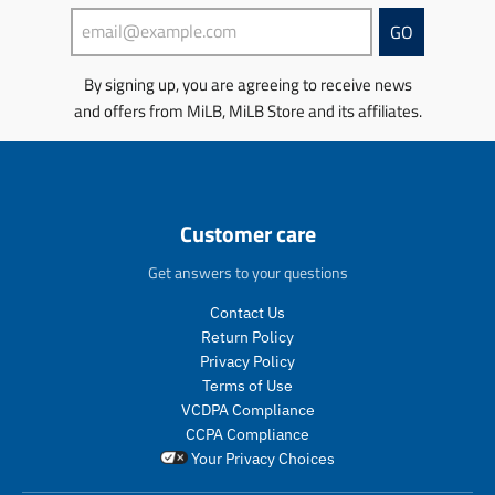
s
s
s
s
GO
i
i
n
n
By signing up, you are agreeing to receive news
g
g
and offers from MiLB, MiLB Store and its affiliates.
:
:
e
e
n
n
.
.
p
p
r
r
Customer care
o
o
d
d
Get answers to your questions
u
u
c
c
Contact Us
t
t
Return Policy
s
s
Privacy Policy
.
.
Terms of Use
p
p
VCDPA Compliance
r
r
CCPA Compliance
o
o
Your Privacy Choices
d
d
u
u