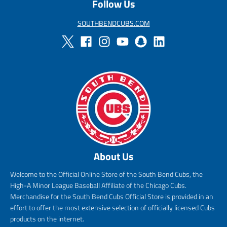
Follow Us
SOUTHBENDCUBS.COM
About Us
Welcome to the Official Online Store of the South Bend Cubs, the
High-A Minor League Baseball Affiliate of the Chicago Cubs.
Merchandise for the South Bend Cubs Official Store is provided in an
effort to offer the most extensive selection of officially licensed Cubs
products on the internet.