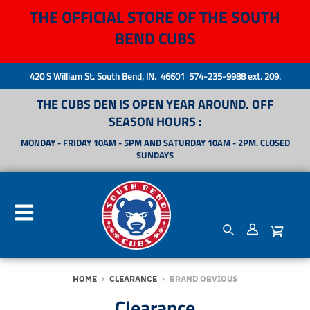
THE OFFICIAL STORE OF THE SOUTH
BEND CUBS
420 S William St. South Bend, IN. 46601 574-235-9988 ext. 209.
THE CUBS DEN IS OPEN YEAR AROUND. OFF
SEASON HOURS :
MONDAY - FRIDAY 10AM - 5PM AND SATURDAY 10AM - 2PM. CLOSED
SUNDAYS
HOME
›
CLEARANCE
›
BRAND OBVIOUS
Clearance