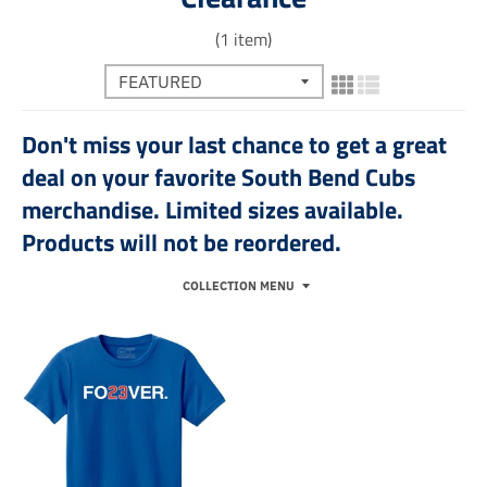
(1 item)
Don't miss your last chance to get a great
deal on your favorite South Bend Cubs
merchandise. Limited sizes available.
Products will not be reordered.
COLLECTION MENU