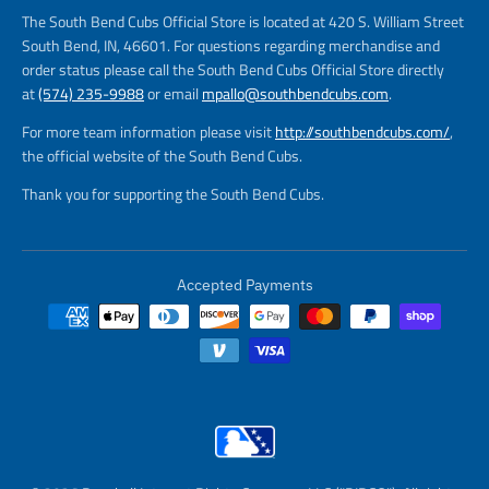
The South Bend Cubs Official Store is located at 420 S. William Street
South Bend, IN, 46601. For questions regarding merchandise and
order status please call the South Bend Cubs Official Store directly
at
(574) 235-9988
or email
mpallo@southbendcubs.com
.
For more team information please visit
http://southbendcubs.com/
,
the official website of the South Bend Cubs.
Thank you for supporting the South Bend Cubs.
Accepted Payments