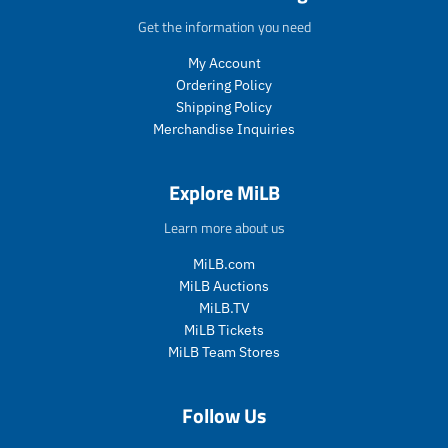
p
p
.
.
Get the information you need
r
r
p
p
i
i
r
r
My Account
c
c
i
i
Ordering Policy
e
e
c
c
Shipping Policy
.
.
e
e
Merchandise Inquiries
s
r
.
.
a
e
s
r
l
g
a
e
Explore MiLB
e
u
l
g
_
l
e
u
Learn more about us
p
a
_
l
r
r
p
a
MiLB.com
i
_
r
r
MiLB Auctions
c
p
i
_
MiLB.TV
e
r
c
p
MiLB Tickets
i
e
r
c
i
MiLB Team Stores
e
c
e
Follow Us