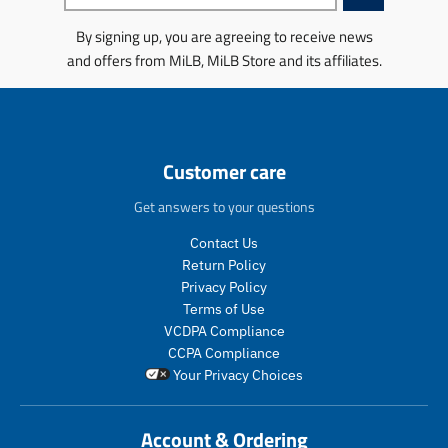
n
n
i
i
g
g
n
n
By signing up, you are agreeing to receive news
:
:
g
g
and offers from MiLB, MiLB Store and its affiliates.
e
e
:
:
n
n
e
e
.
.
n
n
p
p
.
.
r
r
p
p
o
o
r
r
Customer care
d
d
o
o
u
u
d
d
Get answers to your questions
c
c
u
u
t
t
c
c
Contact Us
s
s
t
t
Return Policy
.
.
s
s
Privacy Policy
p
p
.
.
Terms of Use
r
r
p
p
VCDPA Compliance
o
o
r
r
CCPA Compliance
d
d
o
o
Your Privacy Choices
u
u
d
d
c
c
u
u
t
t
c
c
Account & Ordering
.
.
t
t