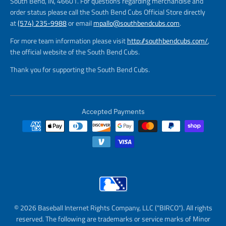
South Bend, IN, 46601. For questions regarding merchandise and
order status please call the South Bend Cubs Official Store directly
at
(574) 235-9988
or email
mpallo@southbendcubs.com
.
For more team information please visit
http://southbendcubs.com/
,
the official website of the South Bend Cubs.
Thank you for supporting the South Bend Cubs.
Accepted Payments
© 2026 Baseball Internet Rights Company, LLC ("BIRCO"). All rights
reserved. The following are trademarks or service marks of Minor