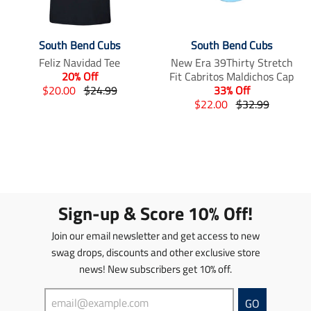
South Bend Cubs
South Bend Cubs
Feliz Navidad Tee
New Era 39Thirty Stretch
20% Off
Fit Cabritos Maldichos Cap
T
T
$20.00
$24.99
33% Off
r
r
T
T
$22.00
$32.99
a
a
r
r
n
n
a
a
s
s
n
n
l
l
s
s
a
a
l
l
t
t
a
a
i
i
t
t
Sign-up & Score 10% Off!
o
o
i
i
n
n
o
o
Join our email newsletter and get access to new
m
m
n
n
swag drops, discounts and other exclusive store
i
i
m
m
news! New subscribers get 10% off.
s
s
i
i
s
s
s
s
i
i
s
s
GO