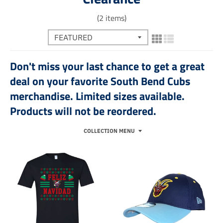
(2 items)
Don't miss your last chance to get a great
deal on your favorite South Bend Cubs
merchandise. Limited sizes available.
Products will not be reordered.
COLLECTION MENU