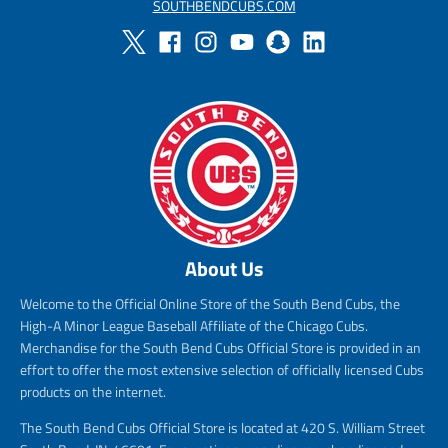
SOUTHBENDCUBS.COM
About Us
Welcome to the Official Online Store of the South Bend Cubs, the
High-A Minor League Baseball Affiliate of the Chicago Cubs.
Merchandise for the South Bend Cubs Official Store is provided in an
effort to offer the most extensive selection of officially licensed Cubs
products on the internet.
The South Bend Cubs Official Store is located at 420 S. William Street