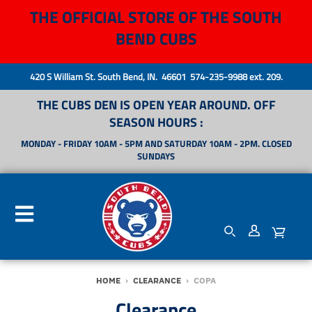
THE OFFICIAL STORE OF THE SOUTH
BEND CUBS
420 S William St. South Bend, IN. 46601 574-235-9988 ext. 209.
THE CUBS DEN IS OPEN YEAR AROUND. OFF
SEASON HOURS :
MONDAY - FRIDAY 10AM - 5PM AND SATURDAY 10AM - 2PM. CLOSED
SUNDAYS
HOME
›
CLEARANCE
›
COPA
Clearance