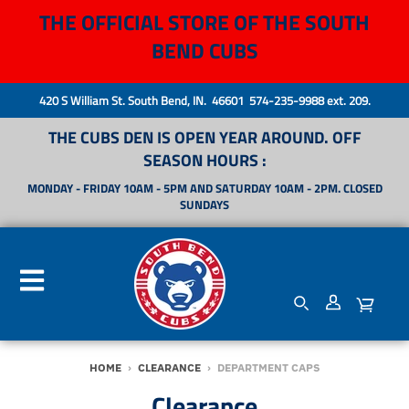
THE OFFICIAL STORE OF THE SOUTH
BEND CUBS
420 S William St. South Bend, IN. 46601 574-235-9988 ext. 209.
THE CUBS DEN IS OPEN YEAR AROUND. OFF
SEASON HOURS :
MONDAY - FRIDAY 10AM - 5PM AND SATURDAY 10AM - 2PM. CLOSED
SUNDAYS
HOME
›
CLEARANCE
›
DEPARTMENT CAPS
Clearance