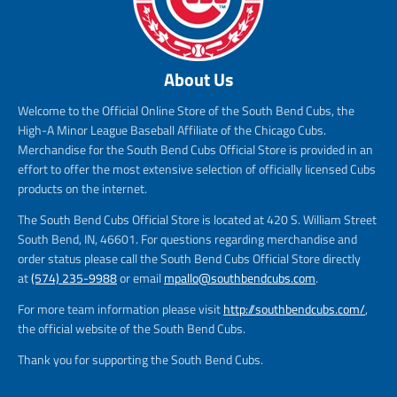
About Us
Welcome to the Official Online Store of the South Bend Cubs, the
High-A Minor League Baseball Affiliate of the Chicago Cubs.
Merchandise for the South Bend Cubs Official Store is provided in an
effort to offer the most extensive selection of officially licensed Cubs
products on the internet.
The South Bend Cubs Official Store is located at 420 S. William Street
South Bend, IN, 46601. For questions regarding merchandise and
order status please call the South Bend Cubs Official Store directly
at
(574) 235-9988
or email
mpallo@southbendcubs.com
.
For more team information please visit
http://southbendcubs.com/
,
the official website of the South Bend Cubs.
Thank you for supporting the South Bend Cubs.