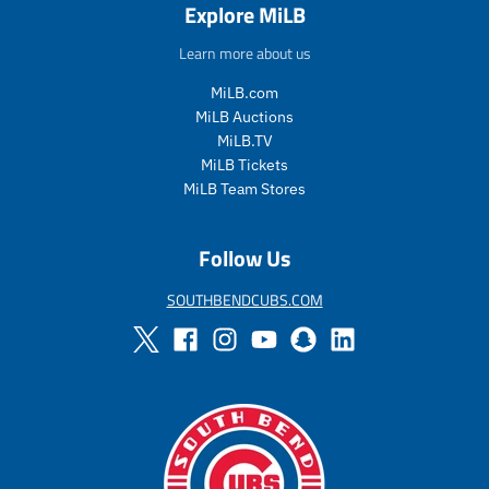
Explore MiLB
l
g
e
u
e
u
_
l
Learn more about us
_
l
p
a
p
a
r
r
MiLB.com
r
r
i
_
MiLB Auctions
i
_
c
p
MiLB.TV
c
p
e
r
MiLB Tickets
e
r
i
i
c
MiLB Team Stores
c
e
e
Follow Us
SOUTHBENDCUBS.COM