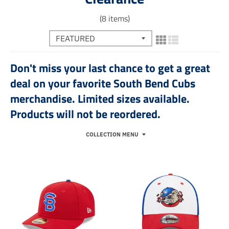
(8 items)
Don't miss your last chance to get a great
deal on your favorite South Bend Cubs
merchandise. Limited sizes available.
Products will not be reordered.
COLLECTION MENU