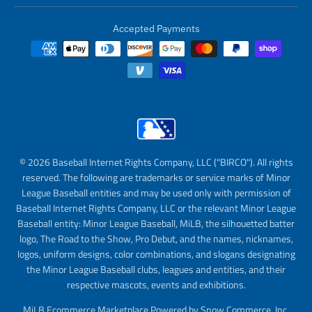
Accepted Payments
© 2026 Baseball Internet Rights Company, LLC ("BIRCO"). All rights
reserved. The following are trademarks or service marks of Minor
League Baseball entities and may be used only with permission of
Baseball Internet Rights Company, LLC or the relevant Minor League
Baseball entity: Minor League Baseball, MiLB, the silhouetted batter
logo, The Road to the Show, Pro Debut, and the names, nicknames,
logos, uniform designs, color combinations, and slogans designating
the Minor League Baseball clubs, leagues and entities, and their
respective mascots, events and exhibitions.
MiLB Ecommerce Marketplace Powered by Snow Commerce, Inc.