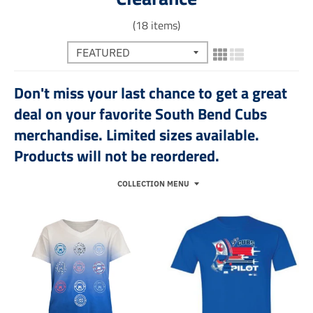
(18 items)
Don't miss your last chance to get a great
deal on your favorite South Bend Cubs
merchandise. Limited sizes available.
Products will not be reordered.
COLLECTION MENU