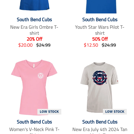
South Bend Cubs
South Bend Cubs
New Era Girls Ombre T-
Youth Star Wars Pilot T-
shirt
shirt
20% Off
50% Off
T
T
T
T
$20.00
$24.99
$12.50
$24.99
r
r
r
r
a
a
a
a
n
n
n
n
s
s
s
s
l
l
l
l
a
a
a
a
t
t
t
t
i
i
i
i
o
o
o
o
n
n
n
n
m
m
m
m
LOW STOCK
LOW STOCK
i
i
i
i
South Bend Cubs
South Bend Cubs
s
s
s
s
s
s
s
s
Women's V-Neck Pink T-
New Era July 4th 2024 Tan