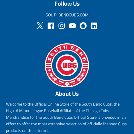
Follow Us
SOUTHBENDCUBS.COM
About Us
Welcome to the Official Online Store of the South Bend Cubs, the
High-A Minor League Baseball Affiliate of the Chicago Cubs.
Merchandise for the South Bend Cubs Official Store is provided in an
effort to offer the most extensive selection of officially licensed Cubs
products on the internet.