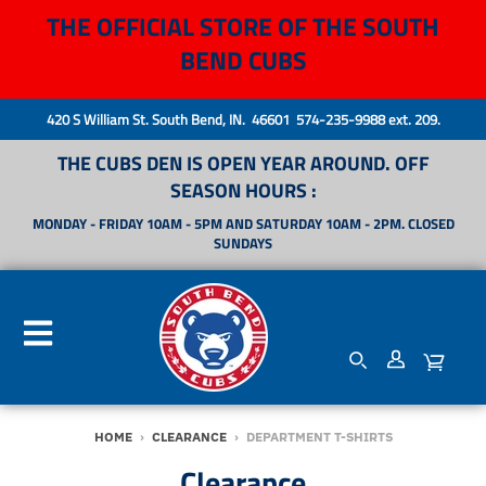
THE OFFICIAL STORE OF THE SOUTH
BEND CUBS
420 S William St. South Bend, IN. 46601 574-235-9988 ext. 209.
THE CUBS DEN IS OPEN YEAR AROUND. OFF
SEASON HOURS :
MONDAY - FRIDAY 10AM - 5PM AND SATURDAY 10AM - 2PM. CLOSED
SUNDAYS
HOME
›
CLEARANCE
›
DEPARTMENT T-SHIRTS
Clearance