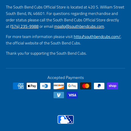
The South Bend Cubs Official Store is located at 420 S. William Street
South Bend, IN, 46601. For questions regarding merchandise and
order status please call the South Bend Cubs Official Store directly
at
(574) 235-9988
or email
mpallo@southbendcubs.com
.
For more team information please visit
http://southbendcubs.com/
,
the official website of the South Bend Cubs.
Thank you for supporting the South Bend Cubs.
Accepted Payments