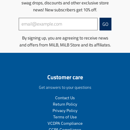
swag drops, discounts and other exclusive store
news! New subscribers get 10% off.
GO
By signing up, you are agreeing to receive news
and offers from MiLB, MiLB Store and its affiliates.
Customer care
Get answers to your questions
Contact Us
Return Policy
Privacy Policy
Terms of Use
VCDPA Compliance
CCPA Compliance