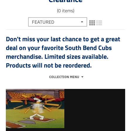
(0 items)
Don't miss your last chance to get a great
deal on your favorite South Bend Cubs
merchandise. Limited sizes available.
Products will not be reordered.
COLLECTION MENU