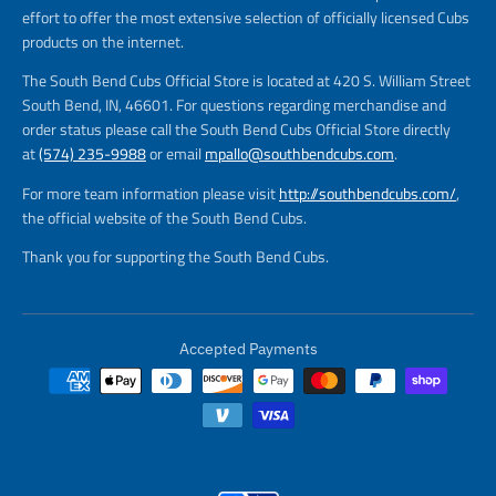
effort to offer the most extensive selection of officially licensed Cubs
products on the internet.
The South Bend Cubs Official Store is located at 420 S. William Street
South Bend, IN, 46601. For questions regarding merchandise and
order status please call the South Bend Cubs Official Store directly
at
(574) 235-9988
or email
mpallo@southbendcubs.com
.
For more team information please visit
http://southbendcubs.com/
,
the official website of the South Bend Cubs.
Thank you for supporting the South Bend Cubs.
Accepted Payments