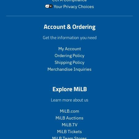
Your Privacy Choices
Account & Ordering
Get the information you need
My Account
Ordering Policy
Shipping Policy
Merchandise Inquiries
Explore MiLB
Learn more about us
MiLB.com
MiLB Auctions
MiLB.TV
MiLB Tickets
MiLB Team Stores