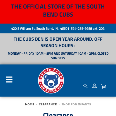
THE OFFICIAL STORE OF THE SOUTH
BEND CUBS
420 S William St. South Bend, IN. 46601 574-235-9988 ext. 209.
THE CUBS DEN IS OPEN YEAR AROUND. OFF
SEASON HOURS :
MONDAY - FRIDAY 10AM - 5PM AND SATURDAY 10AM - 2PM. CLOSED
SUNDAYS
HOME
›
CLEARANCE
›
SHOP FOR INFANTS
Clearance