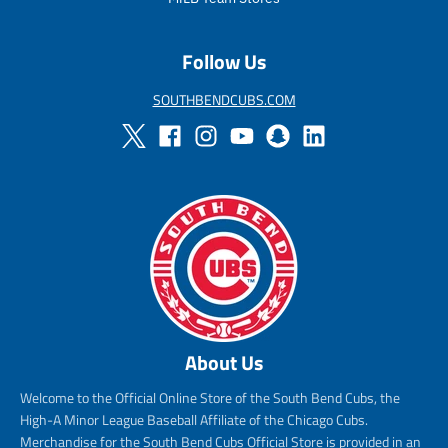
Follow Us
SOUTHBENDCUBS.COM
About Us
Welcome to the Official Online Store of the South Bend Cubs, the
High-A Minor League Baseball Affiliate of the Chicago Cubs.
Merchandise for the South Bend Cubs Official Store is provided in an