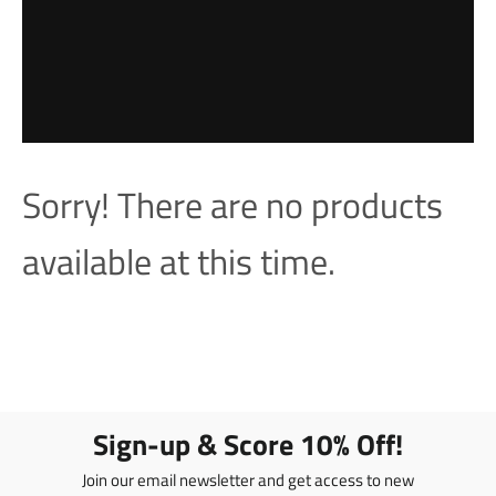
Sorry! There are no products
available at this time.
Sign-up & Score 10% Off!
Join our email newsletter and get access to new