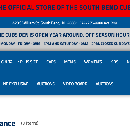
HE OFFICIAL STORE OF THE SOUTH BEND CU
420 S William St. South Bend, IN. 46601 574-235-9988 ext. 209.
HE CUBS DEN IS OPEN YEAR AROUND. OFF SEASON HOURS
MONDAY - FRIDAY 10AM - 5PM AND SATURDAY 10AM - 2PM. CLOSED SUNDAYS
IG & TALL / PLUS SIZE
CAPS
MEN'S
WOMEN'S
KIDS
N
LINE EXCLUSIVE
AUCTIONS
VIDEO BOARD
AUCTIONS
rance
(3 items)