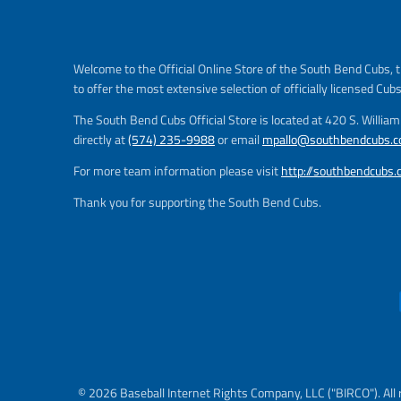
Welcome to the Official Online Store of the South Bend Cubs, t
to offer the most extensive selection of officially licensed Cub
The South Bend Cubs Official Store is located at 420 S. Willia
directly at
(574) 235-9988
or email
mpallo@southbendcubs.
For more team information please visit
http://southbendcubs
Thank you for supporting the South Bend Cubs.
© 2026 Baseball Internet Rights Company, LLC ("BIRCO"). All 