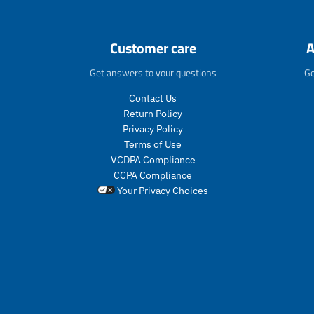
Customer care
A
Get answers to your questions
Ge
Contact Us
Return Policy
Privacy Policy
Terms of Use
VCDPA Compliance
CCPA Compliance
Your Privacy Choices