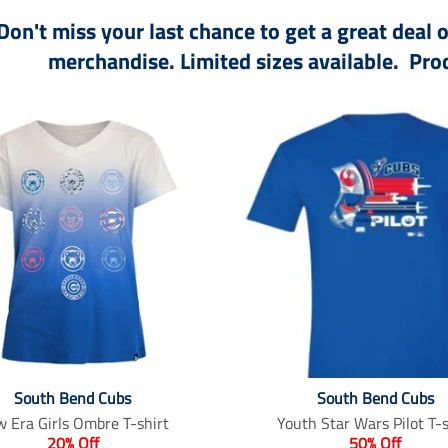
Don't miss your last chance to get a great deal
merchandise. Limited sizes available. Prod
South Bend Cubs
South Bend Cubs
 Era Girls Ombre T-shirt
Youth Star Wars Pilot T-s
20% Off
50% Off