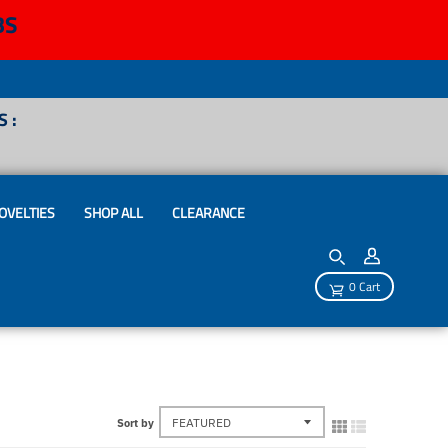
BS
 :
OVELTIES
SHOP ALL
CLEARANCE
0 Cart
Sort by