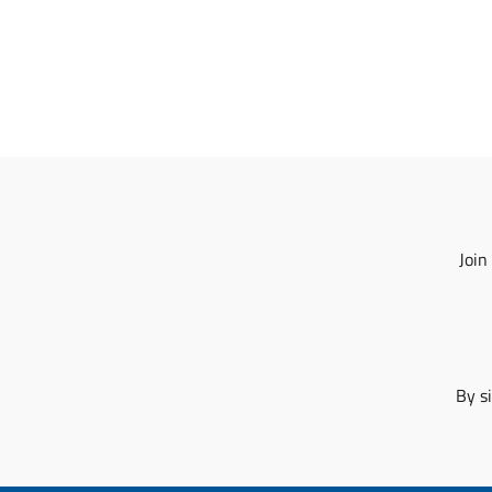
Join
By s