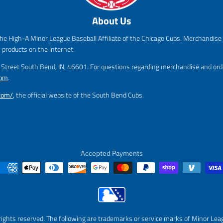
s
r
s
r
About Us
a
e
a
e
l
g
l
g
he High-A Minor League Baseball Affiliate of the Chicago Cubs. Merchandise f
e
u
e
u
_
l
_
l
s products on the internet.
p
a
p
a
m Street South Bend, IN, 46601. For questions regarding merchandise and orde
r
r
r
r
com
.
i
_
i
_
c
p
c
p
.com/
, the official website of the South Bend Cubs.
e
r
e
r
i
i
c
c
e
e
Accepted Payments
rights reserved. The following are trademarks or service marks of Minor Lea