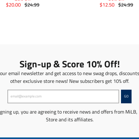
T
T
T
T
$20.00
$24.99
$12.50
$24.99
r
r
r
r
a
a
a
a
n
n
n
n
s
s
s
s
l
l
l
l
a
a
a
a
t
t
t
t
i
i
i
i
o
o
o
o
Sign-up & Score 10% Off!
n
n
n
n
m
m
m
m
 our email newsletter and get access to new swag drops, discount
i
i
i
i
other exclusive store news! New subscribers get 10% off.
s
s
s
s
s
s
s
s
i
i
i
i
GO
n
n
n
n
g
g
g
g
igning up, you are agreeing to receive news and offers from MiLB,
:
:
:
:
Store and its affiliates.
e
e
e
e
n
n
n
n
.
.
.
.