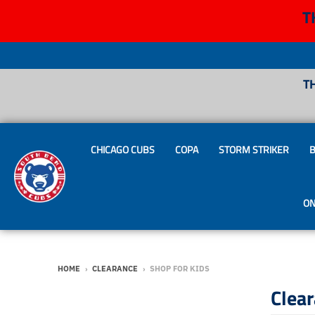
T
T
CHICAGO CUBS
COPA
STORM STRIKER
B
ON
HOME
›
CLEARANCE
›
SHOP FOR KIDS
Clea