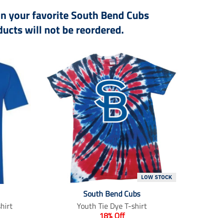
 on your favorite South Bend Cubs
ucts will not be reordered.
LOW STOCK
South Bend Cubs
hirt
Youth Tie Dye T-shirt
18% Off