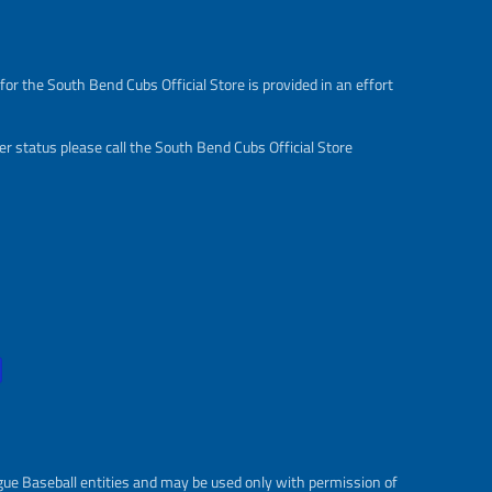
s
r
a
e
l
g
or the South Bend Cubs Official Store is provided in an effort
e
u
_
l
p
a
r status please call the South Bend Cubs Official Store
r
r
i
_
c
p
e
r
i
c
e
gue Baseball entities and may be used only with permission of