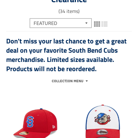
(34 items)
Don't miss your last chance to get a great
deal on your favorite South Bend Cubs
merchandise. Limited sizes available.
Products will not be reordered.
COLLECTION MENU