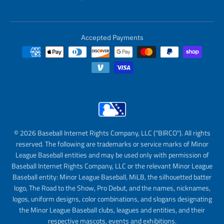
Accepted Payments
© 2026 Baseball Internet Rights Company, LLC ("BIRCO"). All rights
reserved. The following are trademarks or service marks of Minor
League Baseball entities and may be used only with permission of
Baseball Internet Rights Company, LLC or the relevant Minor League
Baseball entity: Minor League Baseball, MiLB, the silhouetted batter
logo, The Road to the Show, Pro Debut, and the names, nicknames,
logos, uniform designs, color combinations, and slogans designating
the Minor League Baseball clubs, leagues and entities, and their
respective mascots, events and exhibitions.