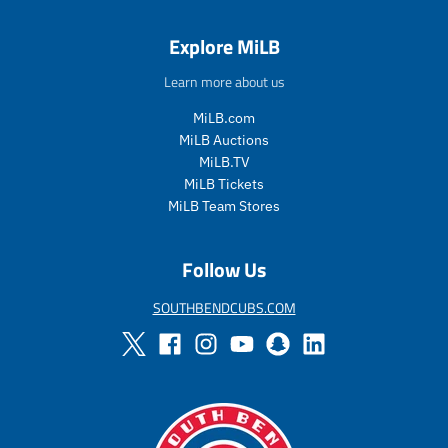
s
r
s
r
a
e
a
e
Explore MiLB
l
g
l
g
e
u
e
u
Learn more about us
_
l
_
l
p
a
p
a
MiLB.com
r
r
r
r
MiLB Auctions
i
_
i
_
MiLB.TV
c
p
c
p
MiLB Tickets
e
r
e
r
i
i
MiLB Team Stores
c
c
e
e
Follow Us
SOUTHBENDCUBS.COM