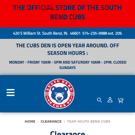
THE OFFICIAL STORE OF THE SOUTH
BEND CUBS
420 S William St. South Bend, IN. 46601 574-235-9988 ext. 209.
THE CUBS DEN IS OPEN YEAR AROUND. OFF
SEASON HOURS :
MONDAY - FRIDAY 10AM - 5PM AND SATURDAY 10AM - 2PM. CLOSED
SUNDAYS
HOME
›
CLEARANCE
›
TEAM SOUTH BEND CUBS
Clearance