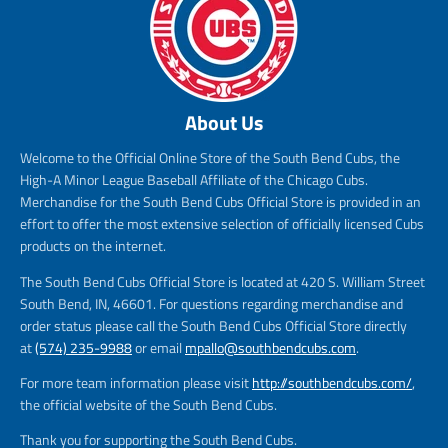
About Us
Welcome to the Official Online Store of the South Bend Cubs, the
High-A Minor League Baseball Affiliate of the Chicago Cubs.
Merchandise for the South Bend Cubs Official Store is provided in an
effort to offer the most extensive selection of officially licensed Cubs
products on the internet.
The South Bend Cubs Official Store is located at 420 S. William Street
South Bend, IN, 46601. For questions regarding merchandise and
order status please call the South Bend Cubs Official Store directly
at
(574) 235-9988
or email
mpallo@southbendcubs.com
.
For more team information please visit
http://southbendcubs.com/
,
the official website of the South Bend Cubs.
Thank you for supporting the South Bend Cubs.