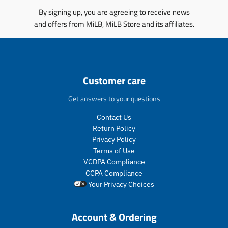
.
.
s
i
p
p
By signing up, you are agreeing to receive news
i
n
r
r
and offers from MiLB, MiLB Store and its affiliates.
n
g
o
o
g
:
d
d
:
e
u
u
e
n
c
c
n
.
t
t
Customer care
.
p
.
.
p
r
p
p
Get answers to your questions
r
o
r
r
o
d
i
i
Contact Us
d
u
c
c
Return Policy
u
c
e
e
c
t
Privacy Policy
.
.
t
s
Terms of Use
r
r
s
.
VCDPA Compliance
e
e
.
p
g
g
CCPA Compliance
p
r
u
u
Your Privacy Choices
r
o
l
l
o
d
a
a
d
u
r
r
Account & Ordering
u
c
_
_