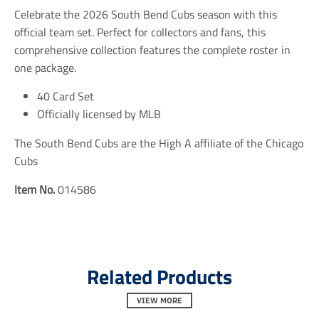
i
i
i
Celebrate the 2026 South Bend Cubs season with this
o
o
o
n
n
n
official team set. Perfect for collectors and fans, this
m
m
m
comprehensive collection features the complete roster in
i
i
i
one package.
s
s
s
s
s
s
i
i
i
40 Card Set
n
n
n
Officially licensed by MLB
g
g
g
:
:
:
The South Bend Cubs are the High A affiliate of the Chicago
e
e
e
n
n
n
Cubs
.
.
.
g
g
g
Item No.
014586
e
e
e
n
n
n
e
e
e
r
r
r
a
a
a
l
l
l
Related Products
.
.
.
s
s
s
o
o
o
VIEW MORE
c
c
c