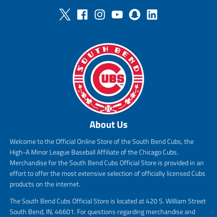
About Us
Welcome to the Official Online Store of the South Bend Cubs, the
High-A Minor League Baseball Affiliate of the Chicago Cubs.
Merchandise for the South Bend Cubs Official Store is provided in an
effort to offer the most extensive selection of officially licensed Cubs
products on the internet.
The South Bend Cubs Official Store is located at 420 S. William Street
South Bend, IN, 46601. For questions regarding merchandise and