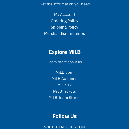
c
t
p
p
Get the information you need
t
.
r
r
.
p
My Account
i
i
p
r
c
c
Ordering Policy
r
i
e
e
Shipping Policy
i
c
Merchandise Inquiries
c
e
e
.
.
r
Explore MiLB
r
e
e
g
Learn more about us
g
u
u
l
MiLB.com
l
a
MiLB Auctions
a
r
MiLB.TV
r
_
MiLB Tickets
_
p
MiLB Team Stores
p
r
r
i
i
c
Follow Us
c
e
e
SOUTHBENDCUBS.COM