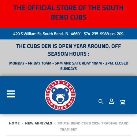
THE OFFICIAL STORE OF THE SOUTH
BEND CUBS
420 S William St. South Bend, IN. 46601 574-235-9988 ext. 209.
THE CUBS DEN IS OPEN YEAR AROUND. OFF
SEASON HOURS :
MONDAY - FRIDAY 10AM - 5PM AND SATURDAY 10AM - 2PM. CLOSED
SUNDAYS
HOME
›
NEW ARRIVALS
›
SOUTH BEND CUBS 2026 TRADING CARD
TEAM SET