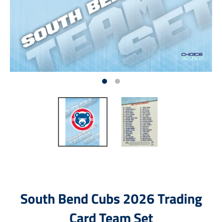
South Bend Cubs 2026 Trading
Card Team Set