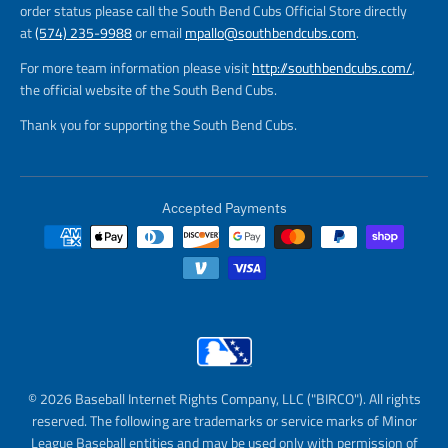
order status please call the South Bend Cubs Official Store directly
at
(574) 235-9988
or email
mpallo@southbendcubs.com
.
For more team information please visit
http://southbendcubs.com/
,
the official website of the South Bend Cubs.
Thank you for supporting the South Bend Cubs.
Accepted Payments
© 2026 Baseball Internet Rights Company, LLC ("BIRCO"). All rights
reserved. The following are trademarks or service marks of Minor
League Baseball entities and may be used only with permission of