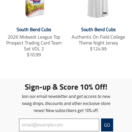
i
i
e
t
t
o
b
t
o
e
o
e
r
n
n
o
r
e
m
m
k
s
i
i
South Bend Cubs
South Bend Cubs
t
s
s
2026 Midwest League Top
Authentic On Field College
s
s
Prospect Trading Card Team
Theme Night Jersey
i
i
T
Set VOL 2
$124.99
n
n
T
r
$10.99
g
g
r
a
:
:
a
n
e
e
n
s
n
n
s
l
.
.
l
a
Sign-up & Score 10% Off!
p
p
a
t
r
r
t
i
Join our email newsletter and get access to new
o
o
i
o
d
d
swag drops, discounts and other exclusive store
o
n
u
u
news! New subscribers get 10% off.
n
m
c
c
m
i
t
t
i
s
GO
s
s
s
s