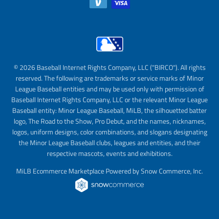
© 2026 Baseball Internet Rights Company, LLC ("BIRCO"). All rights
reserved. The following are trademarks or service marks of Minor
League Baseball entities and may be used only with permission of
Baseball Internet Rights Company, LLC or the relevant Minor League
Baseball entity: Minor League Baseball, MiLB, the silhouetted batter
logo, The Road to the Show, Pro Debut, and the names, nicknames,
logos, uniform designs, color combinations, and slogans designating
the Minor League Baseball clubs, leagues and entities, and their
respective mascots, events and exhibitions.
MiLB Ecommerce Marketplace Powered by Snow Commerce, Inc.