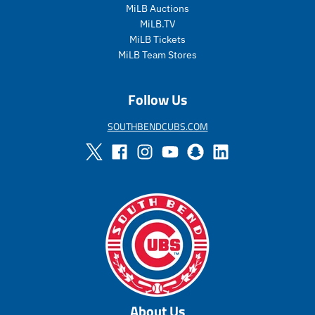
i
c
MiLB Auctions
c
e
MiLB.TV
e
MiLB Tickets
MiLB Team Stores
Follow Us
SOUTHBENDCUBS.COM
About Us