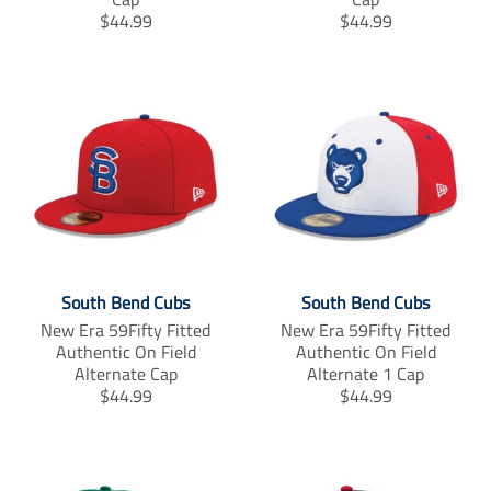
T
T
$44.99
$44.99
r
r
a
a
n
n
s
s
l
l
a
a
t
t
i
i
o
o
n
n
m
m
i
i
South Bend Cubs
South Bend Cubs
s
s
s
s
New Era 59Fifty Fitted
New Era 59Fifty Fitted
i
i
Authentic On Field
Authentic On Field
n
n
Alternate Cap
Alternate 1 Cap
g
g
T
T
$44.99
$44.99
:
:
r
r
e
e
a
a
n
n
n
n
.
.
s
s