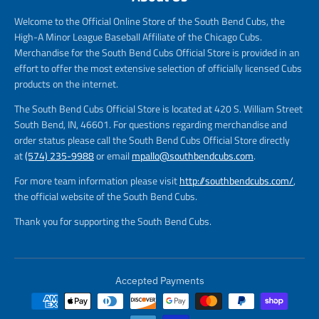
Welcome to the Official Online Store of the South Bend Cubs, the
High-A Minor League Baseball Affiliate of the Chicago Cubs.
Merchandise for the South Bend Cubs Official Store is provided in an
effort to offer the most extensive selection of officially licensed Cubs
products on the internet.
The South Bend Cubs Official Store is located at 420 S. William Street
South Bend, IN, 46601. For questions regarding merchandise and
order status please call the South Bend Cubs Official Store directly
at
(574) 235-9988
or email
mpallo@southbendcubs.com
.
For more team information please visit
http://southbendcubs.com/
,
the official website of the South Bend Cubs.
Thank you for supporting the South Bend Cubs.
Accepted Payments