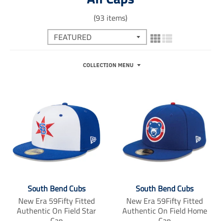
(93 items)
COLLECTION MENU
South Bend Cubs
South Bend Cubs
New Era 59Fifty Fitted
New Era 59Fifty Fitted
Authentic On Field Star
Authentic On Field Home
Cap
Cap