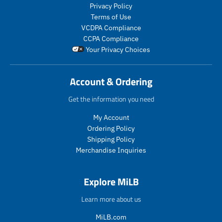
r
l
o
d
Privacy Policy
_
a
d
u
Terms of Use
p
r
u
c
VCDPA Compliance
r
_
c
t
CCPA Compliance
i
p
t
.
Your Privacy Choices
c
r
.
p
e
i
p
r
c
r
i
Account & Ordering
e
i
c
c
e
Get the information you need
e
.
.
r
My Account
r
e
Ordering Policy
e
g
Shipping Policy
g
u
Merchandise Inquiries
u
l
l
a
a
r
Explore MiLB
r
_
_
p
Learn more about us
p
r
r
i
MiLB.com