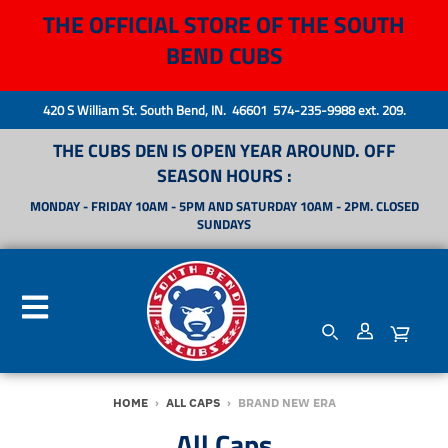
THE OFFICIAL STORE OF THE SOUTH
BEND CUBS
420 S William St. South Bend, IN. 46601 574-235-9988 ext. 209.
THE CUBS DEN IS OPEN YEAR AROUND. OFF
SEASON HOURS :
MONDAY - FRIDAY 10AM - 5PM AND SATURDAY 10AM - 2PM. CLOSED
SUNDAYS
HOME
›
ALL CAPS
›
BRAND NEW ERA
All Caps