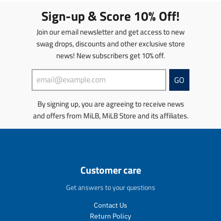
s
c
m
i
g
g
Sign-up & Score 10% Off!
.
t
i
s
u
u
p
s
s
s
l
l
Join our email newsletter and get access to new
r
.
s
i
a
a
swag drops, discounts and other exclusive store
o
p
i
n
r
r
news! New subscribers get 10% off.
d
r
n
g
_
_
u
o
g
:
p
p
c
d
:
e
r
r
GO
t
u
e
n
i
i
.
c
n
.
c
c
By signing up, you are agreeing to receive news
p
t
.
p
e
e
and offers from MiLB, MiLB Store and its affiliates.
r
.
p
r
i
p
r
o
c
r
o
d
e
i
d
u
.
c
u
c
r
e
c
t
Customer care
e
.
t
s
g
r
s
.
Get answers to your questions
u
e
.
p
l
g
p
r
Contact Us
a
u
r
o
Return Policy