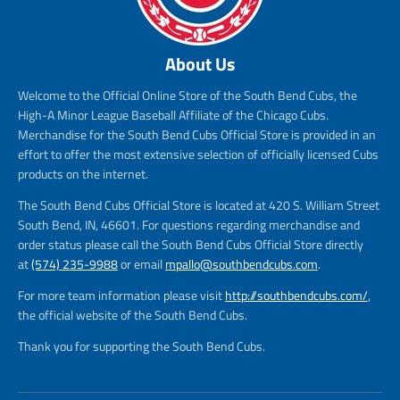
About Us
Welcome to the Official Online Store of the South Bend Cubs, the
High-A Minor League Baseball Affiliate of the Chicago Cubs.
Merchandise for the South Bend Cubs Official Store is provided in an
effort to offer the most extensive selection of officially licensed Cubs
products on the internet.
The South Bend Cubs Official Store is located at 420 S. William Street
South Bend, IN, 46601. For questions regarding merchandise and
order status please call the South Bend Cubs Official Store directly
at
(574) 235-9988
or email
mpallo@southbendcubs.com
.
For more team information please visit
http://southbendcubs.com/
,
the official website of the South Bend Cubs.
Thank you for supporting the South Bend Cubs.