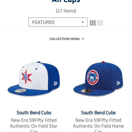
(27 items)
COLLECTION MENU
South Bend Cubs
South Bend Cubs
New Era 59Fifty Fitted
New Era 59Fifty Fitted
Authentic On Field Star
Authentic On Field Home
Cap
Cap