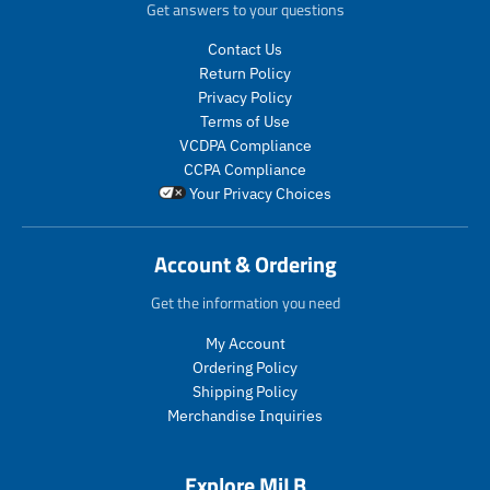
r
r
d
Get answers to your questions
i
i
u
c
c
c
Contact Us
e
e
t
Return Policy
.
.
s
Privacy Policy
r
r
.
Terms of Use
e
e
p
VCDPA Compliance
g
g
r
CCPA Compliance
u
u
o
Your Privacy Choices
l
l
d
a
a
u
r
r
c
Account & Ordering
_
_
t
p
p
.
Get the information you need
r
r
p
i
i
r
My Account
c
c
i
Ordering Policy
e
e
c
Shipping Policy
e
Merchandise Inquiries
.
r
e
Explore MiLB
g