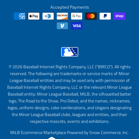
Accepted Payments
© 2026 Baseball Internet Rights Company, LLC ("BIRCO"). All rights
reserved. The following are trademarks or service marks of Minor
League Baseball entities and may be used only with permission of
Baseball Internet Rights Company, LLC or the relevant Minor League
Baseball entity: Minor League Baseball, MiLB, the silhouetted batter
logo, The Road to the Show, Pro Debut, and the names, nicknames,
logos, uniform designs, color combinations, and slogans designating
the Minor League Baseball clubs, leagues and entities, and their
respective mascots, events and exhibitions.
MiLB Ecommerce Marketplace Powered by Snow Commerce, Inc.