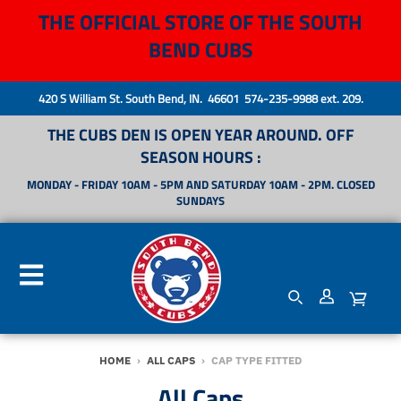
THE OFFICIAL STORE OF THE SOUTH
BEND CUBS
420 S William St. South Bend, IN. 46601 574-235-9988 ext. 209.
THE CUBS DEN IS OPEN YEAR AROUND. OFF
SEASON HOURS :
MONDAY - FRIDAY 10AM - 5PM AND SATURDAY 10AM - 2PM. CLOSED
SUNDAYS
HOME
›
ALL CAPS
›
CAP TYPE FITTED
All Caps