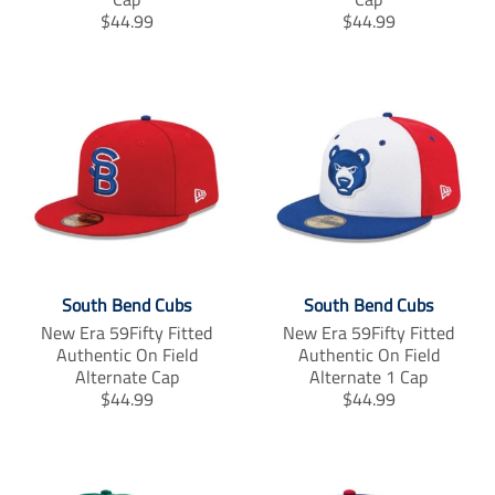
T
T
$44.99
$44.99
r
r
a
a
n
n
s
s
l
l
a
a
t
t
i
i
o
o
n
n
m
m
i
i
South Bend Cubs
South Bend Cubs
s
s
s
s
New Era 59Fifty Fitted
New Era 59Fifty Fitted
i
i
Authentic On Field
Authentic On Field
n
n
Alternate Cap
Alternate 1 Cap
g
g
T
T
$44.99
$44.99
:
:
r
r
e
e
a
a
n
n
n
n
.
.
s
s