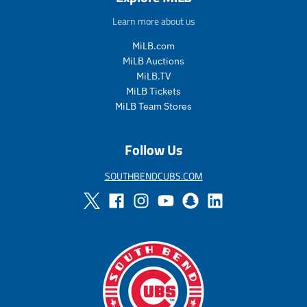
u
Learn more about us
l
a
MiLB.com
r
MiLB Auctions
_
MiLB.TV
p
MiLB Tickets
r
i
MiLB Team Stores
c
e
Follow Us
SOUTHBENDCUBS.COM