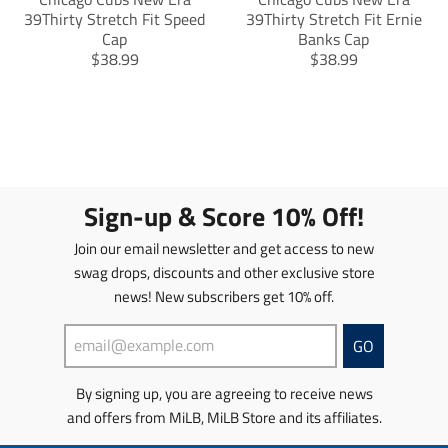
39Thirty Stretch Fit Speed
39Thirty Stretch Fit Ernie
Cap
Banks Cap
T
T
$38.99
$38.99
r
r
a
a
n
n
s
s
l
l
a
a
t
t
Sign-up & Score 10% Off!
i
i
o
o
Join our email newsletter and get access to new
n
n
swag drops, discounts and other exclusive store
m
m
news! New subscribers get 10% off.
i
i
s
s
s
s
GO
i
i
n
n
By signing up, you are agreeing to receive news
g
g
and offers from MiLB, MiLB Store and its affiliates.
:
:
e
e