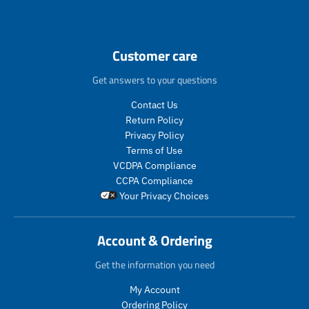
n
n
.
.
p
p
r
r
Customer care
o
o
d
d
Get answers to your questions
u
u
c
c
Contact Us
t
t
Return Policy
s
s
Privacy Policy
.
.
Terms of Use
p
p
VCDPA Compliance
r
r
CCPA Compliance
o
o
Your Privacy Choices
d
d
u
u
c
c
Account & Ordering
t
t
.
.
Get the information you need
p
p
r
r
My Account
i
i
Ordering Policy