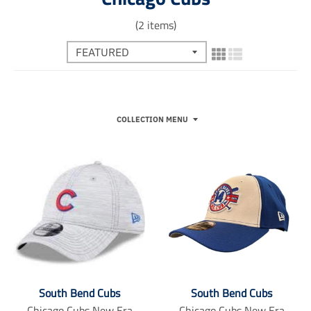
(2 items)
COLLECTION MENU
South Bend Cubs
South Bend Cubs
Chicago Cubs New Era
Chicago Cubs New Era