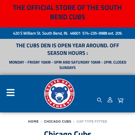
THE OFFICIAL STORE OF THE SOUTH
BEND CUBS
420 S William St. South Bend, IN. 46601 574-235-9988 ext. 209.
THE CUBS DEN IS OPEN YEAR AROUND. OFF
SEASON HOURS :
MONDAY - FRIDAY 10AM - 5PM AND SATURDAY 10AM - 2PM. CLOSED
SUNDAYS
HOME
›
CHICAGO CUBS
›
CAP TYPE FITTED
Chicago Cubs