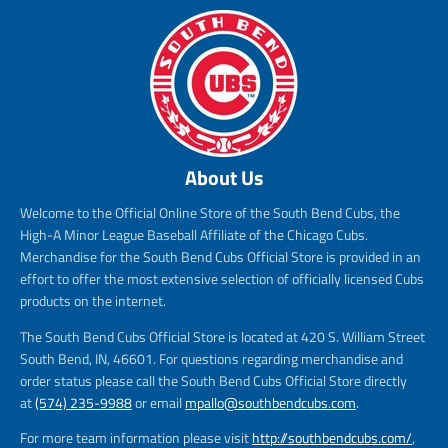
About Us
Welcome to the Official Online Store of the South Bend Cubs, the
High-A Minor League Baseball Affiliate of the Chicago Cubs.
Merchandise for the South Bend Cubs Official Store is provided in an
effort to offer the most extensive selection of officially licensed Cubs
products on the internet.
The South Bend Cubs Official Store is located at 420 S. William Street
South Bend, IN, 46601. For questions regarding merchandise and
order status please call the South Bend Cubs Official Store directly
at
(574) 235-9988
or email
mpallo@southbendcubs.com
.
For more team information please visit
http://southbendcubs.com/
,