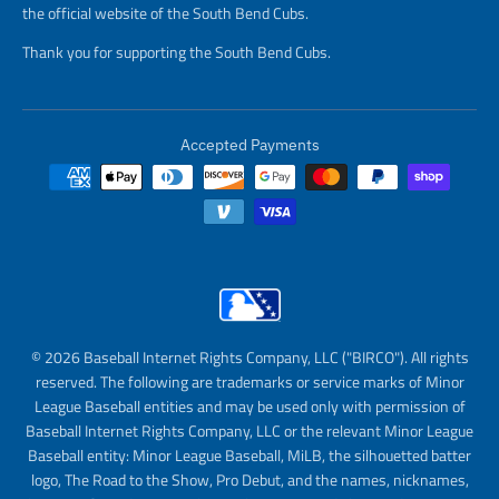
the official website of the South Bend Cubs.
Thank you for supporting the South Bend Cubs.
Accepted Payments
© 2026 Baseball Internet Rights Company, LLC ("BIRCO"). All rights
reserved. The following are trademarks or service marks of Minor
League Baseball entities and may be used only with permission of
Baseball Internet Rights Company, LLC or the relevant Minor League
Baseball entity: Minor League Baseball, MiLB, the silhouetted batter
logo, The Road to the Show, Pro Debut, and the names, nicknames,