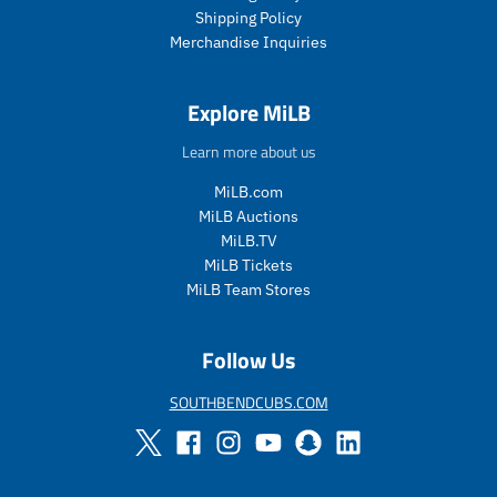
c
c
Shipping Policy
e
e
Merchandise Inquiries
.
.
r
r
e
e
Explore MiLB
g
g
u
u
Learn more about us
l
l
a
a
MiLB.com
r
r
MiLB Auctions
_
_
MiLB.TV
p
p
MiLB Tickets
r
r
i
i
MiLB Team Stores
c
c
e
e
Follow Us
SOUTHBENDCUBS.COM