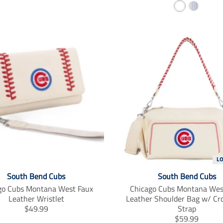
W
S
n
a
s
n
h
t
l
s
i
r
a
l
t
i
t
a
e
p
i
t
o
i
e
n
o
d
m
n
i
m
s
i
s
s
i
s
n
i
g
n
:
g
L
e
:
South Bend Cubs
South Bend Cubs
n
e
go Cubs Montana West Faux
Chicago Cubs Montana Wes
.
n
Leather Wristlet
Leather Shoulder Bag w/ Cr
p
.
T
$49.99
Strap
r
p
r
T
$59.99
o
r