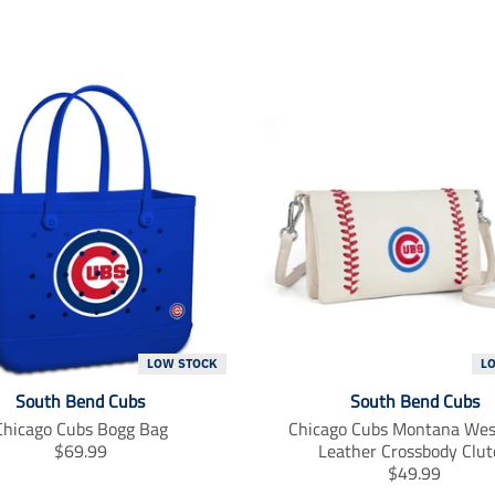
LOW STOCK
L
South Bend Cubs
South Bend Cubs
Chicago Cubs Bogg Bag
Chicago Cubs Montana Wes
T
$69.99
Leather Crossbody Clut
r
T
$49.99
a
r