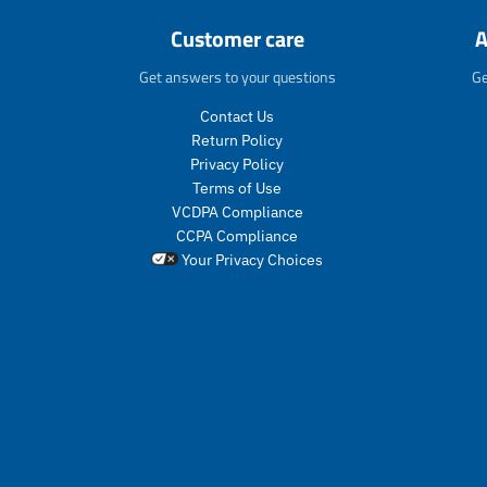
Customer care
A
Get answers to your questions
Ge
Contact Us
Return Policy
Privacy Policy
Terms of Use
VCDPA Compliance
CCPA Compliance
Your Privacy Choices