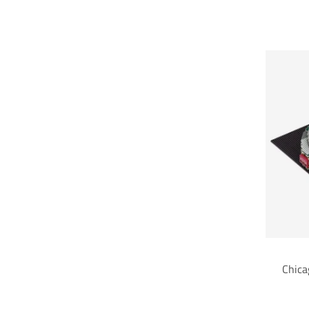
Chica