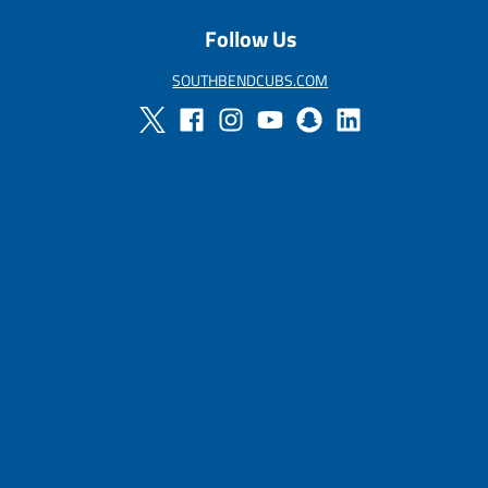
u
Follow Us
l
a
r
SOUTHBENDCUBS.COM
_
p
r
i
c
e