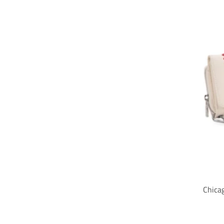
Chica