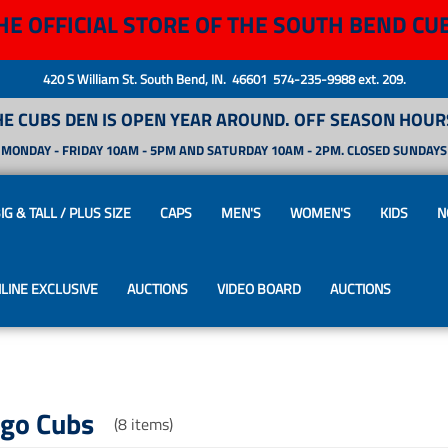
HE OFFICIAL STORE OF THE SOUTH BEND CU
420 S William St. South Bend, IN. 46601 574-235-9988 ext. 209.
HE CUBS DEN IS OPEN YEAR AROUND. OFF SEASON HOURS
MONDAY - FRIDAY 10AM - 5PM AND SATURDAY 10AM - 2PM. CLOSED SUNDAYS
IG & TALL / PLUS SIZE
CAPS
MEN'S
WOMEN'S
KIDS
N
LINE EXCLUSIVE
AUCTIONS
VIDEO BOARD
AUCTIONS
ago Cubs
(8 items)