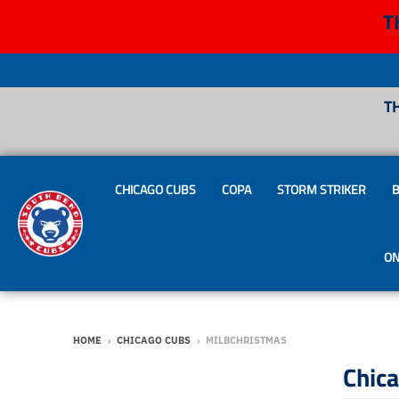
T
T
CHICAGO CUBS
COPA
STORM STRIKER
B
ON
HOME
›
CHICAGO CUBS
›
MILBCHRISTMAS
Chic