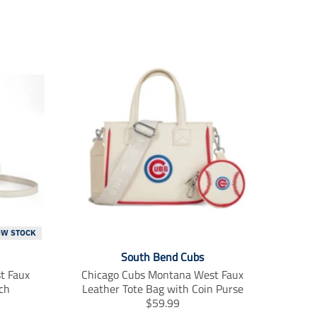
OW STOCK
South Bend Cubs
t Faux
Chicago Cubs Montana West Faux
ch
Leather Tote Bag with Coin Purse
T
$59.99
r