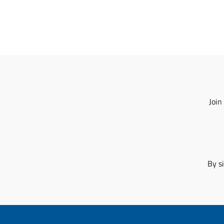
Join
By s