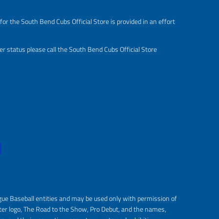
or the South Bend Cubs Official Store is provided in an effort
r status please call the South Bend Cubs Official Store
gue Baseball entities and may be used only with permission of
ter logo, The Road to the Show, Pro Debut, and the names,