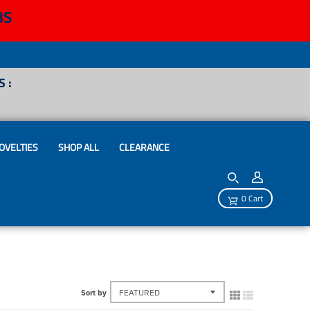
BS
 :
OVELTIES
SHOP ALL
CLEARANCE
0 Cart
Sort by