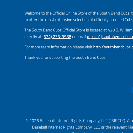
Welcome to the Official Online Store of the South Bend Cubs, t
to offer the most extensive selection of officially licensed Cub
The South Bend Cubs Official Store is located at 420 S. Willia
directly at
(574) 235-9988
or email
mpallo@southbendcubs.
For more team information please visit
http://southbendcubs
Thank you for supporting the South Bend Cubs.
© 2026 Baseball Internet Rights Company, LLC ("BIRCO"). All 
Baseball Internet Rights Company, LLC or the relevant Mi