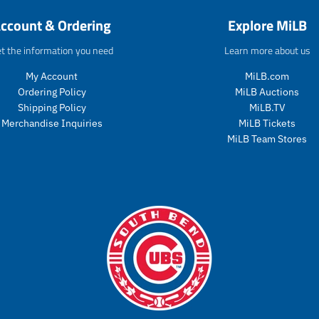
o
d
g
e
ccount & Ordering
Explore MiLB
d
u
u
g
u
c
l
u
t the information you need
Learn more about us
c
t
a
l
t
s
r
a
My Account
MiLB.com
s
.
_
r
Ordering Policy
MiLB Auctions
.
p
p
_
p
r
Shipping Policy
MiLB.TV
r
p
r
o
i
r
Merchandise Inquiries
MiLB Tickets
o
d
c
i
MiLB Team Stores
d
u
e
c
u
c
e
c
t
t
.
.
p
p
r
r
i
i
c
c
e
e
.
.
r
r
e