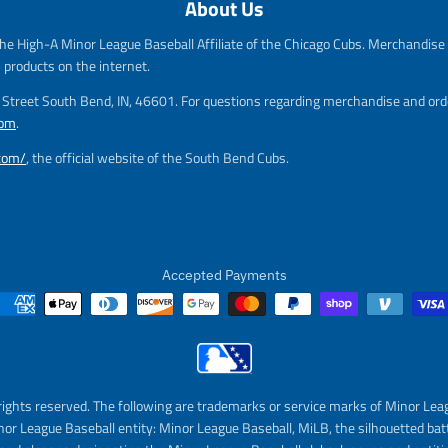
About Us
e
g
g
u
he High-A Minor League Baseball Affiliate of the Chicago Cubs. Merchandise f
u
l
l
a
s products on the internet.
a
r
m Street South Bend, IN, 46601. For questions regarding merchandise and orde
r
_
com
.
_
p
p
r
.com/
, the official website of the South Bend Cubs.
r
i
i
c
c
e
e
Accepted Payments
rights reserved. The following are trademarks or service marks of Minor Lea
nor League Baseball entity: Minor League Baseball, MiLB, the silhouetted bat