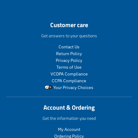
n
.
p
r
Customer care
o
d
Get answers to your questions
u
c
Contact Us
t
Return Policy
s
Privacy Policy
.
Terms of Use
p
VCDPA Compliance
r
CCPA Compliance
o
Your Privacy Choices
d
u
c
Account & Ordering
t
.
Get the information you need
p
r
My Account
i
Ordering Policy