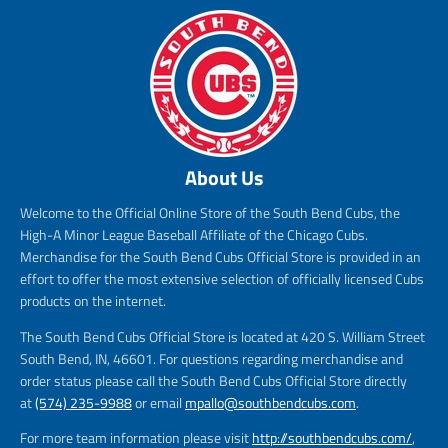
About Us
Welcome to the Official Online Store of the South Bend Cubs, the
High-A Minor League Baseball Affiliate of the Chicago Cubs.
Merchandise for the South Bend Cubs Official Store is provided in an
effort to offer the most extensive selection of officially licensed Cubs
products on the internet.
The South Bend Cubs Official Store is located at 420 S. William Street
South Bend, IN, 46601. For questions regarding merchandise and
order status please call the South Bend Cubs Official Store directly
at
(574) 235-9988
or email
mpallo@southbendcubs.com
.
For more team information please visit
http://southbendcubs.com/
,