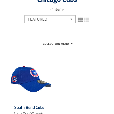
(1 item)
COLLECTION MENU
South Bend Cubs
New Era 9Twenty