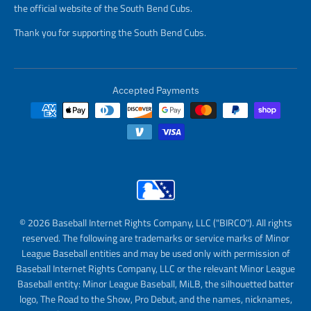
the official website of the South Bend Cubs.
Thank you for supporting the South Bend Cubs.
Accepted Payments
© 2026 Baseball Internet Rights Company, LLC ("BIRCO"). All rights
reserved. The following are trademarks or service marks of Minor
League Baseball entities and may be used only with permission of
Baseball Internet Rights Company, LLC or the relevant Minor League
Baseball entity: Minor League Baseball, MiLB, the silhouetted batter
logo, The Road to the Show, Pro Debut, and the names, nicknames,