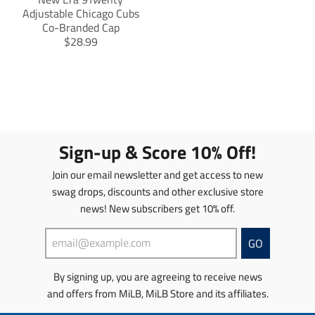
Adjustable Chicago Cubs
Co-Branded Cap
T
$28.99
r
a
n
s
l
a
t
Sign-up & Score 10% Off!
i
o
Join our email newsletter and get access to new
n
swag drops, discounts and other exclusive store
m
news! New subscribers get 10% off.
i
s
s
GO
i
n
By signing up, you are agreeing to receive news
g
and offers from MiLB, MiLB Store and its affiliates.
:
e