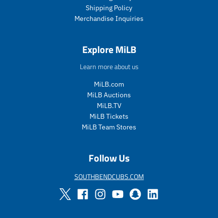
c
Shipping Policy
e
Merchandise Inquiries
.
r
e
Explore MiLB
g
u
Learn more about us
l
a
MiLB.com
r
MiLB Auctions
_
MiLB.TV
p
MiLB Tickets
r
i
MiLB Team Stores
c
e
Follow Us
SOUTHBENDCUBS.COM