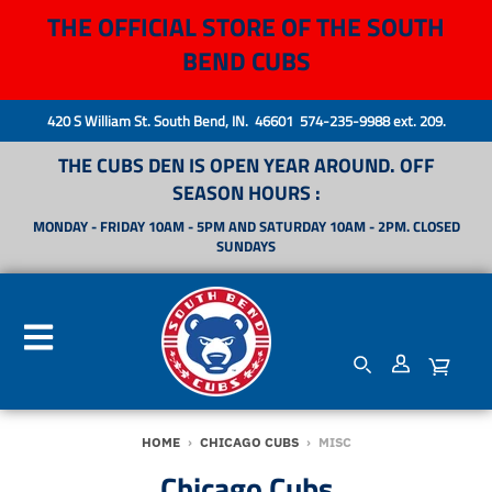
THE OFFICIAL STORE OF THE SOUTH
BEND CUBS
420 S William St. South Bend, IN. 46601 574-235-9988 ext. 209.
THE CUBS DEN IS OPEN YEAR AROUND. OFF
SEASON HOURS :
MONDAY - FRIDAY 10AM - 5PM AND SATURDAY 10AM - 2PM. CLOSED
SUNDAYS
HOME
›
CHICAGO CUBS
›
MISC
Chicago Cubs