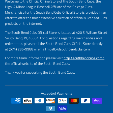
Welcome to the Official Online Store of the South Bend Cubs, the
High-A Minor League Baseball Affiliate of the Chicago Cubs.
Merchandise for the South Bend Cubs Official Store is provided in an
effort to offer the most extensive selection of officially licensed Cubs
products on the internet.
The South Bend Cubs Official Store is located at 420 S. William Street
South Bend, IN, 46601. For questions regarding merchandise and
order status please call the South Bend Cubs Official Store directly
at
(574) 235-9988
or email
mpallo@southbendcubs.com
.
For more team information please visit
http://southbendcubs.com/
,
the official website of the South Bend Cubs.
Thank you for supporting the South Bend Cubs.
Accepted Payments