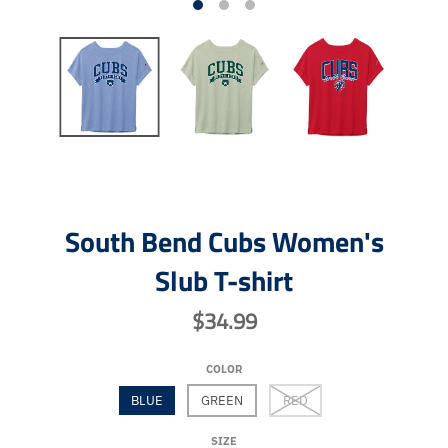
South Bend Cubs Women's
Slub T-shirt
$34.99
COLOR
BLUE
GREEN
RED
SIZE