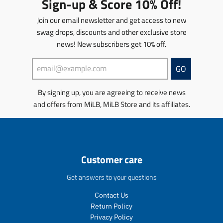
Sign-up & Score 10% Off!
p
p
t
a
r
r
i
t
Join our email newsletter and get access to new
o
o
o
i
d
d
swag drops, discounts and other exclusive store
n
o
u
u
news! New subscribers get 10% off.
m
n
c
c
i
m
t
t
s
i
GO
s
s
s
s
.
.
i
s
p
p
By signing up, you are agreeing to receive news
n
i
r
r
and offers from MiLB, MiLB Store and its affiliates.
g
n
o
o
:
g
d
d
e
:
u
u
n
e
c
c
.
n
t
t
Customer care
p
.
.
.
r
p
p
p
Get answers to your questions
o
r
r
r
d
o
i
i
Contact Us
u
d
c
c
Return Policy
c
u
e
e
t
c
Privacy Policy
.
.