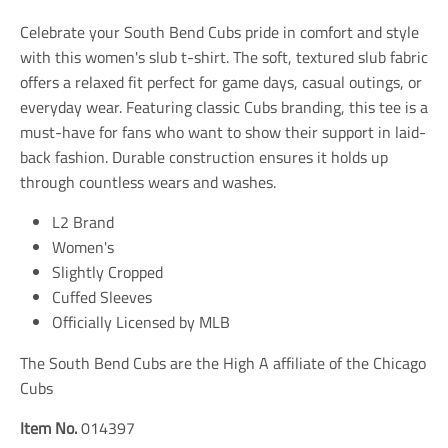
t
t
t
i
i
i
Celebrate your South Bend Cubs pride in comfort and style
o
o
o
n
n
n
with this women's slub t-shirt. The soft, textured slub fabric
m
m
m
offers a relaxed fit perfect for game days, casual outings, or
i
i
i
everyday wear. Featuring classic Cubs branding, this tee is a
s
s
s
s
s
s
must-have for fans who want to show their support in laid-
i
i
i
back fashion. Durable construction ensures it holds up
n
n
n
through countless wears and washes.
g
g
g
:
:
:
e
e
e
L2 Brand
n
n
n
Women's
.
.
.
Slightly Cropped
g
g
g
e
e
e
Cuffed Sleeves
n
n
n
Officially Licensed by MLB
e
e
e
r
r
r
a
a
a
The South Bend Cubs are the High A affiliate of the Chicago
l
l
l
Cubs
.
.
.
s
s
s
Item No.
014397
o
o
o