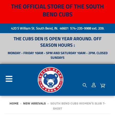
THE OFFICIAL STORE OF THE SOUTH
BEND CUBS
420 S William St. South Bend, IN. 46601 574-235-9988 ext. 209.
THE CUBS DEN IS OPEN YEAR AROUND. OFF
SEASON HOURS :
MONDAY - FRIDAY 10AM - 5PM AND SATURDAY 10AM - 2PM. CLOSED
SUNDAYS
HOME
›
NEW ARRIVALS
›
SOUTH BEND CUBS WOMEN'S SLUB T-
SHIRT