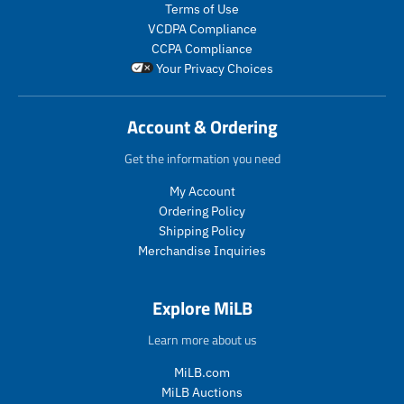
s
t
Terms of Use
r
r
.
s
VCDPA Compliance
e
e
p
.
g
g
CCPA Compliance
r
p
u
u
Your Privacy Choices
o
r
l
l
d
o
a
a
u
d
r
r
Account & Ordering
c
u
_
_
t
c
p
p
Get the information you need
.
t
r
r
p
.
My Account
i
i
r
p
c
c
Ordering Policy
i
r
e
e
Shipping Policy
c
i
Merchandise Inquiries
e
c
.
e
r
.
Explore MiLB
e
r
g
e
Learn more about us
u
g
l
u
MiLB.com
a
l
MiLB Auctions