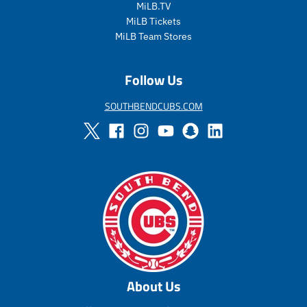
r
a
MiLB.TV
_
r
MiLB Tickets
p
_
MiLB Team Stores
r
p
i
r
c
i
Follow Us
e
c
e
SOUTHBENDCUBS.COM
About Us