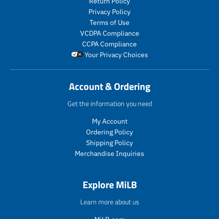
Return Policy
c
u
e
e
t
c
Privacy Policy
.
.
s
t
Terms of Use
r
r
.
s
VCDPA Compliance
e
e
p
.
g
g
CCPA Compliance
r
p
u
u
Your Privacy Choices
o
r
l
l
d
o
a
a
u
d
r
r
Account & Ordering
c
u
_
_
t
c
p
p
Get the information you need
.
t
r
r
p
.
My Account
i
i
r
p
c
c
Ordering Policy
i
r
e
e
Shipping Policy
c
i
Merchandise Inquiries
e
c
.
e
r
.
Explore MiLB
e
r
g
e
Learn more about us
u
g
l
u