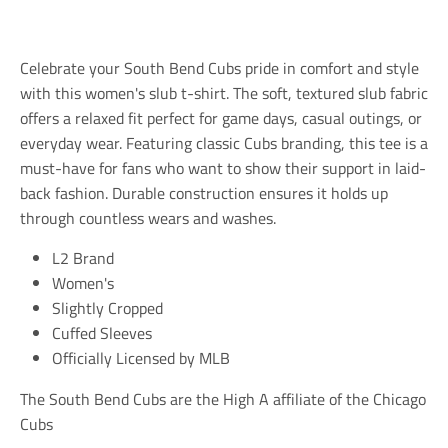
l
l
l
a
a
a
t
t
t
i
i
i
Celebrate your South Bend Cubs pride in comfort and style
o
o
o
n
n
n
with this women's slub t-shirt. The soft, textured slub fabric
m
m
m
offers a relaxed fit perfect for game days, casual outings, or
i
i
i
everyday wear. Featuring classic Cubs branding, this tee is a
s
s
s
s
s
s
must-have for fans who want to show their support in laid-
i
i
i
back fashion. Durable construction ensures it holds up
n
n
n
through countless wears and washes.
g
g
g
:
:
:
e
e
e
L2 Brand
n
n
n
Women's
.
.
.
Slightly Cropped
g
g
g
e
e
e
Cuffed Sleeves
n
n
n
Officially Licensed by MLB
e
e
e
r
r
r
a
a
a
The South Bend Cubs are the High A affiliate of the Chicago
l
l
l
Cubs
.
.
.