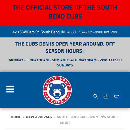
THE OFFICIAL STORE OF THE SOUTH
BEND CUBS
420 S William St. South Bend, IN. 46601 574-235-9988 ext. 209.
THE CUBS DEN IS OPEN YEAR AROUND. OFF
SEASON HOURS :
MONDAY - FRIDAY 10AM - 5PM AND SATURDAY 10AM - 2PM. CLOSED
SUNDAYS
HOME
›
NEW ARRIVALS
›
SOUTH BEND CUBS WOMEN'S SLUB T-
SHIRT