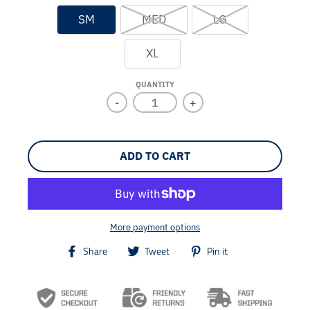
SM
MED
LG
XL
QUANTITY
-
+
ADD TO CART
More payment options
T
T
T
Share
Tweet
Pin it
r
r
r
a
a
a
n
n
n
s
s
s