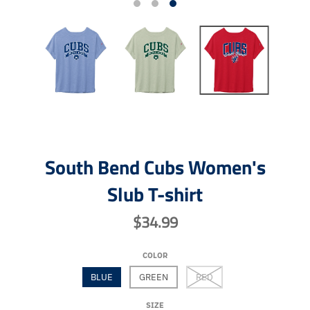
South Bend Cubs Women's
Slub T-shirt
$34.99
COLOR
BLUE
GREEN
RED
SIZE