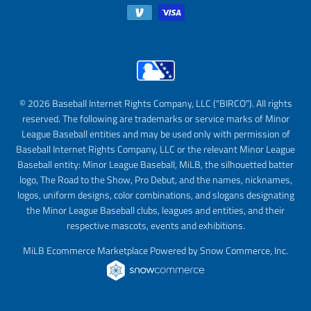
© 2026 Baseball Internet Rights Company, LLC ("BIRCO"). All rights
reserved. The following are trademarks or service marks of Minor
League Baseball entities and may be used only with permission of
Baseball Internet Rights Company, LLC or the relevant Minor League
Baseball entity: Minor League Baseball, MiLB, the silhouetted batter
logo, The Road to the Show, Pro Debut, and the names, nicknames,
logos, uniform designs, color combinations, and slogans designating
the Minor League Baseball clubs, leagues and entities, and their
respective mascots, events and exhibitions.
MiLB Ecommerce Marketplace Powered by Snow Commerce, Inc.