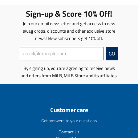
l
s
.
.
a
l
Sign-up & Score 10% Off!
p
p
t
a
r
r
i
t
Join our email newsletter and get access to new
o
o
o
i
d
d
swag drops, discounts and other exclusive store
n
o
u
u
news! New subscribers get 10% off.
m
n
c
c
i
m
t
t
s
i
GO
s
s
s
s
.
.
i
s
p
p
By signing up, you are agreeing to receive news
n
i
r
r
and offers from MiLB, MiLB Store and its affiliates.
g
n
o
o
:
g
d
d
e
:
u
u
n
e
c
c
.
n
t
t
Customer care
p
.
.
.
r
p
p
p
Get answers to your questions
o
r
r
r
d
o
i
i
Contact Us
u
d
c
c