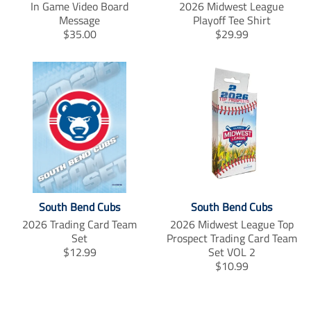
f
t
p
In Game Video Board
2026 Midwest League
a
w
i
Message
Playoff Tee Shirt
c
i
n
T
T
$35.00
$29.99
e
t
t
r
r
b
t
e
a
a
o
e
r
n
n
o
r
e
s
s
k
s
l
l
t
a
a
t
t
i
i
o
o
n
n
m
m
i
i
South Bend Cubs
South Bend Cubs
s
s
2026 Trading Card Team
2026 Midwest League Top
s
s
Set
Prospect Trading Card Team
i
i
T
$12.99
Set VOL 2
n
n
r
T
$10.99
g
g
a
r
:
:
n
a
e
e
s
n
n
n