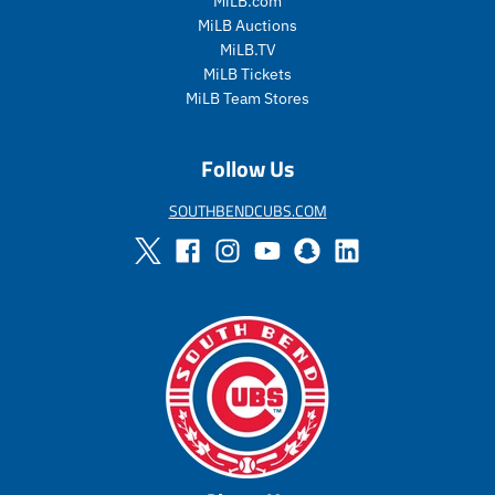
MiLB.com
a
l
MiLB Auctions
r
a
MiLB.TV
_
r
MiLB Tickets
p
_
MiLB Team Stores
r
p
i
r
c
i
Follow Us
e
c
e
SOUTHBENDCUBS.COM