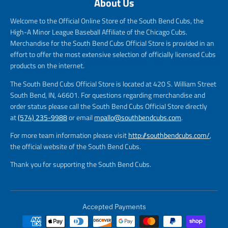
About Us
Welcome to the Official Online Store of the South Bend Cubs, the
High-A Minor League Baseball Affiliate of the Chicago Cubs.
Merchandise for the South Bend Cubs Official Store is provided in an
effort to offer the most extensive selection of officially licensed Cubs
products on the internet.
The South Bend Cubs Official Store is located at 420 S. William Street
South Bend, IN, 46601. For questions regarding merchandise and
order status please call the South Bend Cubs Official Store directly
at
(574) 235-9988
or email
mpallo@southbendcubs.com
.
For more team information please visit
http://southbendcubs.com/
,
the official website of the South Bend Cubs.
Thank you for supporting the South Bend Cubs.
Accepted Payments