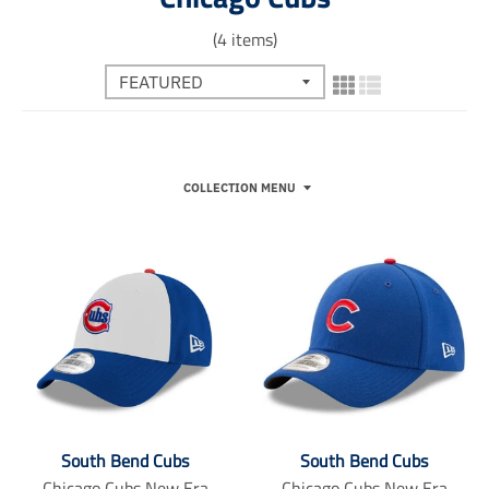
(4 items)
COLLECTION MENU
South Bend Cubs
South Bend Cubs
Chicago Cubs New Era
Chicago Cubs New Era