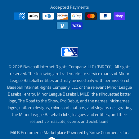
Accepted Payments
© 2026 Baseball Internet Rights Company, LLC ("BIRCO"). All rights
reserved. The following are trademarks or service marks of Minor
League Baseball entities and may be used only with permission of
Baseball Internet Rights Company, LLC or the relevant Minor League
Baseball entity: Minor League Baseball, MiLB, the silhouetted batter
logo, The Road to the Show, Pro Debut, and the names, nicknames,
logos, uniform designs, color combinations, and slogans designating
the Minor League Baseball clubs, leagues and entities, and their
respective mascots, events and exhibitions.
MiLB Ecommerce Marketplace Powered by Snow Commerce, Inc.