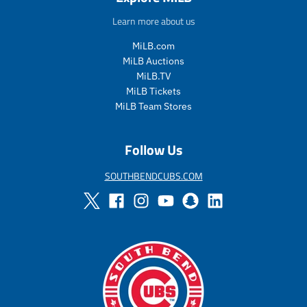
u
u
Learn more about us
l
l
a
a
MiLB.com
r
r
MiLB Auctions
_
_
MiLB.TV
p
p
MiLB Tickets
r
r
i
i
MiLB Team Stores
c
c
e
e
Follow Us
SOUTHBENDCUBS.COM