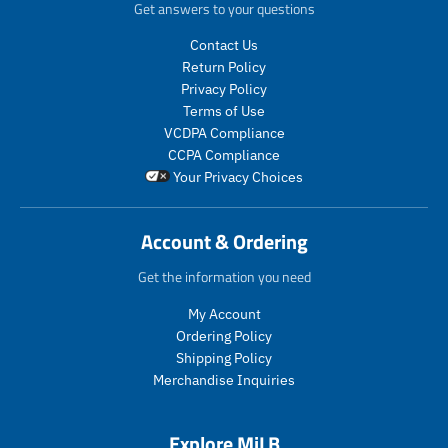
c
c
d
d
Get answers to your questions
e
e
u
u
.
.
c
c
Contact Us
r
r
t
t
Return Policy
e
e
s
s
Privacy Policy
g
g
.
.
Terms of Use
u
u
p
p
VCDPA Compliance
l
l
r
r
CCPA Compliance
a
a
o
o
Your Privacy Choices
r
r
d
d
_
_
u
u
p
p
c
c
Account & Ordering
r
r
t
t
i
i
.
.
Get the information you need
c
c
p
p
e
e
r
r
My Account
i
i
Ordering Policy
c
c
Shipping Policy
e
e
Merchandise Inquiries
.
.
r
r
e
e
Explore MiLB
g
g