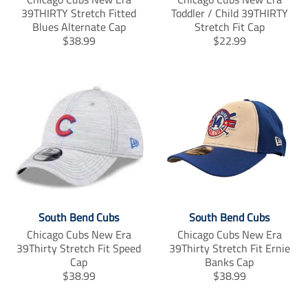
39THIRTY Stretch Fitted
Toddler / Child 39THIRTY
Blues Alternate Cap
Stretch Fit Cap
T
T
$38.99
$22.99
r
r
a
a
n
n
s
s
l
l
a
a
t
t
i
i
o
o
n
n
m
m
i
i
South Bend Cubs
South Bend Cubs
s
s
s
s
Chicago Cubs New Era
Chicago Cubs New Era
i
i
39Thirty Stretch Fit Speed
39Thirty Stretch Fit Ernie
n
n
Cap
Banks Cap
g
g
T
T
$38.99
$38.99
:
:
r
r
e
e
a
a