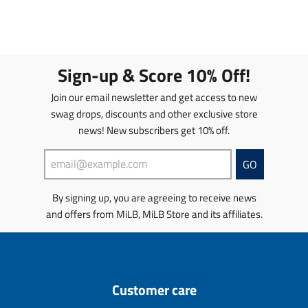
n
n
n
n
.
.
s
s
p
p
l
l
r
r
a
a
o
o
t
t
Sign-up & Score 10% Off!
d
d
i
i
u
u
o
o
Join our email newsletter and get access to new
c
c
n
n
swag drops, discounts and other exclusive store
t
t
m
m
s
news! New subscribers get 10% off.
s
i
i
.
.
s
s
p
p
s
s
GO
r
r
i
i
o
o
n
n
By signing up, you are agreeing to receive news
d
d
g
g
u
u
and offers from MiLB, MiLB Store and its affiliates.
:
:
c
c
e
e
t
t
n
n
.
.
.
.
p
p
p
p
r
r
r
r
Customer care
i
i
o
o