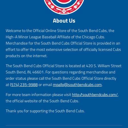
About Us
Welcome to the Official Online Store of the South Bend Cubs, the
High-A Minor League Baseball Affiliate of the Chicago Cubs.
Merchandise for the South Bend Cubs Official Store is provided in an
effort to offer the most extensive selection of officially licensed Cubs
products on the internet.
The South Bend Cubs Official Store is located at 420 S. William Street
South Bend, IN, 46601. For questions regarding merchandise and
order status please call the South Bend Cubs Official Store directly
at
(574) 235-9988
or email
mpallo@southbendcubs.com
.
For more team information please visit
http://southbendcubs.com/
,
the official website of the South Bend Cubs.
Thank you for supporting the South Bend Cubs.