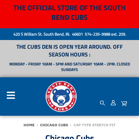
THE OFFICIAL STORE OF THE SOUTH
BEND CUBS
420 S William St. South Bend, IN. 46601 574-235-9988 ext. 209.
THE CUBS DEN IS OPEN YEAR AROUND. OFF
SEASON HOURS :
MONDAY - FRIDAY 10AM - 5PM AND SATURDAY 10AM - 2PM. CLOSED
SUNDAYS
HOME
›
CHICAGO CUBS
›
CAP TYPE STRETCH FIT
Chicago Cubs