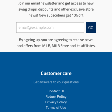
u
u
r
s
s
s
s
Join our email newsletter and get access to new
l
l
o
.
.
s
s
swag drops, discounts and other exclusive store
a
a
d
p
p
i
i
news! New subscribers get 10% off.
r
r
u
r
r
n
n
_
_
c
o
o
g
g
p
p
t
d
d
:
:
GO
r
r
.
u
u
e
e
i
i
p
c
c
n
n
By signing up, you are agreeing to receive news
c
c
r
t
t
.
.
e
e
and offers from MiLB, MiLB Store and its affiliates.
i
.
.
p
p
c
p
p
r
r
e
r
r
o
o
.
i
i
d
d
r
c
c
u
u
e
e
e
c
c
Customer care
g
.
.
t
t
u
s
r
s
s
Get answers to your questions
l
a
e
.
.
a
l
g
p
p
Contact Us
r
e
u
r
r
Return Policy
_
_
l
o
o
Privacy Policy
p
p
a
d
d
Terms of Use
r
r
r
u
u