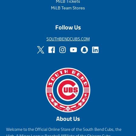
MiLB Tickets
MiLB Team Stores
Follow Us
SOUTHBENDCUBS.COM
About Us
Welcome to the Official Online Store of the South Bend Cubs, the
High-A Minor League Baseball Affiliate of the Chicago Cubs.