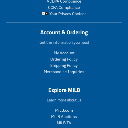
VCDPA Compliance
i
i
_
c
c
CCPA Compliance
c
c
p
t
t
Your Privacy Choices
e
e
r
.
.
i
p
p
c
r
r
Account & Ordering
e
i
i
c
c
Get the information you need
e
e
.
.
My Account
r
r
Ordering Policy
e
e
Shipping Policy
g
g
Merchandise Inquiries
u
u
l
l
a
a
Explore MiLB
r
r
_
_
Learn more about us
p
p
r
r
MiLB.com
i
i
MiLB Auctions
c
c
MiLB.TV
e
e