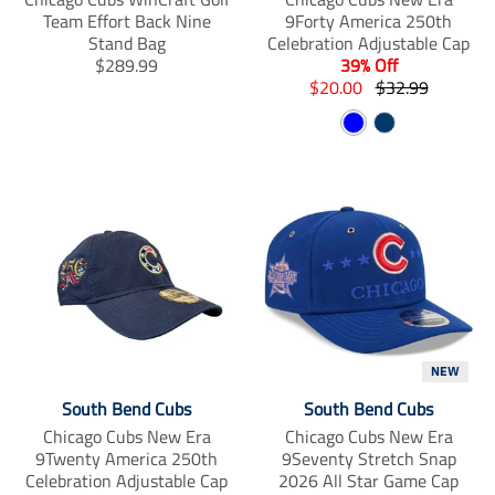
Team Effort Back Nine
9Forty America 250th
Stand Bag
Celebration Adjustable Cap
T
$289.99
39% Off
r
T
T
$20.00
$32.99
a
r
r
B
N
n
a
a
s
n
l
n
a
l
s
s
u
v
a
l
l
e
y
t
a
a
i
t
t
o
i
i
n
o
o
m
n
n
i
m
m
s
i
i
s
s
s
NEW
i
s
s
South Bend Cubs
South Bend Cubs
n
i
i
Chicago Cubs New Era
Chicago Cubs New Era
g
n
n
9Twenty America 250th
9Seventy Stretch Snap
:
g
g
Celebration Adjustable Cap
2026 All Star Game Cap
e
:
: