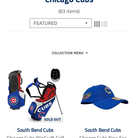
(83 items)
COLLECTION MENU
SOLD OUT
South Bend Cubs
South Bend Cubs
Chicago Cubs WinCraft Golf
Chicago Cubs New Era