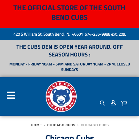
THE OFFICIAL STORE OF THE SOUTH
BEND CUBS
420 S William St. South Bend, IN. 46601 574-235-9988 ext. 209.
THE CUBS DEN IS OPEN YEAR AROUND. OFF
SEASON HOURS :
MONDAY - FRIDAY 10AM - 5PM AND SATURDAY 10AM - 2PM. CLOSED
SUNDAYS
HOME
›
CHICAGO CUBS
›
CHICAGO CUBS
Chicago Cubs