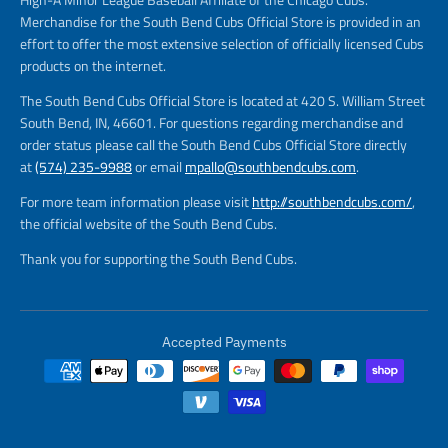
Merchandise for the South Bend Cubs Official Store is provided in an
effort to offer the most extensive selection of officially licensed Cubs
products on the internet.
The South Bend Cubs Official Store is located at 420 S. William Street
South Bend, IN, 46601. For questions regarding merchandise and
order status please call the South Bend Cubs Official Store directly
at
(574) 235-9988
or email
mpallo@southbendcubs.com
.
For more team information please visit
http://southbendcubs.com/
,
the official website of the South Bend Cubs.
Thank you for supporting the South Bend Cubs.
Accepted Payments