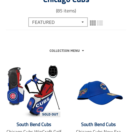
(85 items)
COLLECTION MENU
SOLD OUT
South Bend Cubs
South Bend Cubs
Chicago Cubs WinCraft Golf
Chicago Cubs New Era