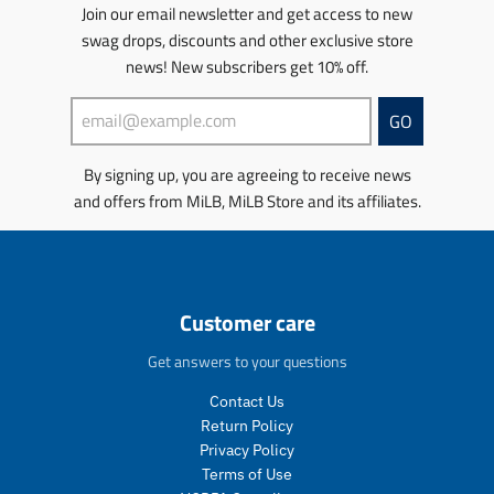
u
u
r
s
s
s
s
Join our email newsletter and get access to new
l
l
o
.
.
s
s
swag drops, discounts and other exclusive store
a
a
d
p
p
i
i
news! New subscribers get 10% off.
r
r
u
r
r
n
n
_
_
c
o
o
g
g
p
p
t
d
d
:
:
GO
r
r
.
u
u
e
e
i
i
p
c
c
n
n
By signing up, you are agreeing to receive news
c
c
r
t
t
.
.
e
e
and offers from MiLB, MiLB Store and its affiliates.
i
.
.
p
p
c
p
p
r
r
e
r
r
o
o
.
i
i
d
d
r
c
c
u
u
e
e
e
c
c
Customer care
g
.
.
t
t
u
s
r
s
s
Get answers to your questions
l
a
e
.
.
a
l
g
p
p
Contact Us
r
e
u
r
r
Return Policy
_
_
l
o
o
Privacy Policy
p
p
a
d
d
Terms of Use
r
r
r
u
u