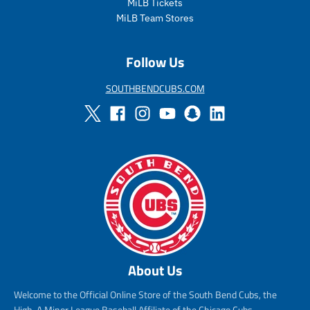
MiLB Tickets
MiLB Team Stores
Follow Us
SOUTHBENDCUBS.COM
About Us
Welcome to the Official Online Store of the South Bend Cubs, the
High-A Minor League Baseball Affiliate of the Chicago Cubs.