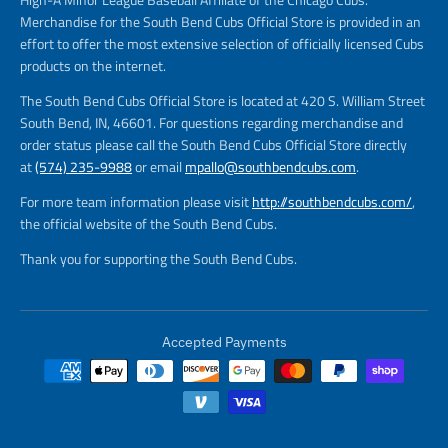
Merchandise for the South Bend Cubs Official Store is provided in an
effort to offer the most extensive selection of officially licensed Cubs
products on the internet.
The South Bend Cubs Official Store is located at 420 S. William Street
South Bend, IN, 46601. For questions regarding merchandise and
order status please call the South Bend Cubs Official Store directly
at
(574) 235-9988
or email
mpallo@southbendcubs.com
.
For more team information please visit
http://southbendcubs.com/
,
the official website of the South Bend Cubs.
Thank you for supporting the South Bend Cubs.
Accepted Payments