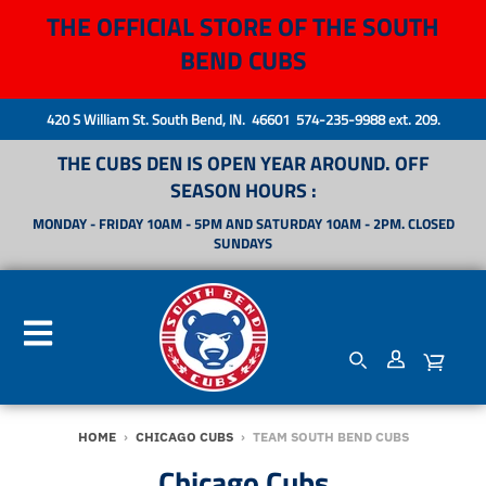
THE OFFICIAL STORE OF THE SOUTH
BEND CUBS
420 S William St. South Bend, IN. 46601 574-235-9988 ext. 209.
THE CUBS DEN IS OPEN YEAR AROUND. OFF
SEASON HOURS :
MONDAY - FRIDAY 10AM - 5PM AND SATURDAY 10AM - 2PM. CLOSED
SUNDAYS
HOME
›
CHICAGO CUBS
›
TEAM SOUTH BEND CUBS
Chicago Cubs