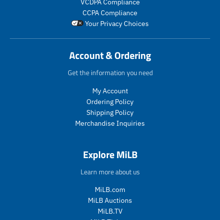
VCDPA Compliance
i
i
_
c
c
CCPA Compliance
c
c
p
t
t
Your Privacy Choices
e
e
r
.
.
i
p
p
c
r
r
Account & Ordering
e
i
i
c
c
Get the information you need
e
e
.
.
My Account
r
r
Ordering Policy
e
e
Shipping Policy
g
g
Merchandise Inquiries
u
u
l
l
a
a
Explore MiLB
r
r
_
_
Learn more about us
p
p
r
r
MiLB.com
i
i
MiLB Auctions
c
c
MiLB.TV
e
e