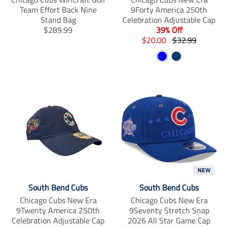
Team Effort Back Nine
9Forty America 250th
Stand Bag
Celebration Adjustable Cap
T
$289.99
39% Off
r
T
T
$20.00
$32.99
a
r
r
B
N
n
a
a
s
n
l
n
a
l
s
s
u
v
a
l
l
e
y
t
a
a
i
t
t
o
i
i
n
o
o
m
n
n
i
m
m
s
i
i
s
s
s
NEW
i
s
s
South Bend Cubs
South Bend Cubs
n
i
i
Chicago Cubs New Era
Chicago Cubs New Era
g
n
n
9Twenty America 250th
9Seventy Stretch Snap
:
g
g
Celebration Adjustable Cap
2026 All Star Game Cap
e
:
: